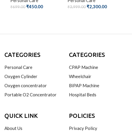
Personal Care
Personal Care
₹
450.00
₹
2,300.00
Per
₹
699.00
₹
3,999.00
₹
69
ADD TO CART
ADD TO CART
A
CATEGORIES
CATEGORIES
Personal Care
CPAP Machine
Oxygen Cylinder
Wheelchair
Oxygen concentrator
BiPAP Machine
Portable O2 Concentrator
Hospital Beds
QUICK LINK
POLICIES
About Us
Privacy Policy