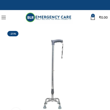
0
₹
0.00
-25%