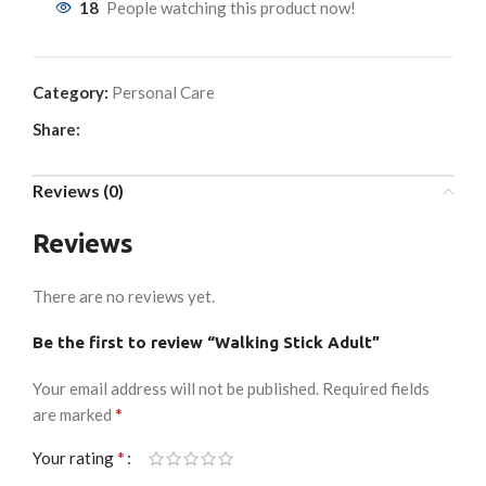
18
People watching this product now!
Category:
Personal Care
Share:
Reviews (0)
Reviews
There are no reviews yet.
Be the first to review “Walking Stick Adult”
Your email address will not be published.
Required fields
*
are marked
*
Your rating