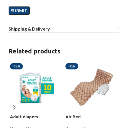
Shipping & Delivery
Related products
-36%
-42%
-2
Adult diapers
Air Bed
Dig
Dis