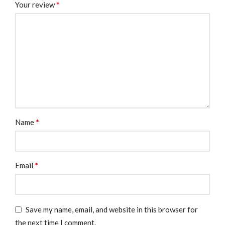
*
Your review
*
Name
*
Email
Save my name, email, and website in this browser for
the next time I comment.