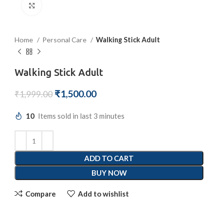
Click to enlarge
Home
Personal Care
Walking Stick Adult
Walking Stick Adult
₹
1,500.00
₹
1,999.00
10
Items sold in last 3 minutes
ADD TO CART
BUY NOW
Compare
Add to wishlist