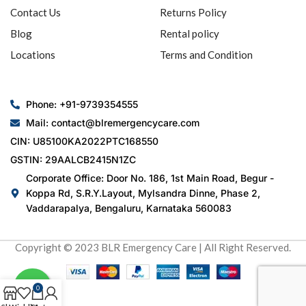
Contact Us
Returns Policy
Blog
Rental policy
Locations
Terms and Condition
Phone: +91-9739354555
Mail: contact@blremergencycare.com
CIN: U85100KA2022PTC168550
GSTIN: 29AALCB2415N1ZC
Corporate Office: Door No. 186, 1st Main Road, Begur -
Koppa Rd, S.R.Y.Layout, Mylsandra Dinne, Phase 2,
Vaddarapalya, Bengaluru, Karnataka 560083
Copyright © 2023 BLR Emergency Care | All Right Reserved.
0