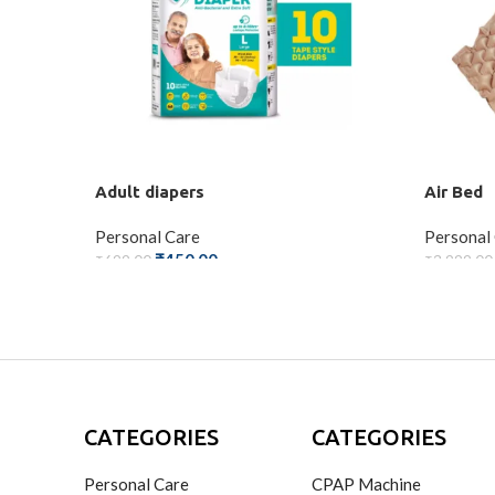
Adult diapers
Air Bed
Personal Care
Personal
₹
450.00
₹
699.00
₹
3,999.00
ADD TO CART
ADD TO
CATEGORIES
CATEGORIES
Personal Care
CPAP Machine