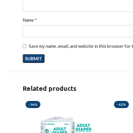
*
Name
Save my name, email, and website in this browser for 
Related products
-36%
-42%