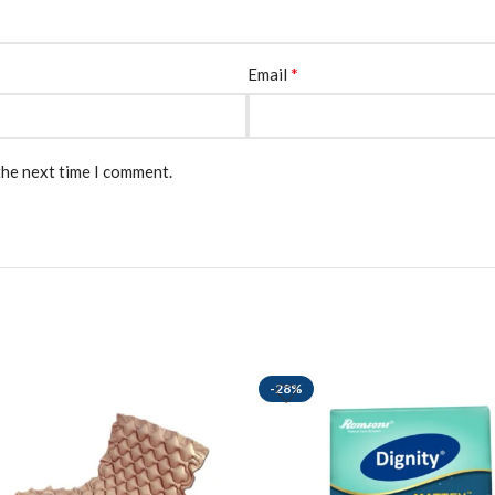
*
Email
the next time I comment.
-28%