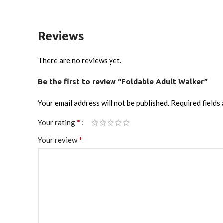
Reviews
There are no reviews yet.
Be the first to review “Foldable Adult Walker”
Your email address will not be published.
Required fields
*
Your rating
*
Your review