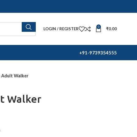
0
LOGIN / REGISTER
₹
0.00
+91-
9739354555
e Adult Walker
t Walker
s