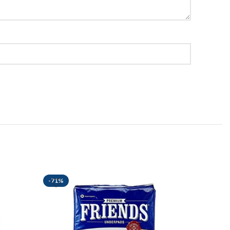
-71%
-47%