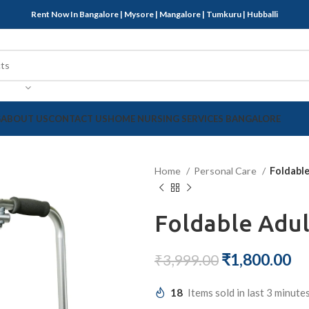
Rent Now In Bangalore | Mysore | Mangalore | Tumkuru | Hubballi
G
ABOUT US
CONTACT US
HOME NURSING SERVICES BANGALORE
Home
Personal Care
Foldabl
Foldable Adul
₹
1,800.00
₹
3,999.00
18
Items sold in last 3 minute