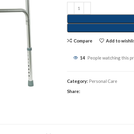
Compare
Add to wishli
14
People watching this p
Category:
Personal Care
Share: