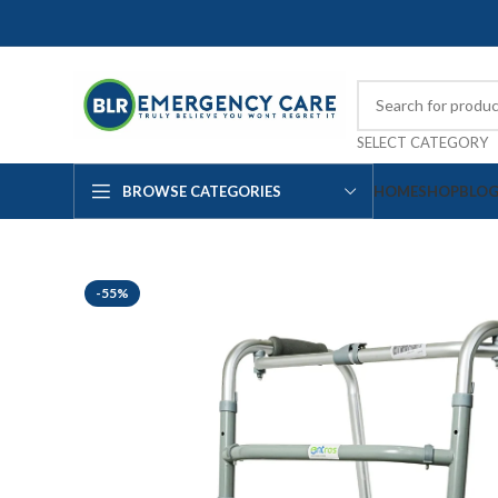
SELECT CATEGORY
BROWSE CATEGORIES
HOME
SHOP
BLO
-55%