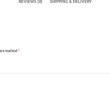
REVIEWS (0)
SHIPPING & DELIVERY
*
 are marked