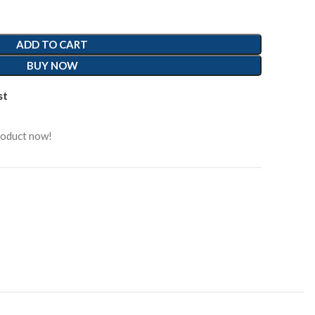
ADD TO CART
BUY NOW
st
roduct now!