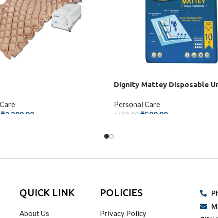
Dignity Mattey Disposable U
 Care
Personal Care
₹
2,300.00
₹
500.00
₹
699.00
 CART
ADD TO CART
QUICK LINK
POLICIES
P
M
About Us
Privacy Policy