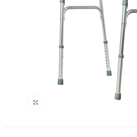
Click to enlarge