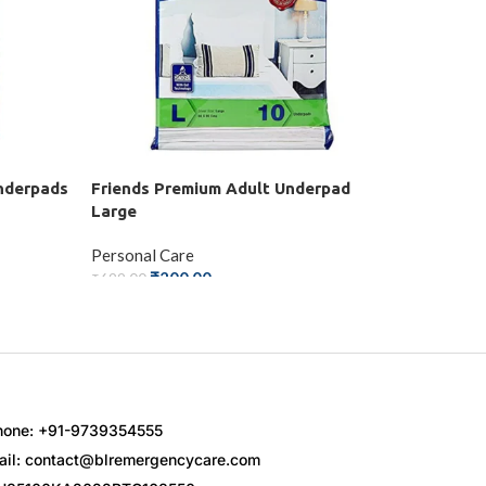
nderpads
Friends Premium Adult Underpad
Karein C
Large
Personal 
Personal Care
₹
₹
300.00
₹
200.00
₹
699.00
ADD TO
ADD TO CART
hone: +91-9739354555
ail: contact@blremergencycare.com