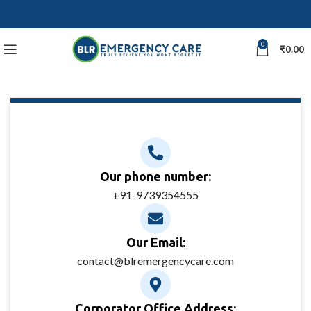
0
₹
0.00
Our phone number:
+91-9739354555
Our Email:
contact@blremergencycare.com
Corporator Office Address: