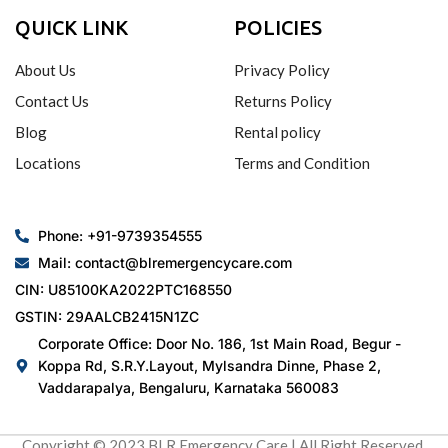
QUICK LINK
POLICIES
About Us
Privacy Policy
Contact Us
Returns Policy
Blog
Rental policy
Locations
Terms and Condition
Phone: +91-9739354555
Mail: contact@blremergencycare.com
CIN: U85100KA2022PTC168550
GSTIN: 29AALCB2415N1ZC
Corporate Office: Door No. 186, 1st Main Road, Begur -
Koppa Rd, S.R.Y.Layout, Mylsandra Dinne, Phase 2,
Vaddarapalya, Bengaluru, Karnataka 560083
Copyright © 2023 BLR Emergency Care | All Right Reserved.