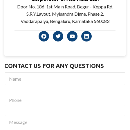
Door No. 186, 1st Main Road, Begur - Koppa Rd,
S.R.Y.Layout, Mylsandra Dinne, Phase 2,
Vaddarapalya, Bengaluru, Karnataka 560083
CONTACT US FOR ANY QUESTIONS
N
a
m
e
N
P
*
a
h
m
o
e
n
P
M
e
h
e
o
s