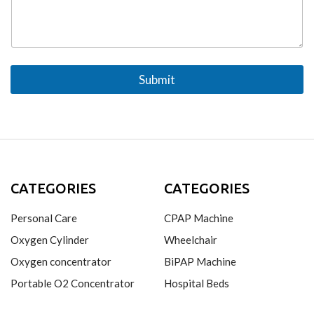
n
s
e
a
*
g
e
Submit
CATEGORIES
CATEGORIES
Personal Care
CPAP Machine
Oxygen Cylinder
Wheelchair
Oxygen concentrator
BiPAP Machine
Portable O2 Concentrator
Hospital Beds