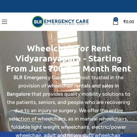
0
₹
0.00
Wheelchair for Rent
Vidyaranyapura - Starting
From Just ₹700/Par Month Rent
BLR Emergency Care
is the most trusted in the
provision of
wheelchair rentals and sales in
Bangalore
that provides quality mobility solutions to
the patients, seniors, and people who are recovering
due to an injury or surgery. We offer the entire
selection of wheelchairs, as in manual wheelchairs,
foldable light weight wheelchairs, electric/power
wheelchair, adult and heavy duty wheelchair,