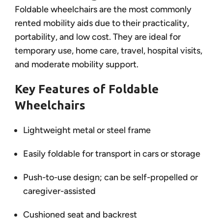
Foldable wheelchairs are the most commonly
rented mobility aids due to their practicality,
portability, and low cost. They are ideal for
temporary use, home care, travel, hospital visits,
and moderate mobility support.
Key Features of Foldable
Wheelchairs
Lightweight metal or steel frame
Easily foldable for transport in cars or storage
Push-to-use design; can be self-propelled or
caregiver-assisted
Cushioned seat and backrest