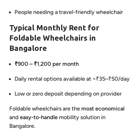
People needing a travel-friendly wheelchair
Typical Monthly Rent for
Foldable Wheelchairs in
Bangalore
₹900 – ₹1,200 per month
Daily rental options available at ~₹35–₹50/day
Low or zero deposit depending on provider
Foldable wheelchairs are the
most economical
and
easy-to-handle
mobility solution in
Bangalore.