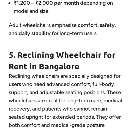
₹1,200 – ₹2,000 per month
depending on
model and size
Adult wheelchairs emphasise
comfort, safety
,
and
daily stability
for long-term users.
5. Reclining Wheelchair for
Rent in Bangalore
Reclining wheelchairs are specially designed for
users who need advanced comfort, full-body
support, and adjustable seating positions. These
wheelchairs are ideal for long-term care, medical
recovery, and patients who cannot remain
seated upright for extended periods. They offer
both comfort and medical-grade posture