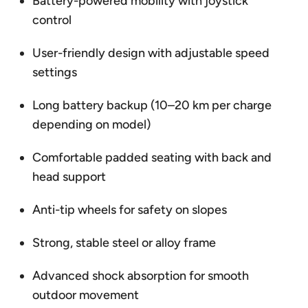
Battery-powered mobility with joystick
control
User-friendly design with adjustable speed
settings
Long battery backup (10–20 km per charge
depending on model)
Comfortable padded seating with back and
head support
Anti-tip wheels for safety on slopes
Strong, stable steel or alloy frame
Advanced shock absorption for smooth
outdoor movement