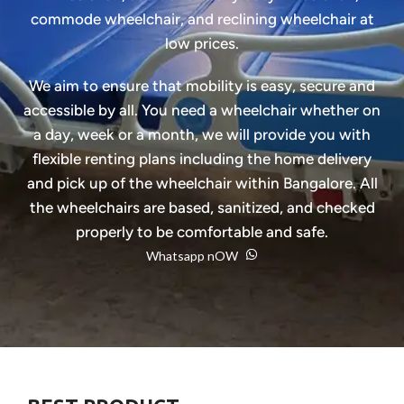
commode wheelchair, and reclining wheelchair at
low prices.
We aim to ensure that mobility is easy, secure and
accessible by all. You need a wheelchair whether on
a day, week or a month, we will provide you with
flexible renting plans including the home delivery
and pick up of the wheelchair within Bangalore. All
the wheelchairs are based, sanitized, and checked
properly to be comfortable and safe.
Whatsapp nOW