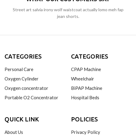
Street art salvia irony wolf waistcoat actually lomo meh fap
jean shorts.
CATEGORIES
CATEGORIES
Personal Care
CPAP Machine
Oxygen Cylinder
Wheelchair
Oxygen concentrator
BiPAP Machine
Portable O2 Concentrator
Hospital Beds
QUICK LINK
POLICIES
About Us
Privacy Policy