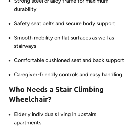
Strong steel or alloy frame for maximum
durability
Safety seat belts and secure body support
Smooth mobility on flat surfaces as well as
stairways
Comfortable cushioned seat and back support
Caregiver-friendly controls and easy handling
Who Needs a Stair Climbing
Wheelchair?
Elderly individuals living in upstairs
apartments