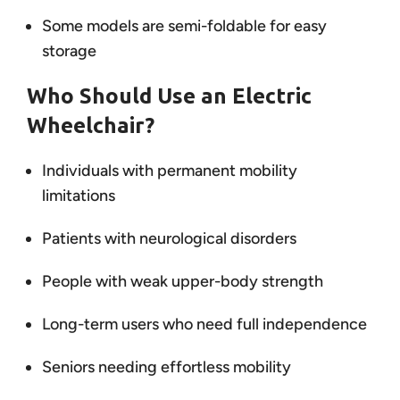
Some models are semi-foldable for easy
storage
Who Should Use an Electric
Wheelchair?
Individuals with permanent mobility
limitations
Patients with neurological disorders
People with weak upper-body strength
Long-term users who need full independence
Seniors needing effortless mobility