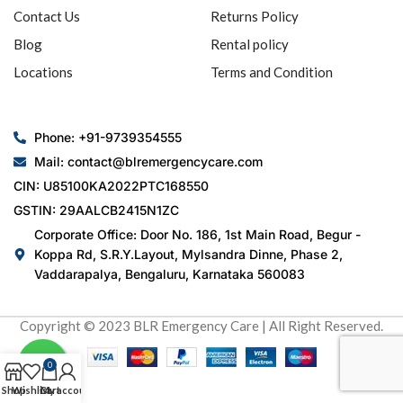
Contact Us
Returns Policy
Blog
Rental policy
Locations
Terms and Condition
Phone: +91-9739354555
Mail: contact@blremergencycare.com
CIN: U85100KA2022PTC168550
GSTIN: 29AALCB2415N1ZC
Corporate Office: Door No. 186, 1st Main Road, Begur -
Koppa Rd, S.R.Y.Layout, Mylsandra Dinne, Phase 2,
Vaddarapalya, Bengaluru, Karnataka 560083
Copyright © 2023 BLR Emergency Care | All Right Reserved.
0
Shop
Wishlist
Cart
My account