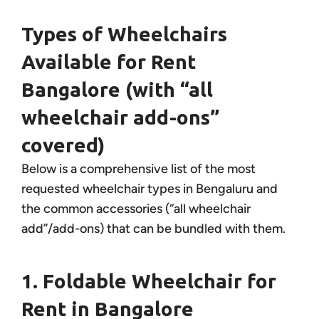
Types of Wheelchairs
Available for Rent
Bangalore (with “all
wheelchair add-ons”
covered)
Below is a comprehensive list of the most
requested wheelchair types in Bengaluru and
the common accessories (“all wheelchair
add”/add-ons) that can be bundled with them.
1. Foldable Wheelchair for
Rent in Bangalore