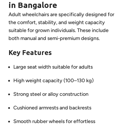
in Bangalore
Adult wheelchairs are specifically designed for
the comfort, stability, and weight capacity
suitable for grown individuals. These include
both manual and semi-premium designs.
Key Features
Large seat width suitable for adults
High weight capacity (100–130 kg)
Strong steel or alloy construction
Cushioned armrests and backrests
Smooth rubber wheels for effortless