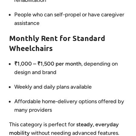
rehabilitation
People who can self-propel or have caregiver
assistance
Monthly Rent for Standard
Wheelchairs
₹1,000 – ₹1,500 per month
, depending on
design and brand
Weekly and daily plans available
Affordable home-delivery options offered by
many providers
This category is perfect for
steady, everyday
mobility
without needing advanced features.