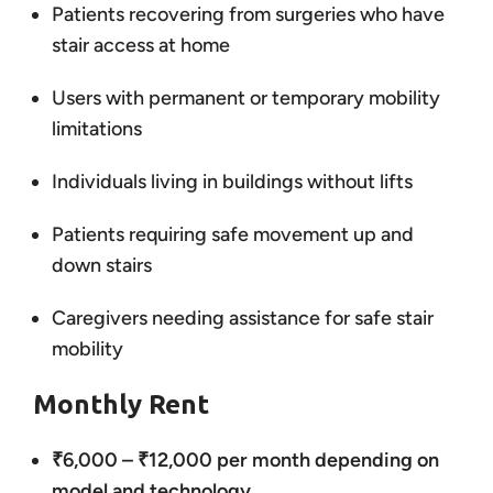
Patients recovering from surgeries who have
stair access at home
Users with permanent or temporary mobility
limitations
Individuals living in buildings without lifts
Patients requiring safe movement up and
down stairs
Caregivers needing assistance for safe stair
mobility
Monthly Rent
₹6,000 – ₹12,000 per month depending on
model and technology