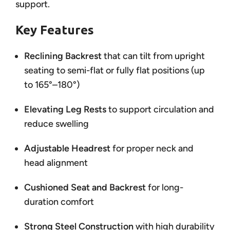
support.
Key Features
Reclining Backrest
that can tilt from upright
seating to semi-flat or fully flat positions (up
to 165°–180°)
Elevating Leg Rests
to support circulation and
reduce swelling
Adjustable Headrest
for proper neck and
head alignment
Cushioned Seat and Backrest
for long-
duration comfort
Strong Steel Construction
with high durability