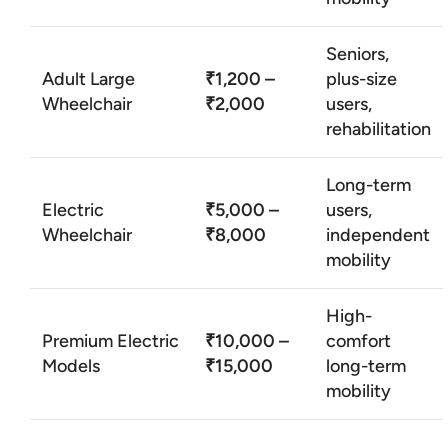
Seniors,
Adult Large
₹1,200 –
plus-size
Wheelchair
₹2,000
users,
rehabilitation
Long-term
Electric
₹5,000 –
users,
Wheelchair
₹8,000
independent
mobility
High-
Premium Electric
₹10,000 –
comfort
Models
₹15,000
long-term
mobility