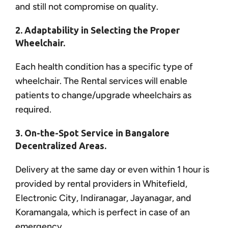
and still not compromise on quality.
2. Adaptability in Selecting the Proper
Wheelchair.
Each health condition has a specific type of
wheelchair. The Rental services will enable
patients to change/upgrade wheelchairs as
required.
3. On-the-Spot Service in Bangalore
Decentralized Areas.
Delivery at the same day or even within 1 hour is
provided by rental providers in Whitefield,
Electronic City, Indiranagar, Jayanagar, and
Koramangala, which is perfect in case of an
emergency.