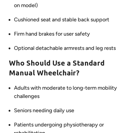
on model)
Cushioned seat and stable back support
Firm hand brakes for user safety
Optional detachable armrests and leg rests
Who Should Use a Standard
Manual Wheelchair?
Adults with moderate to long-term mobility
challenges
Seniors needing daily use
Patients undergoing physiotherapy or