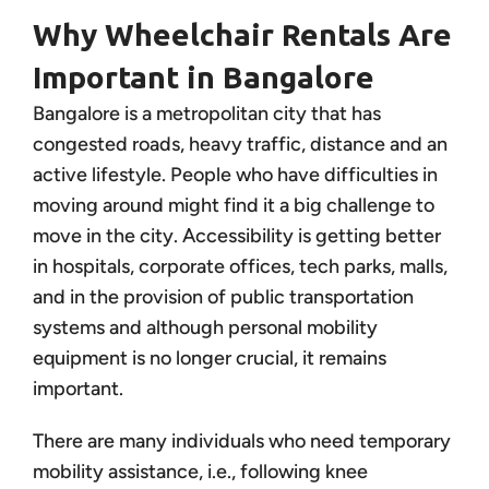
Why Wheelchair Rentals Are
Important in Bangalore
Bangalore is a metropolitan city that has
congested roads, heavy traffic, distance and an
active lifestyle. People who have difficulties in
moving around might find it a big challenge to
move in the city. Accessibility is getting better
in hospitals, corporate offices, tech parks, malls,
and in the provision of public transportation
systems and although personal mobility
equipment is no longer crucial, it remains
important.
There are many individuals who need temporary
mobility assistance, i.e., following knee