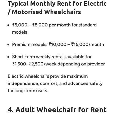
Typical Monthly Rent for Electric
/ Motorised Wheelchairs
₹5,000 – ₹8,000 per month
for standard
models
Premium models:
₹10,000 – ₹15,000/month
Short-term weekly rentals available for
₹1,500–₹2,500/week depending on provider
Electric wheelchairs provide
maximum
independence
,
comfort
, and
advanced safety
for long-term users.
4. Adult Wheelchair for Rent