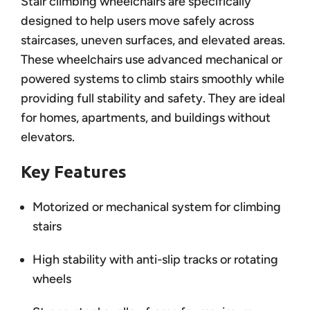
Stair climbing wheelchairs are specifically
designed to help users move safely across
staircases, uneven surfaces, and elevated areas.
These wheelchairs use advanced mechanical or
powered systems to climb stairs smoothly while
providing full stability and safety. They are ideal
for homes, apartments, and buildings without
elevators.
Key Features
Motorized or mechanical system for climbing
stairs
High stability with anti-slip tracks or rotating
wheels