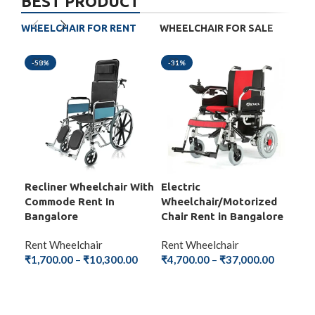
BEST PRODUCT
WHEELCHAIR FOR RENT
WHEELCHAIR FOR SALE
-58%
-31%
-5
Recliner Wheelchair With
Electric
Fol
Commode Rent In
Wheelchair/Motorized
Wit
Bangalore
Chair Rent in Bangalore
Ba
Rent Wheelchair
Rent Wheelchair
Ren
₹
1,700.00
–
₹
10,300.00
₹
4,700.00
–
₹
37,000.00
₹
1,
SELECT OPTIONS
SELECT OPTIONS
S