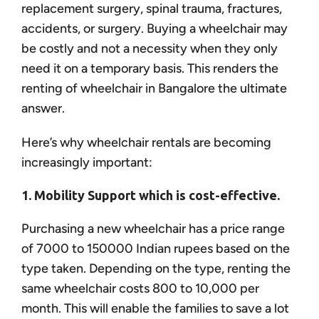
replacement surgery, spinal trauma, fractures,
accidents, or surgery. Buying a wheelchair may
be costly and not a necessity when they only
need it on a temporary basis. This renders the
renting of wheelchair in Bangalore the ultimate
answer.
Here’s why wheelchair rentals are becoming
increasingly important:
1. Mobility Support which is cost-effective.
Purchasing a new wheelchair has a price range
of 7000 to 150000 Indian rupees based on the
type taken. Depending on the type, renting the
same wheelchair costs 800 to 10,000 per
month. This will enable the families to save a lot