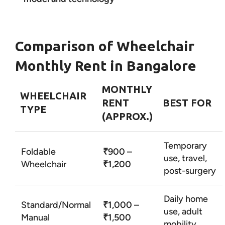
Comparison of Wheelchair
Monthly Rent in Bangalore
MONTHLY
WHEELCHAIR
RENT
BEST FOR
TYPE
(APPROX.)
Temporary
Foldable
₹900 –
use, travel,
Wheelchair
₹1,200
post-surgery
Daily home
Standard/Normal
₹1,000 –
use, adult
Manual
₹1,500
mobility