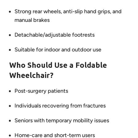
Strong rear wheels, anti-slip hand grips, and
manual brakes
Detachable/adjustable footrests
Suitable for indoor and outdoor use
Who Should Use a Foldable
Wheelchair?
Post-surgery patients
Individuals recovering from fractures
Seniors with temporary mobility issues
Home-care and short-term users