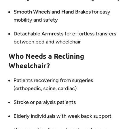
Smooth Wheels and Hand Brakes
for easy
mobility and safety
Detachable Armrests
for effortless transfers
between bed and wheelchair
Who Needs a Reclining
Wheelchair?
Patients recovering from surgeries
(orthopedic, spine, cardiac)
Stroke or paralysis patients
Elderly individuals with weak back support