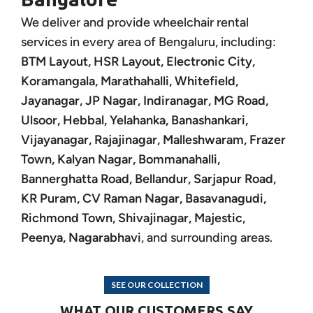
We deliver and provide wheelchair rental
services in every area of Bengaluru, including:
BTM Layout, HSR Layout, Electronic City,
Koramangala, Marathahalli, Whitefield,
Jayanagar, JP Nagar, Indiranagar, MG Road,
Ulsoor, Hebbal, Yelahanka, Banashankari,
Vijayanagar, Rajajinagar, Malleshwaram, Frazer
Town, Kalyan Nagar, Bommanahalli,
Bannerghatta Road, Bellandur, Sarjapur Road,
KR Puram, CV Raman Nagar, Basavanagudi,
Richmond Town, Shivajinagar, Majestic,
Peenya, Nagarabhavi
, and surrounding areas.
SEE OUR COLLECTION
WHAT OUR CUSTOMERS SAY