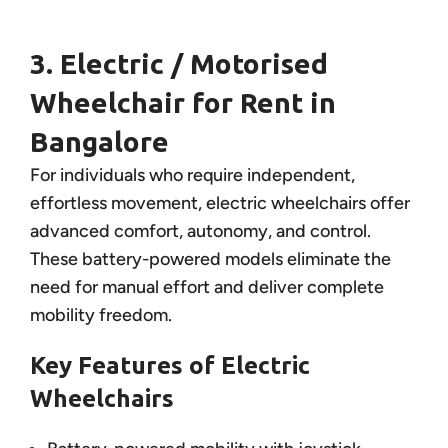
3. Electric / Motorised
Wheelchair for Rent in
Bangalore
For individuals who require independent,
effortless movement, electric wheelchairs offer
advanced comfort, autonomy, and control.
These battery-powered models eliminate the
need for manual effort and deliver complete
mobility freedom.
Key Features of Electric
Wheelchairs