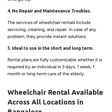
4. No Repair and Maintenance Troubles.
The services of wheelchair rentals include
servicing, cleaning, and repair. In case of any
problem, they provide instant solutions.
5. Ideal to use in the short and long term.
Rental plans are fully customizable whether it is
required by an individual in 3 days, 1 week, 1
month or long-term care of the elderly.
Wheelchair Rental Available
Across All Locations in
Bangalore