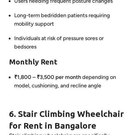
Users needing frequent posture changes
Long-term bedridden patients requiring
mobility support
Individuals at risk of pressure sores or
bedsores
Monthly Rent
₹1,800 – ₹3,500 per month
depending on
model, cushioning, and recline angle
6. Stair Climbing Wheelchair
for Rent in Bangalore