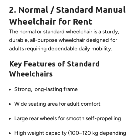
2. Normal / Standard Manual
Wheelchair for Rent
The normal or standard wheelchair is a sturdy,
durable, all-purpose wheelchair designed for
adults requiring dependable daily mobility.
Key Features of Standard
Wheelchairs
Strong, long-lasting frame
Wide seating area for adult comfort
Large rear wheels for smooth self-propelling
High weight capacity (100–120 kg depending