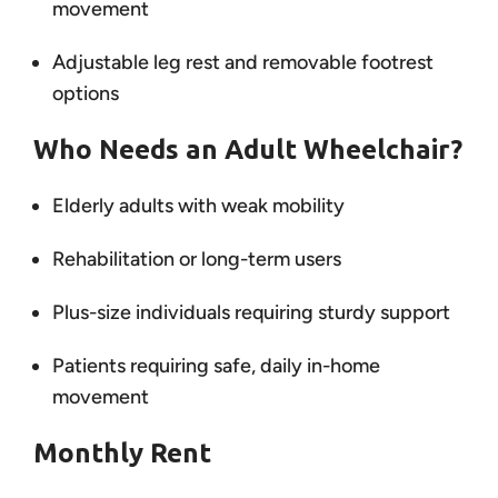
movement
Adjustable leg rest and removable footrest
options
Who Needs an Adult Wheelchair?
Elderly adults with weak mobility
Rehabilitation or long-term users
Plus-size individuals requiring sturdy support
Patients requiring safe, daily in-home
movement
Monthly Rent