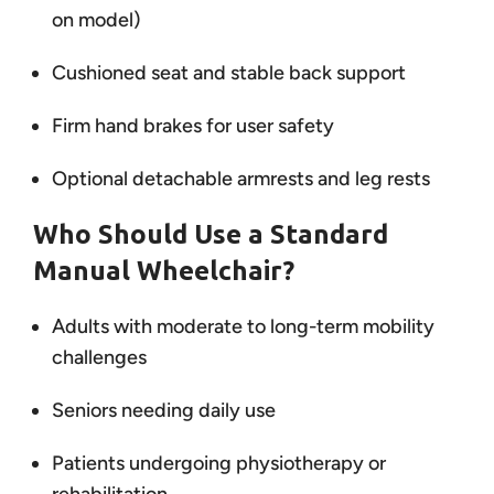
on model)
Cushioned seat and stable back support
Firm hand brakes for user safety
Optional detachable armrests and leg rests
Who Should Use a Standard
Manual Wheelchair?
Adults with moderate to long-term mobility
challenges
Seniors needing daily use
Patients undergoing physiotherapy or