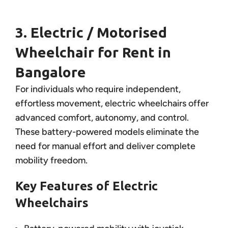
3. Electric / Motorised
Wheelchair for Rent in
Bangalore
For individuals who require independent,
effortless movement, electric wheelchairs offer
advanced comfort, autonomy, and control.
These battery-powered models eliminate the
need for manual effort and deliver complete
mobility freedom.
Key Features of Electric
Wheelchairs