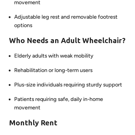
movement
Adjustable leg rest and removable footrest
options
Who Needs an Adult Wheelchair?
Elderly adults with weak mobility
Rehabilitation or long-term users
Plus-size individuals requiring sturdy support
Patients requiring safe, daily in-home
movement
Monthly Rent