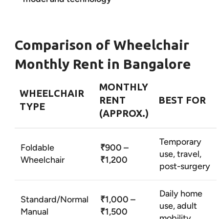
Comparison of Wheelchair
Monthly Rent in Bangalore
MONTHLY
WHEELCHAIR
RENT
BEST FOR
TYPE
(APPROX.)
Temporary
Foldable
₹900 –
use, travel,
Wheelchair
₹1,200
post-surgery
Daily home
Standard/Normal
₹1,000 –
use, adult
Manual
₹1,500
mobility