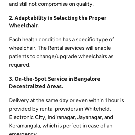
and still not compromise on quality.
2. Adaptability in Selecting the Proper
Wheelchair.
Each health condition has a specific type of
wheelchair. The Rental services will enable
patients to change/upgrade wheelchairs as
required.
3. On-the-Spot Service in Bangalore
Decentralized Areas.
Delivery at the same day or even within 1 hour is
provided by rental providers in Whitefield,
Electronic City, Indiranagar, Jayanagar, and
Koramangala, which is perfect in case of an
emergency.