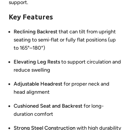
support.
Key Features
Reclining Backrest
that can tilt from upright
seating to semi-flat or fully flat positions (up
to 165°–180°)
Elevating Leg Rests
to support circulation and
reduce swelling
Adjustable Headrest
for proper neck and
head alignment
Cushioned Seat and Backrest
for long-
duration comfort
Strong Steel Construction
with high durability