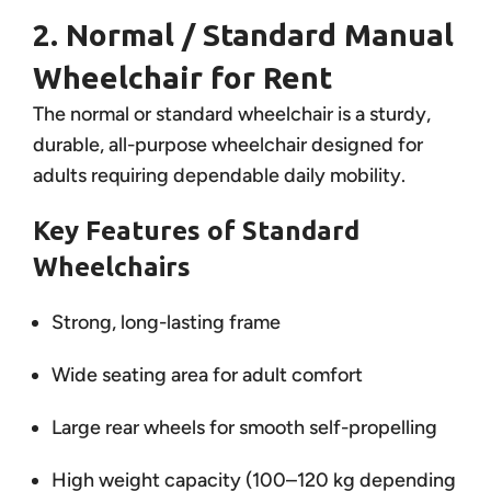
2. Normal / Standard Manual
Wheelchair for Rent
The normal or standard wheelchair is a sturdy,
durable, all-purpose wheelchair designed for
adults requiring dependable daily mobility.
Key Features of Standard
Wheelchairs
Strong, long-lasting frame
Wide seating area for adult comfort
Large rear wheels for smooth self-propelling
High weight capacity (100–120 kg depending