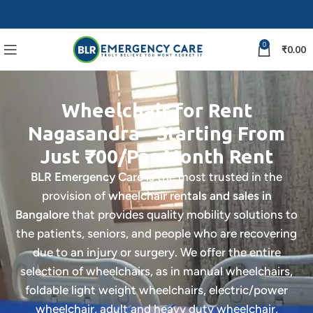
0
₹
0.00
Wheelchair for Rent
Nagasandra - Starting From
Just ₹700/Par Month Rent
BLR Emergency Care
is the most trusted in the
provision of
wheelchair rentals and sales in
Bangalore
that provides quality mobility solutions to
the patients, seniors, and people who are recovering
due to an injury or surgery. We offer the entire
selection of wheelchairs, as in manual wheelchairs,
foldable light weight wheelchairs, electric/power
wheelchair, adult and heavy duty wheelchair,