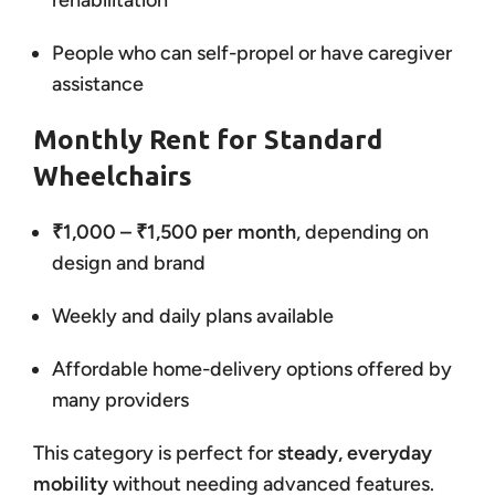
rehabilitation
People who can self-propel or have caregiver
assistance
Monthly Rent for Standard
Wheelchairs
₹1,000 – ₹1,500 per month
, depending on
design and brand
Weekly and daily plans available
Affordable home-delivery options offered by
many providers
This category is perfect for
steady, everyday
mobility
without needing advanced features.