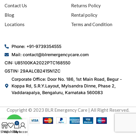
Contact Us
Returns Policy
Blog
Rental policy
Locations
Terms and Condition
Phone: +91-9739354555
Mail: contact@blremergencycare.com
CIN: U85100KA2022PTC168550
GSTIN: 29AALCB2415N1ZC
Corporate Office: Door No. 186, 1st Main Road, Begur -
Koppa Rd, S.R.Y.Layout, Mylsandra Dinne, Phase 2,
Vaddarapalya, Bengaluru, Karnataka 560083
Copyright © 2023 BLR Emergency Care | All Right Reserved.
0
Shop
Wishlist
Cart
My account