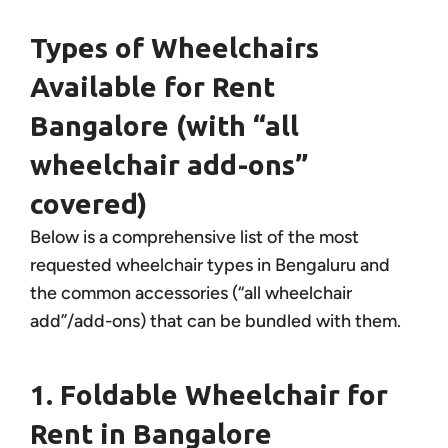
Types of Wheelchairs
Available for Rent
Bangalore (with “all
wheelchair add-ons”
covered)
Below is a comprehensive list of the most
requested wheelchair types in Bengaluru and
the common accessories (“all wheelchair
add”/add-ons) that can be bundled with them.
1. Foldable Wheelchair for
Rent in Bangalore