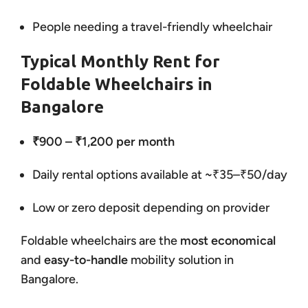
People needing a travel-friendly wheelchair
Typical Monthly Rent for
Foldable Wheelchairs in
Bangalore
₹900 – ₹1,200 per month
Daily rental options available at ~₹35–₹50/day
Low or zero deposit depending on provider
Foldable wheelchairs are the
most economical
and
easy-to-handle
mobility solution in
Bangalore.