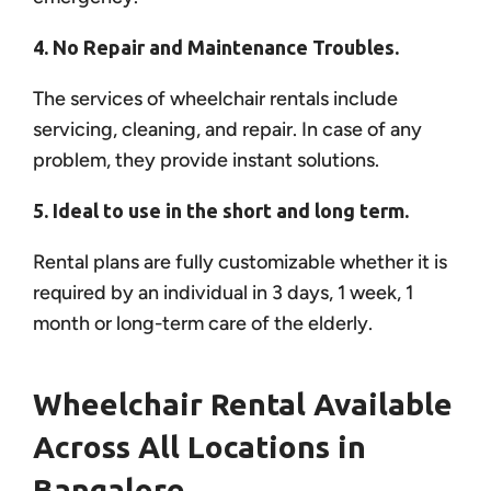
4. No Repair and Maintenance Troubles.
The services of wheelchair rentals include
servicing, cleaning, and repair. In case of any
problem, they provide instant solutions.
5. Ideal to use in the short and long term.
Rental plans are fully customizable whether it is
required by an individual in 3 days, 1 week, 1
month or long-term care of the elderly.
Wheelchair Rental Available
Across All Locations in
Bangalore