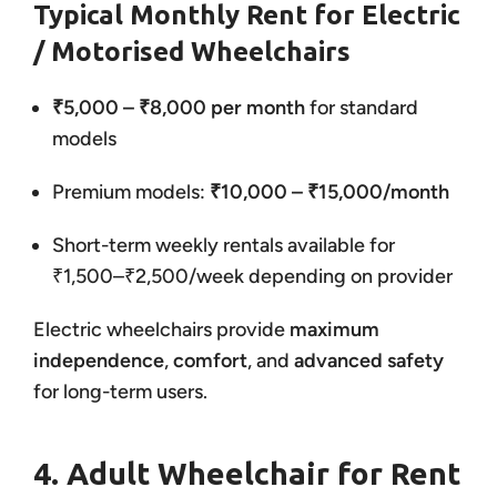
Typical Monthly Rent for Electric
/ Motorised Wheelchairs
₹5,000 – ₹8,000 per month
for standard
models
Premium models:
₹10,000 – ₹15,000/month
Short-term weekly rentals available for
₹1,500–₹2,500/week depending on provider
Electric wheelchairs provide
maximum
independence
,
comfort
, and
advanced safety
for long-term users.
4. Adult Wheelchair for Rent