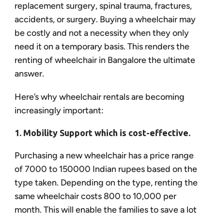
replacement surgery, spinal trauma, fractures,
accidents, or surgery. Buying a wheelchair may
be costly and not a necessity when they only
need it on a temporary basis. This renders the
renting of wheelchair in Bangalore the ultimate
answer.
Here’s why wheelchair rentals are becoming
increasingly important:
1. Mobility Support which is cost-effective.
Purchasing a new wheelchair has a price range
of 7000 to 150000 Indian rupees based on the
type taken. Depending on the type, renting the
same wheelchair costs 800 to 10,000 per
month. This will enable the families to save a lot