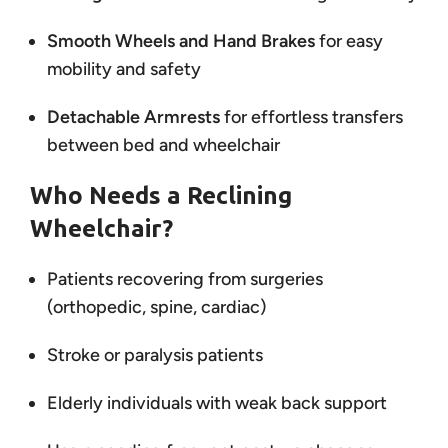
Smooth Wheels and Hand Brakes
for easy
mobility and safety
Detachable Armrests
for effortless transfers
between bed and wheelchair
Who Needs a Reclining
Wheelchair?
Patients recovering from surgeries
(orthopedic, spine, cardiac)
Stroke or paralysis patients
Elderly individuals with weak back support