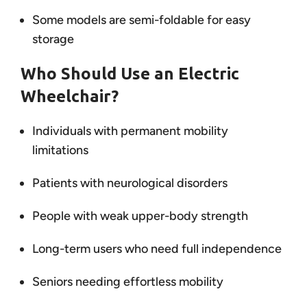
Some models are semi-foldable for easy
storage
Who Should Use an Electric
Wheelchair?
Individuals with permanent mobility
limitations
Patients with neurological disorders
People with weak upper-body strength
Long-term users who need full independence
Seniors needing effortless mobility