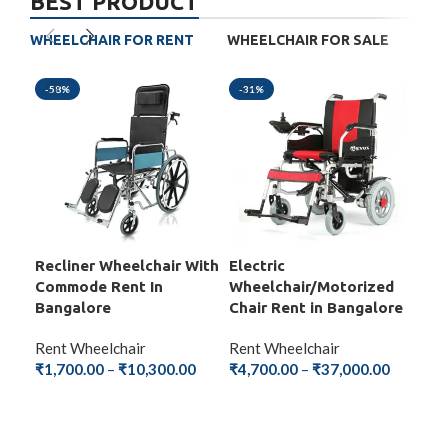
BEST PRODUCT
WHEELCHAIR FOR RENT
WHEELCHAIR FOR SALE
-58%
-31%
-5
Recliner Wheelchair With
Electric
Fol
Commode Rent In
Wheelchair/Motorized
Wit
Bangalore
Chair Rent in Bangalore
Ba
Rent Wheelchair
Rent Wheelchair
Ren
₹
1,700.00
–
₹
10,300.00
₹
4,700.00
–
₹
37,000.00
₹
1,
SELECT OPTIONS
SELECT OPTIONS
S