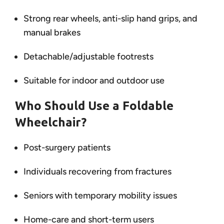
Strong rear wheels, anti-slip hand grips, and
manual brakes
Detachable/adjustable footrests
Suitable for indoor and outdoor use
Who Should Use a Foldable
Wheelchair?
Post-surgery patients
Individuals recovering from fractures
Seniors with temporary mobility issues
Home-care and short-term users