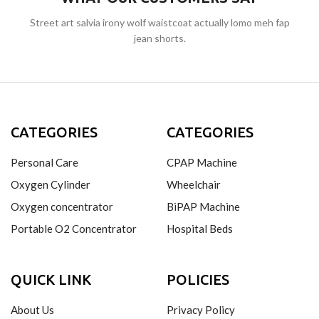
Street art salvia irony wolf waistcoat actually lomo meh fap
jean shorts.
CATEGORIES
CATEGORIES
Personal Care
CPAP Machine
Oxygen Cylinder
Wheelchair
Oxygen concentrator
BiPAP Machine
Portable O2 Concentrator
Hospital Beds
QUICK LINK
POLICIES
About Us
Privacy Policy