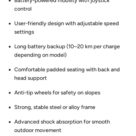
Battery-powered mobility with joystick
control
User-friendly design with adjustable speed
settings
Long battery backup (10–20 km per charge
depending on model)
Comfortable padded seating with back and
head support
Anti-tip wheels for safety on slopes
Strong, stable steel or alloy frame
Advanced shock absorption for smooth
outdoor movement