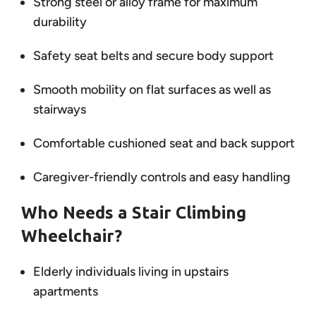
Strong steel or alloy frame for maximum
durability
Safety seat belts and secure body support
Smooth mobility on flat surfaces as well as
stairways
Comfortable cushioned seat and back support
Caregiver-friendly controls and easy handling
Who Needs a Stair Climbing
Wheelchair?
Elderly individuals living in upstairs
apartments