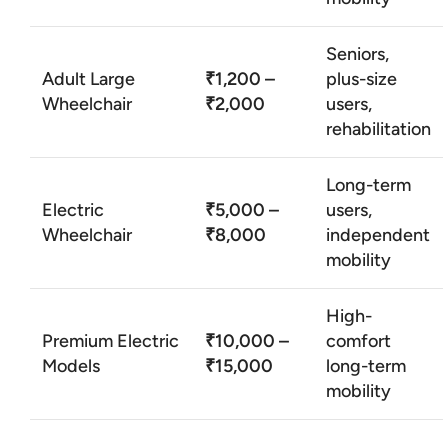
Seniors,
Adult Large
₹1,200 –
plus-size
Wheelchair
₹2,000
users,
rehabilitation
Long-term
Electric
₹5,000 –
users,
Wheelchair
₹8,000
independent
mobility
High-
Premium Electric
₹10,000 –
comfort
Models
₹15,000
long-term
mobility