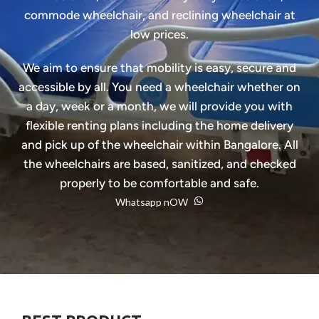
commode wheelchair, and reclining wheelchair at
low prices.
We aim to ensure that mobility is easy, secure and
accessible by all. You need a wheelchair whether on
a day, week or a month, we will provide you with
flexible renting plans including the home delivery
and pick up of the wheelchair within Bangalore. All
the wheelchairs are based, sanitized, and checked
properly to be comfortable and safe.
Whatsapp nOW