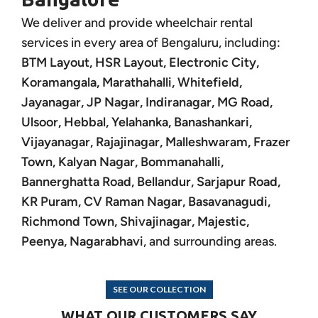
We deliver and provide wheelchair rental
services in every area of Bengaluru, including:
BTM Layout, HSR Layout, Electronic City,
Koramangala, Marathahalli, Whitefield,
Jayanagar, JP Nagar, Indiranagar, MG Road,
Ulsoor, Hebbal, Yelahanka, Banashankari,
Vijayanagar, Rajajinagar, Malleshwaram, Frazer
Town, Kalyan Nagar, Bommanahalli,
Bannerghatta Road, Bellandur, Sarjapur Road,
KR Puram, CV Raman Nagar, Basavanagudi,
Richmond Town, Shivajinagar, Majestic,
Peenya, Nagarabhavi
, and surrounding areas.
SEE OUR COLLECTION
WHAT OUR CUSTOMERS SAY