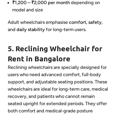
₹1,200 – ₹2,000 per month
depending on
model and size
Adult wheelchairs emphasise
comfort, safety
,
and
daily stability
for long-term users.
5. Reclining Wheelchair for
Rent in Bangalore
Reclining wheelchairs are specially designed for
users who need advanced comfort, full-body
support, and adjustable seating positions. These
wheelchairs are ideal for long-term care, medical
recovery, and patients who cannot remain
seated upright for extended periods. They offer
both comfort and medical-grade posture