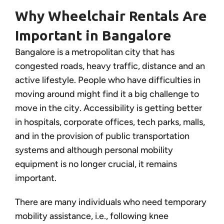
Why Wheelchair Rentals Are
Important in Bangalore
Bangalore is a metropolitan city that has
congested roads, heavy traffic, distance and an
active lifestyle. People who have difficulties in
moving around might find it a big challenge to
move in the city. Accessibility is getting better
in hospitals, corporate offices, tech parks, malls,
and in the provision of public transportation
systems and although personal mobility
equipment is no longer crucial, it remains
important.
There are many individuals who need temporary
mobility assistance, i.e., following knee