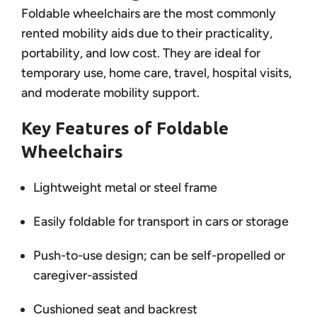
Foldable wheelchairs are the most commonly
rented mobility aids due to their practicality,
portability, and low cost. They are ideal for
temporary use, home care, travel, hospital visits,
and moderate mobility support.
Key Features of Foldable
Wheelchairs
Lightweight metal or steel frame
Easily foldable for transport in cars or storage
Push-to-use design; can be self-propelled or
caregiver-assisted
Cushioned seat and backrest