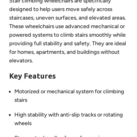
Stair climbing wheelchairs are specifically
designed to help users move safely across
staircases, uneven surfaces, and elevated areas.
These wheelchairs use advanced mechanical or
powered systems to climb stairs smoothly while
providing full stability and safety. They are ideal
for homes, apartments, and buildings without
elevators.
Key Features
Motorized or mechanical system for climbing
stairs
High stability with anti-slip tracks or rotating
wheels