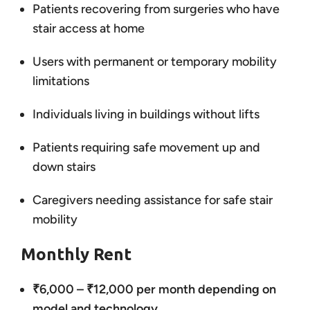
Patients recovering from surgeries who have
stair access at home
Users with permanent or temporary mobility
limitations
Individuals living in buildings without lifts
Patients requiring safe movement up and
down stairs
Caregivers needing assistance for safe stair
mobility
Monthly Rent
₹6,000 – ₹12,000 per month depending on
model and technology