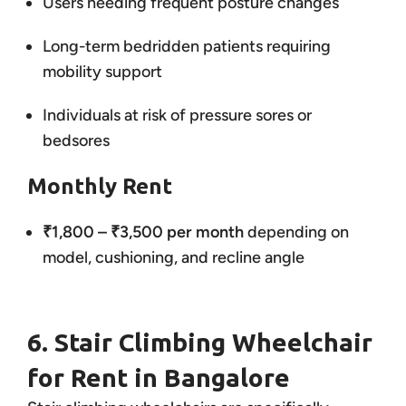
Users needing frequent posture changes
Long-term bedridden patients requiring
mobility support
Individuals at risk of pressure sores or
bedsores
Monthly Rent
₹1,800 – ₹3,500 per month
depending on
model, cushioning, and recline angle
6. Stair Climbing Wheelchair
for Rent in Bangalore