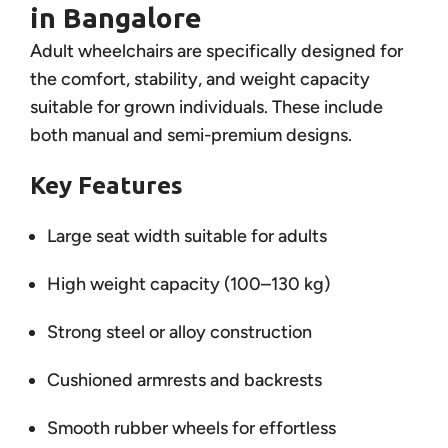
in Bangalore
Adult wheelchairs are specifically designed for
the comfort, stability, and weight capacity
suitable for grown individuals. These include
both manual and semi-premium designs.
Key Features
Large seat width suitable for adults
High weight capacity (100–130 kg)
Strong steel or alloy construction
Cushioned armrests and backrests
Smooth rubber wheels for effortless