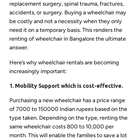
replacement surgery, spinal trauma, fractures,
accidents, or surgery. Buying a wheelchair may
be costly and not a necessity when they only
need it on a temporary basis. This renders the
renting of wheelchair in Bangalore the ultimate
answer.
Here’s why wheelchair rentals are becoming
increasingly important:
1. Mobility Support which is cost-effective.
Purchasing a new wheelchair has a price range
of 7000 to 150000 Indian rupees based on the
type taken. Depending on the type, renting the
same wheelchair costs 800 to 10,000 per
month. This will enable the families to save a lot