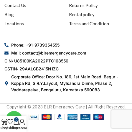
Contact Us
Returns Policy
Blog
Rental policy
Locations
Terms and Condition
Phone: +91-9739354555
Mail: contact@blremergencycare.com
CIN: U85100KA2022PTC168550
GSTIN: 29AALCB2415N1ZC
Corporate Office: Door No. 186, 1st Main Road, Begur -
Koppa Rd, S.R.Y.Layout, Mylsandra Dinne, Phase 2,
Vaddarapalya, Bengaluru, Karnataka 560083
Copyright © 2023 BLR Emergency Care | All Right Reserved.
0
Shop
Wishlist
Cart
My account