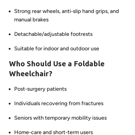
Strong rear wheels, anti-slip hand grips, and
manual brakes
Detachable/adjustable footrests
Suitable for indoor and outdoor use
Who Should Use a Foldable
Wheelchair?
Post-surgery patients
Individuals recovering from fractures
Seniors with temporary mobility issues
Home-care and short-term users