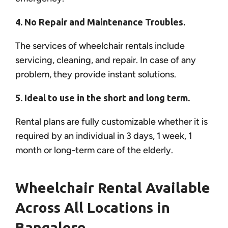
4. No Repair and Maintenance Troubles.
The services of wheelchair rentals include
servicing, cleaning, and repair. In case of any
problem, they provide instant solutions.
5. Ideal to use in the short and long term.
Rental plans are fully customizable whether it is
required by an individual in 3 days, 1 week, 1
month or long-term care of the elderly.
Wheelchair Rental Available
Across All Locations in
Bangalore