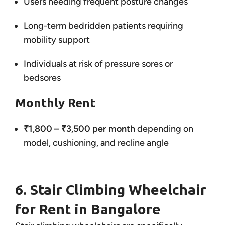
Users needing frequent posture changes
Long-term bedridden patients requiring
mobility support
Individuals at risk of pressure sores or
bedsores
Monthly Rent
₹1,800 – ₹3,500 per month
depending on
model, cushioning, and recline angle
6. Stair Climbing Wheelchair
for Rent in Bangalore