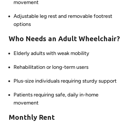
movement
Adjustable leg rest and removable footrest
options
Who Needs an Adult Wheelchair?
Elderly adults with weak mobility
Rehabilitation or long-term users
Plus-size individuals requiring sturdy support
Patients requiring safe, daily in-home
movement
Monthly Rent