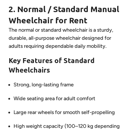
2. Normal / Standard Manual
Wheelchair for Rent
The normal or standard wheelchair is a sturdy,
durable, all-purpose wheelchair designed for
adults requiring dependable daily mobility.
Key Features of Standard
Wheelchairs
Strong, long-lasting frame
Wide seating area for adult comfort
Large rear wheels for smooth self-propelling
High weight capacity (100–120 kg depending