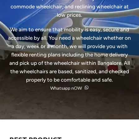
commode wheelchair, and reclining wheelchair at
low prices.
We aim to ensure that mobility is easy, secure and
accessible by all. You need a wheelchair whether on
a day, week or a month, we will provide you with
flexible renting plans including the home delivery
and pick up of the wheelchair within Bangalore. All
the wheelchairs are based, sanitized, and checked
properly to be comfortable and safe.
Whatsapp nOW