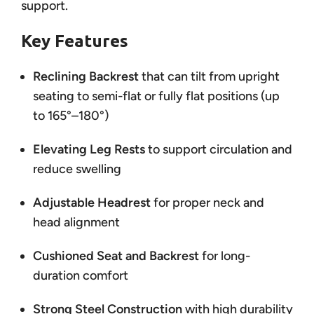
support.
Key Features
Reclining Backrest
that can tilt from upright
seating to semi-flat or fully flat positions (up
to 165°–180°)
Elevating Leg Rests
to support circulation and
reduce swelling
Adjustable Headrest
for proper neck and
head alignment
Cushioned Seat and Backrest
for long-
duration comfort
Strong Steel Construction
with high durability