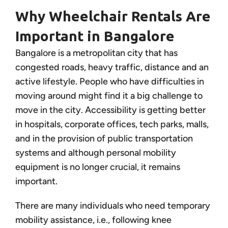
Why Wheelchair Rentals Are
Important in Bangalore
Bangalore is a metropolitan city that has
congested roads, heavy traffic, distance and an
active lifestyle. People who have difficulties in
moving around might find it a big challenge to
move in the city. Accessibility is getting better
in hospitals, corporate offices, tech parks, malls,
and in the provision of public transportation
systems and although personal mobility
equipment is no longer crucial, it remains
important.
There are many individuals who need temporary
mobility assistance, i.e., following knee