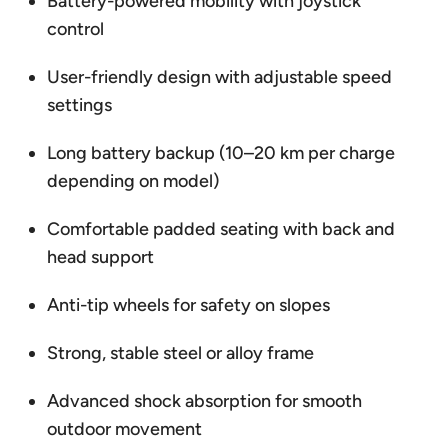
Battery-powered mobility with joystick
control
User-friendly design with adjustable speed
settings
Long battery backup (10–20 km per charge
depending on model)
Comfortable padded seating with back and
head support
Anti-tip wheels for safety on slopes
Strong, stable steel or alloy frame
Advanced shock absorption for smooth
outdoor movement