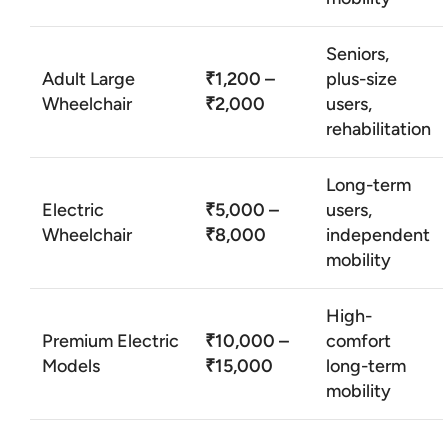
Seniors,
Adult Large
₹1,200 –
plus-size
Wheelchair
₹2,000
users,
rehabilitation
Long-term
Electric
₹5,000 –
users,
Wheelchair
₹8,000
independent
mobility
High-
Premium Electric
₹10,000 –
comfort
Models
₹15,000
long-term
mobility