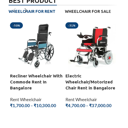
BEST PRODUCT
WHEELCHAIR FOR RENT
WHEELCHAIR FOR SALE
-58%
-31%
-5
Recliner Wheelchair With
Electric
Fol
Commode Rent In
Wheelchair/Motorized
Wit
Bangalore
Chair Rent in Bangalore
Ba
Rent Wheelchair
Rent Wheelchair
Ren
₹
1,700.00
–
₹
10,300.00
₹
4,700.00
–
₹
37,000.00
₹
1,
SELECT OPTIONS
SELECT OPTIONS
S