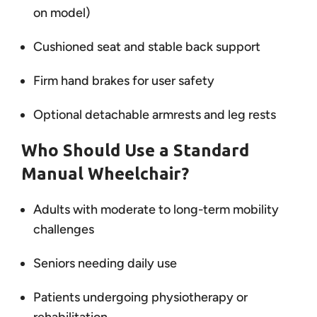
on model)
Cushioned seat and stable back support
Firm hand brakes for user safety
Optional detachable armrests and leg rests
Who Should Use a Standard
Manual Wheelchair?
Adults with moderate to long-term mobility
challenges
Seniors needing daily use
Patients undergoing physiotherapy or