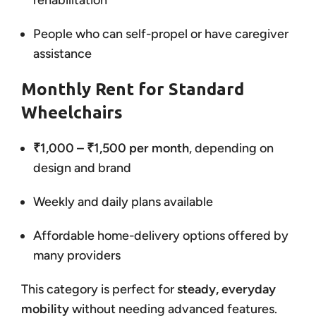
rehabilitation
People who can self-propel or have caregiver
assistance
Monthly Rent for Standard
Wheelchairs
₹1,000 – ₹1,500 per month
, depending on
design and brand
Weekly and daily plans available
Affordable home-delivery options offered by
many providers
This category is perfect for
steady, everyday
mobility
without needing advanced features.