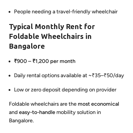
People needing a travel-friendly wheelchair
Typical Monthly Rent for
Foldable Wheelchairs in
Bangalore
₹900 – ₹1,200 per month
Daily rental options available at ~₹35–₹50/day
Low or zero deposit depending on provider
Foldable wheelchairs are the
most economical
and
easy-to-handle
mobility solution in
Bangalore.