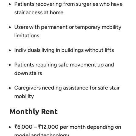
Patients recovering from surgeries who have
stair access at home
Users with permanent or temporary mobility
limitations
Individuals living in buildings without lifts
Patients requiring safe movement up and
down stairs
Caregivers needing assistance for safe stair
mobility
Monthly Rent
₹6,000 – ₹12,000 per month depending on
model and technology