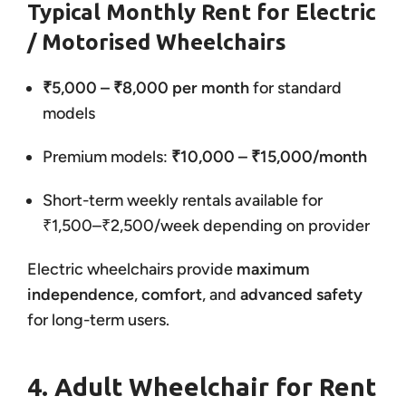
Typical Monthly Rent for Electric
/ Motorised Wheelchairs
₹5,000 – ₹8,000 per month
for standard
models
Premium models:
₹10,000 – ₹15,000/month
Short-term weekly rentals available for
₹1,500–₹2,500/week depending on provider
Electric wheelchairs provide
maximum
independence
,
comfort
, and
advanced safety
for long-term users.
4. Adult Wheelchair for Rent