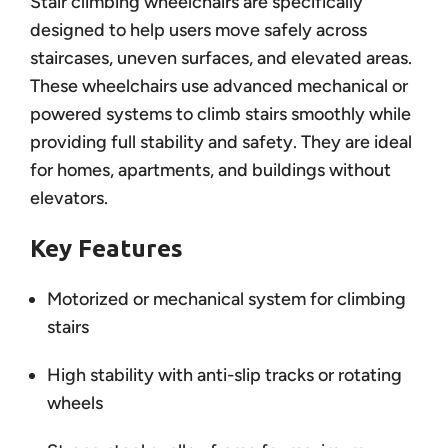
Stair climbing wheelchairs are specifically
designed to help users move safely across
staircases, uneven surfaces, and elevated areas.
These wheelchairs use advanced mechanical or
powered systems to climb stairs smoothly while
providing full stability and safety. They are ideal
for homes, apartments, and buildings without
elevators.
Key Features
Motorized or mechanical system for climbing
stairs
High stability with anti-slip tracks or rotating
wheels