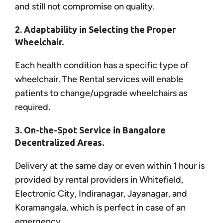
and still not compromise on quality.
2. Adaptability in Selecting the Proper
Wheelchair.
Each health condition has a specific type of
wheelchair. The Rental services will enable
patients to change/upgrade wheelchairs as
required.
3. On-the-Spot Service in Bangalore
Decentralized Areas.
Delivery at the same day or even within 1 hour is
provided by rental providers in Whitefield,
Electronic City, Indiranagar, Jayanagar, and
Koramangala, which is perfect in case of an
emergency.