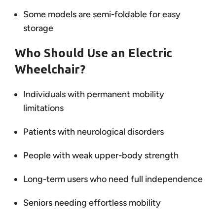
Some models are semi-foldable for easy
storage
Who Should Use an Electric
Wheelchair?
Individuals with permanent mobility
limitations
Patients with neurological disorders
People with weak upper-body strength
Long-term users who need full independence
Seniors needing effortless mobility