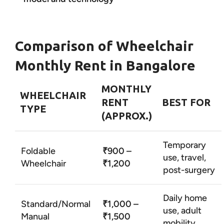
Comparison of Wheelchair
Monthly Rent in Bangalore
MONTHLY
WHEELCHAIR
RENT
BEST FOR
TYPE
(APPROX.)
Temporary
Foldable
₹900 –
use, travel,
Wheelchair
₹1,200
post-surgery
Daily home
Standard/Normal
₹1,000 –
use, adult
Manual
₹1,500
mobility