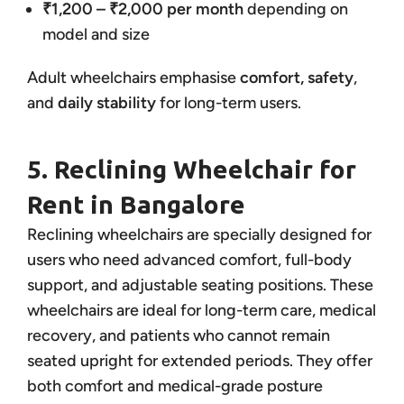
₹1,200 – ₹2,000 per month
depending on
model and size
Adult wheelchairs emphasise
comfort, safety
,
and
daily stability
for long-term users.
5. Reclining Wheelchair for
Rent in Bangalore
Reclining wheelchairs are specially designed for
users who need advanced comfort, full-body
support, and adjustable seating positions. These
wheelchairs are ideal for long-term care, medical
recovery, and patients who cannot remain
seated upright for extended periods. They offer
both comfort and medical-grade posture