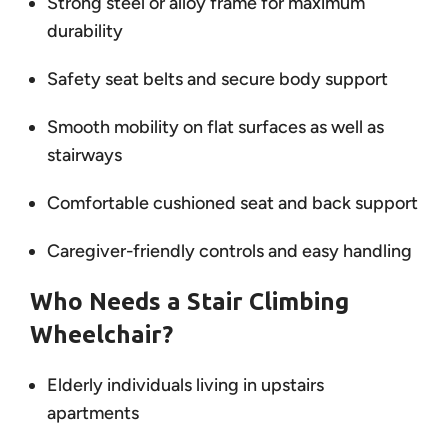
Strong steel or alloy frame for maximum
durability
Safety seat belts and secure body support
Smooth mobility on flat surfaces as well as
stairways
Comfortable cushioned seat and back support
Caregiver-friendly controls and easy handling
Who Needs a Stair Climbing
Wheelchair?
Elderly individuals living in upstairs
apartments