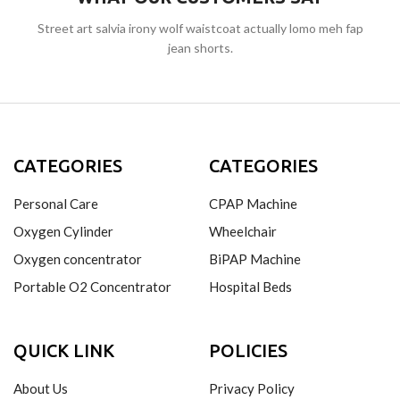
Street art salvia irony wolf waistcoat actually lomo meh fap
jean shorts.
CATEGORIES
CATEGORIES
Personal Care
CPAP Machine
Oxygen Cylinder
Wheelchair
Oxygen concentrator
BiPAP Machine
Portable O2 Concentrator
Hospital Beds
QUICK LINK
POLICIES
About Us
Privacy Policy