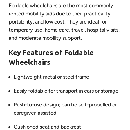
Foldable wheelchairs are the most commonly
rented mobility aids due to their practicality,
portability, and low cost. They are ideal for
temporary use, home care, travel, hospital visits,
and moderate mobility support.
Key Features of Foldable
Wheelchairs
Lightweight metal or steel frame
Easily foldable for transport in cars or storage
Push-to-use design; can be self-propelled or
caregiver-assisted
Cushioned seat and backrest