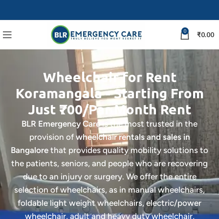
0
₹
0.00
Wheelchair for Rent
Koramangala - Starting From
Just ₹700/Par Month Rent
BLR Emergency Care
is the most trusted in the
provision of
wheelchair rentals and sales in
Bangalore
that provides quality mobility solutions to
the patients, seniors, and people who are recovering
due to an injury or surgery. We offer the entire
selection of wheelchairs, as in manual wheelchairs,
foldable light weight wheelchairs, electric/power
wheelchair, adult and heavy duty wheelchair,