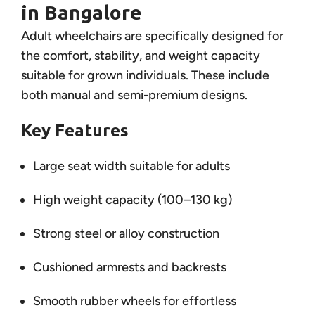
in Bangalore
Adult wheelchairs are specifically designed for
the comfort, stability, and weight capacity
suitable for grown individuals. These include
both manual and semi-premium designs.
Key Features
Large seat width suitable for adults
High weight capacity (100–130 kg)
Strong steel or alloy construction
Cushioned armrests and backrests
Smooth rubber wheels for effortless