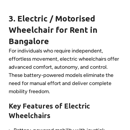
3. Electric / Motorised
Wheelchair for Rent in
Bangalore
For individuals who require independent,
effortless movement, electric wheelchairs offer
advanced comfort, autonomy, and control.
These battery-powered models eliminate the
need for manual effort and deliver complete
mobility freedom.
Key Features of Electric
Wheelchairs