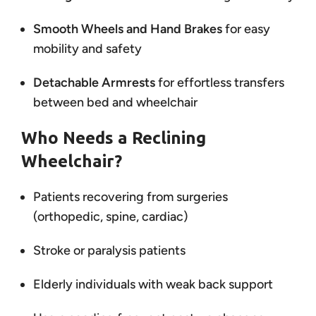
Smooth Wheels and Hand Brakes
for easy
mobility and safety
Detachable Armrests
for effortless transfers
between bed and wheelchair
Who Needs a Reclining
Wheelchair?
Patients recovering from surgeries
(orthopedic, spine, cardiac)
Stroke or paralysis patients
Elderly individuals with weak back support