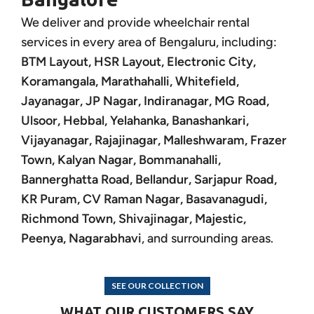
We deliver and provide wheelchair rental
services in every area of Bengaluru, including:
BTM Layout, HSR Layout, Electronic City,
Koramangala, Marathahalli, Whitefield,
Jayanagar, JP Nagar, Indiranagar, MG Road,
Ulsoor, Hebbal, Yelahanka, Banashankari,
Vijayanagar, Rajajinagar, Malleshwaram, Frazer
Town, Kalyan Nagar, Bommanahalli,
Bannerghatta Road, Bellandur, Sarjapur Road,
KR Puram, CV Raman Nagar, Basavanagudi,
Richmond Town, Shivajinagar, Majestic,
Peenya, Nagarabhavi
, and surrounding areas.
SEE OUR COLLECTION
WHAT OUR CUSTOMERS SAY