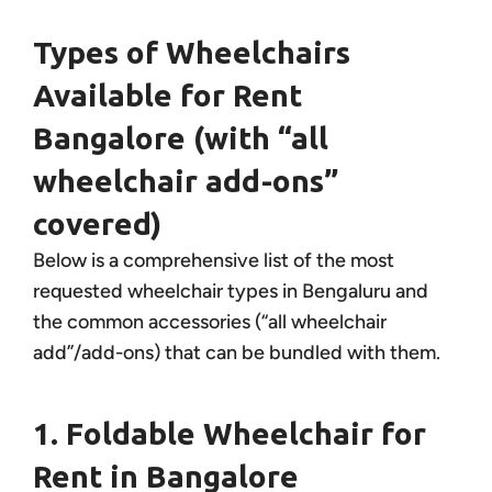
Types of Wheelchairs
Available for Rent
Bangalore (with “all
wheelchair add-ons”
covered)
Below is a comprehensive list of the most
requested wheelchair types in Bengaluru and
the common accessories (“all wheelchair
add”/add-ons) that can be bundled with them.
1. Foldable Wheelchair for
Rent in Bangalore