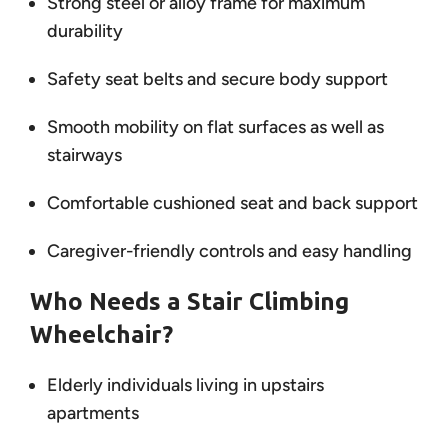
Strong steel or alloy frame for maximum
durability
Safety seat belts and secure body support
Smooth mobility on flat surfaces as well as
stairways
Comfortable cushioned seat and back support
Caregiver-friendly controls and easy handling
Who Needs a Stair Climbing
Wheelchair?
Elderly individuals living in upstairs
apartments