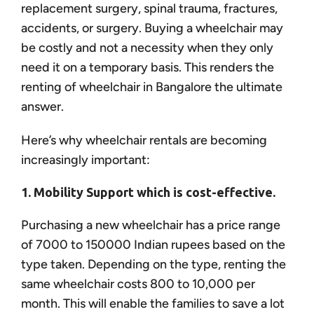
replacement surgery, spinal trauma, fractures,
accidents, or surgery. Buying a wheelchair may
be costly and not a necessity when they only
need it on a temporary basis. This renders the
renting of wheelchair in Bangalore the ultimate
answer.
Here’s why wheelchair rentals are becoming
increasingly important:
1. Mobility Support which is cost-effective.
Purchasing a new wheelchair has a price range
of 7000 to 150000 Indian rupees based on the
type taken. Depending on the type, renting the
same wheelchair costs 800 to 10,000 per
month. This will enable the families to save a lot