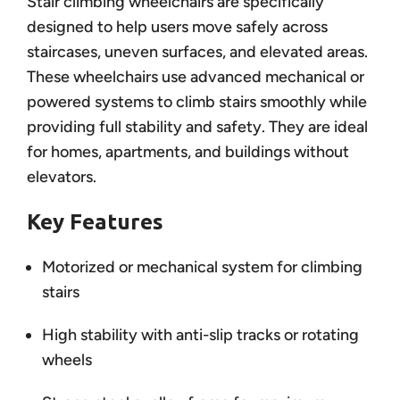
Stair climbing wheelchairs are specifically
designed to help users move safely across
staircases, uneven surfaces, and elevated areas.
These wheelchairs use advanced mechanical or
powered systems to climb stairs smoothly while
providing full stability and safety. They are ideal
for homes, apartments, and buildings without
elevators.
Key Features
Motorized or mechanical system for climbing
stairs
High stability with anti-slip tracks or rotating
wheels