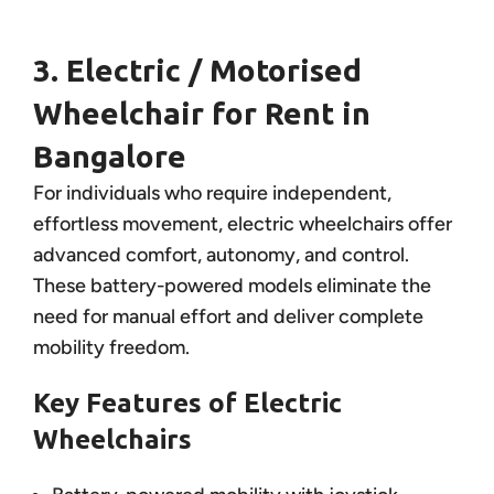
3. Electric / Motorised
Wheelchair for Rent in
Bangalore
For individuals who require independent,
effortless movement, electric wheelchairs offer
advanced comfort, autonomy, and control.
These battery-powered models eliminate the
need for manual effort and deliver complete
mobility freedom.
Key Features of Electric
Wheelchairs