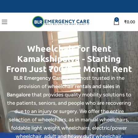
0
₹
0.00
Wheelchair for Rent
Kamakshipalya - Starting
From Just ₹700/Par Month Rent
BLR Emergency Care
is the most trusted in the
provision of
wheelchair rentals and sales in
Bangalore
that provides quality mobility solutions to
the patients, seniors, and people who are recovering
due to an injury or surgery. We offer the entire
selection of wheelchairs, as in manual wheelchairs,
foldable light weight wheelchairs, electric/power
wheelchair, adult and heavy duty wheelchair,