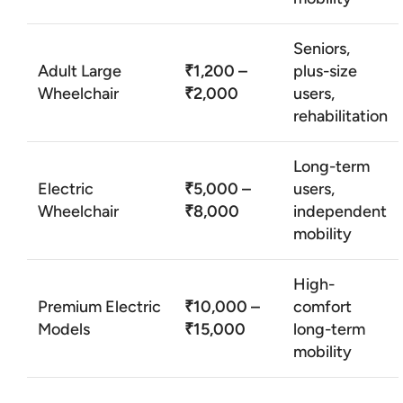
Seniors,
Adult Large
₹1,200 –
plus-size
Wheelchair
₹2,000
users,
rehabilitation
Long-term
Electric
₹5,000 –
users,
Wheelchair
₹8,000
independent
mobility
High-
Premium Electric
₹10,000 –
comfort
Models
₹15,000
long-term
mobility