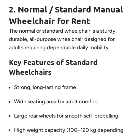
2. Normal / Standard Manual
Wheelchair for Rent
The normal or standard wheelchair is a sturdy,
durable, all-purpose wheelchair designed for
adults requiring dependable daily mobility.
Key Features of Standard
Wheelchairs
Strong, long-lasting frame
Wide seating area for adult comfort
Large rear wheels for smooth self-propelling
High weight capacity (100–120 kg depending