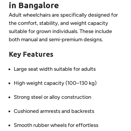
in Bangalore
Adult wheelchairs are specifically designed for
the comfort, stability, and weight capacity
suitable for grown individuals. These include
both manual and semi-premium designs.
Key Features
Large seat width suitable for adults
High weight capacity (100–130 kg)
Strong steel or alloy construction
Cushioned armrests and backrests
Smooth rubber wheels for effortless