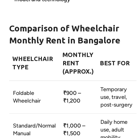
Comparison of Wheelchair
Monthly Rent in Bangalore
MONTHLY
WHEELCHAIR
RENT
BEST FOR
TYPE
(APPROX.)
Temporary
Foldable
₹900 –
use, travel,
Wheelchair
₹1,200
post-surgery
Daily home
Standard/Normal
₹1,000 –
use, adult
Manual
₹1,500
mobility