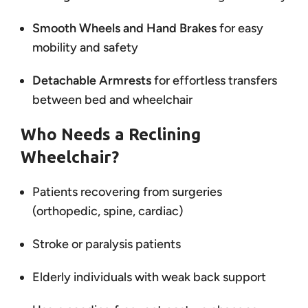
Smooth Wheels and Hand Brakes
for easy
mobility and safety
Detachable Armrests
for effortless transfers
between bed and wheelchair
Who Needs a Reclining
Wheelchair?
Patients recovering from surgeries
(orthopedic, spine, cardiac)
Stroke or paralysis patients
Elderly individuals with weak back support