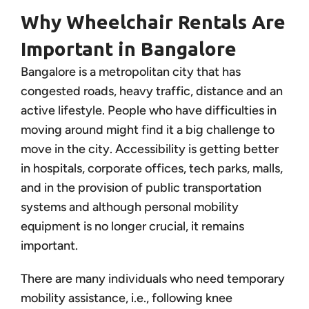
Why Wheelchair Rentals Are
Important in Bangalore
Bangalore is a metropolitan city that has
congested roads, heavy traffic, distance and an
active lifestyle. People who have difficulties in
moving around might find it a big challenge to
move in the city. Accessibility is getting better
in hospitals, corporate offices, tech parks, malls,
and in the provision of public transportation
systems and although personal mobility
equipment is no longer crucial, it remains
important.
There are many individuals who need temporary
mobility assistance, i.e., following knee