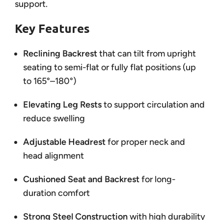
support.
Key Features
Reclining Backrest
that can tilt from upright
seating to semi-flat or fully flat positions (up
to 165°–180°)
Elevating Leg Rests
to support circulation and
reduce swelling
Adjustable Headrest
for proper neck and
head alignment
Cushioned Seat and Backrest
for long-
duration comfort
Strong Steel Construction
with high durability