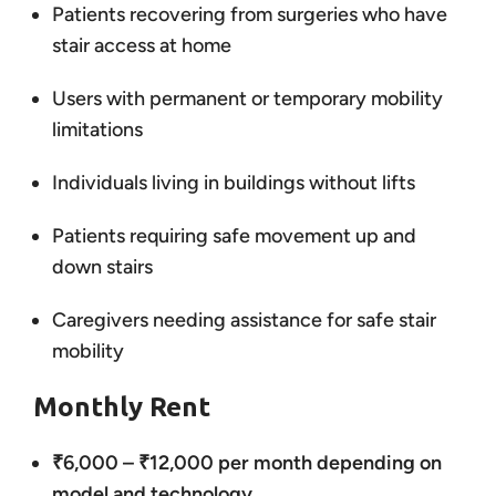
Patients recovering from surgeries who have
stair access at home
Users with permanent or temporary mobility
limitations
Individuals living in buildings without lifts
Patients requiring safe movement up and
down stairs
Caregivers needing assistance for safe stair
mobility
Monthly Rent
₹6,000 – ₹12,000 per month depending on
model and technology