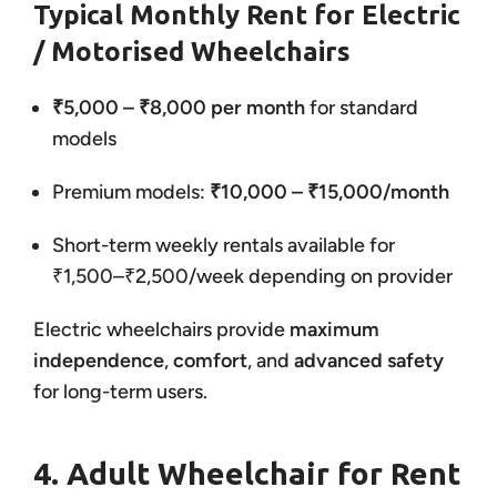
Typical Monthly Rent for Electric
/ Motorised Wheelchairs
₹5,000 – ₹8,000 per month
for standard
models
Premium models:
₹10,000 – ₹15,000/month
Short-term weekly rentals available for
₹1,500–₹2,500/week depending on provider
Electric wheelchairs provide
maximum
independence
,
comfort
, and
advanced safety
for long-term users.
4. Adult Wheelchair for Rent