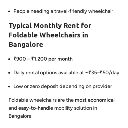
People needing a travel-friendly wheelchair
Typical Monthly Rent for
Foldable Wheelchairs in
Bangalore
₹900 – ₹1,200 per month
Daily rental options available at ~₹35–₹50/day
Low or zero deposit depending on provider
Foldable wheelchairs are the
most economical
and
easy-to-handle
mobility solution in
Bangalore.