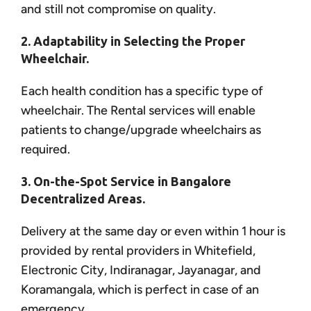
and still not compromise on quality.
2. Adaptability in Selecting the Proper
Wheelchair.
Each health condition has a specific type of
wheelchair. The Rental services will enable
patients to change/upgrade wheelchairs as
required.
3. On-the-Spot Service in Bangalore
Decentralized Areas.
Delivery at the same day or even within 1 hour is
provided by rental providers in Whitefield,
Electronic City, Indiranagar, Jayanagar, and
Koramangala, which is perfect in case of an
emergency.