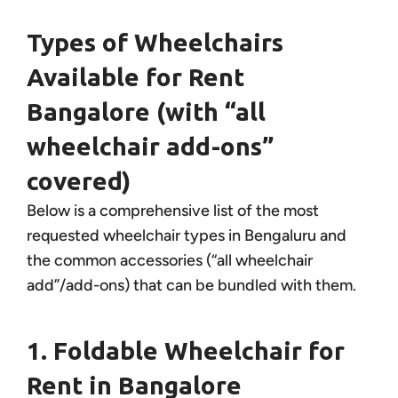
Types of Wheelchairs
Available for Rent
Bangalore (with “all
wheelchair add-ons”
covered)
Below is a comprehensive list of the most
requested wheelchair types in Bengaluru and
the common accessories (“all wheelchair
add”/add-ons) that can be bundled with them.
1. Foldable Wheelchair for
Rent in Bangalore