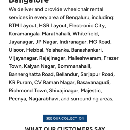
We deliver and provide wheelchair rental
services in every area of Bengaluru, including:
BTM Layout, HSR Layout, Electronic City,
Koramangala, Marathahalli, Whitefield,
Jayanagar, JP Nagar, Indiranagar, MG Road,
Ulsoor, Hebbal, Yelahanka, Banashankari,
Vijayanagar, Rajajinagar, Malleshwaram, Frazer
Town, Kalyan Nagar, Bommanahalli,
Bannerghatta Road, Bellandur, Sarjapur Road,
KR Puram, CV Raman Nagar, Basavanagudi,
Richmond Town, Shivajinagar, Majestic,
Peenya, Nagarabhavi
, and surrounding areas.
SEE OUR COLLECTION
WHAT OUR CUSTOMERS SAY