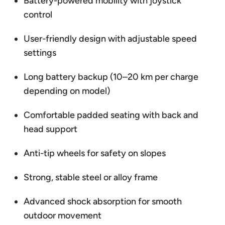
Battery-powered mobility with joystick
control
User-friendly design with adjustable speed
settings
Long battery backup (10–20 km per charge
depending on model)
Comfortable padded seating with back and
head support
Anti-tip wheels for safety on slopes
Strong, stable steel or alloy frame
Advanced shock absorption for smooth
outdoor movement