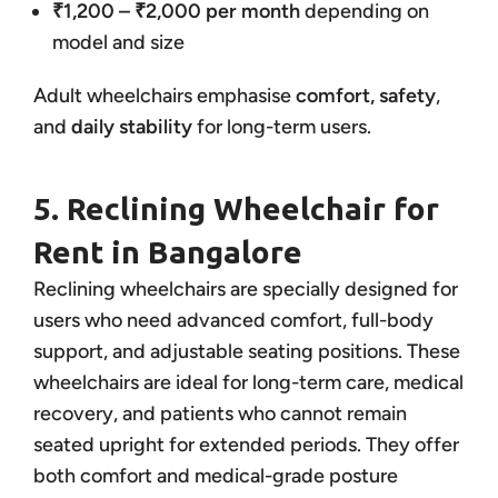
₹1,200 – ₹2,000 per month
depending on
model and size
Adult wheelchairs emphasise
comfort, safety
,
and
daily stability
for long-term users.
5. Reclining Wheelchair for
Rent in Bangalore
Reclining wheelchairs are specially designed for
users who need advanced comfort, full-body
support, and adjustable seating positions. These
wheelchairs are ideal for long-term care, medical
recovery, and patients who cannot remain
seated upright for extended periods. They offer
both comfort and medical-grade posture