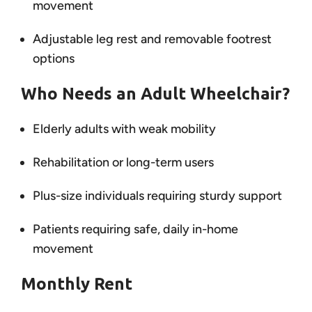
movement
Adjustable leg rest and removable footrest
options
Who Needs an Adult Wheelchair?
Elderly adults with weak mobility
Rehabilitation or long-term users
Plus-size individuals requiring sturdy support
Patients requiring safe, daily in-home
movement
Monthly Rent