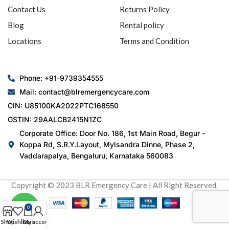
Contact Us
Returns Policy
Blog
Rental policy
Locations
Terms and Condition
Phone: +91-9739354555
Mail: contact@blremergencycare.com
CIN: U85100KA2022PTC168550
GSTIN: 29AALCB2415N1ZC
Corporate Office: Door No. 186, 1st Main Road, Begur -
Koppa Rd, S.R.Y.Layout, Mylsandra Dinne, Phase 2,
Vaddarapalya, Bengaluru, Karnataka 560083
Copyright © 2023 BLR Emergency Care | All Right Reserved.
0
Shop
Wishlist
Cart
My account