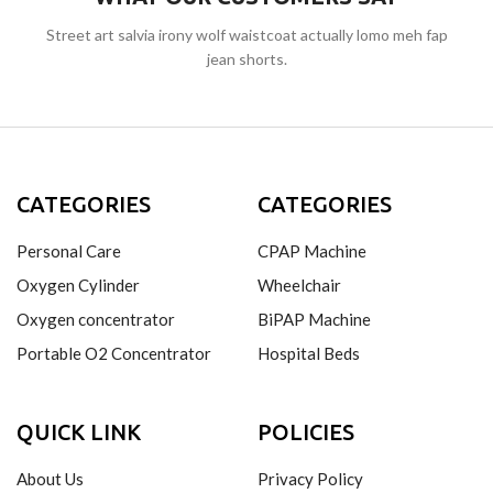
Street art salvia irony wolf waistcoat actually lomo meh fap
jean shorts.
CATEGORIES
CATEGORIES
Personal Care
CPAP Machine
Oxygen Cylinder
Wheelchair
Oxygen concentrator
BiPAP Machine
Portable O2 Concentrator
Hospital Beds
QUICK LINK
POLICIES
About Us
Privacy Policy