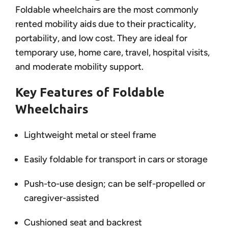
Foldable wheelchairs are the most commonly
rented mobility aids due to their practicality,
portability, and low cost. They are ideal for
temporary use, home care, travel, hospital visits,
and moderate mobility support.
Key Features of Foldable
Wheelchairs
Lightweight metal or steel frame
Easily foldable for transport in cars or storage
Push-to-use design; can be self-propelled or
caregiver-assisted
Cushioned seat and backrest