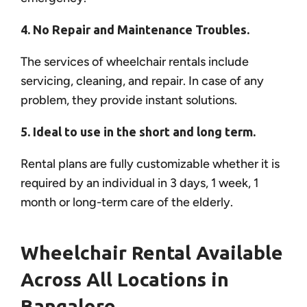
4. No Repair and Maintenance Troubles.
The services of wheelchair rentals include
servicing, cleaning, and repair. In case of any
problem, they provide instant solutions.
5. Ideal to use in the short and long term.
Rental plans are fully customizable whether it is
required by an individual in 3 days, 1 week, 1
month or long-term care of the elderly.
Wheelchair Rental Available
Across All Locations in
Bangalore