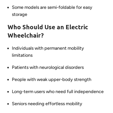
Some models are semi-foldable for easy
storage
Who Should Use an Electric
Wheelchair?
Individuals with permanent mobility
limitations
Patients with neurological disorders
People with weak upper-body strength
Long-term users who need full independence
Seniors needing effortless mobility