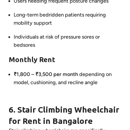
Users needing frequent posture changes
Long-term bedridden patients requiring
mobility support
Individuals at risk of pressure sores or
bedsores
Monthly Rent
₹1,800 – ₹3,500 per month
depending on
model, cushioning, and recline angle
6. Stair Climbing Wheelchair
for Rent in Bangalore