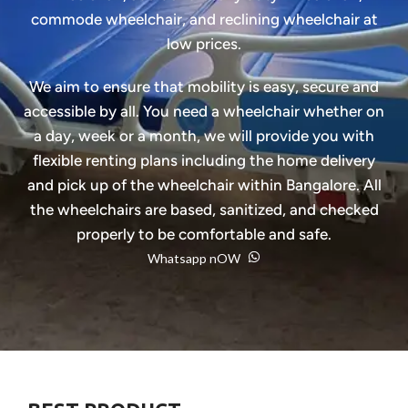
commode wheelchair, and reclining wheelchair at
low prices.
We aim to ensure that mobility is easy, secure and
accessible by all. You need a wheelchair whether on
a day, week or a month, we will provide you with
flexible renting plans including the home delivery
and pick up of the wheelchair within Bangalore. All
the wheelchairs are based, sanitized, and checked
properly to be comfortable and safe.
Whatsapp nOW