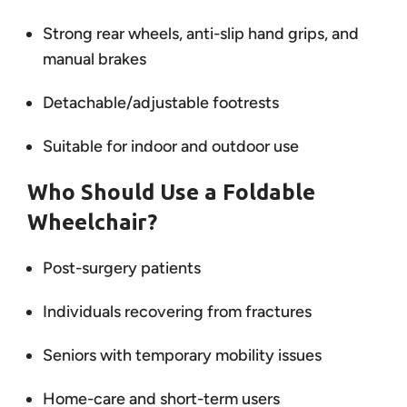
Strong rear wheels, anti-slip hand grips, and
manual brakes
Detachable/adjustable footrests
Suitable for indoor and outdoor use
Who Should Use a Foldable
Wheelchair?
Post-surgery patients
Individuals recovering from fractures
Seniors with temporary mobility issues
Home-care and short-term users