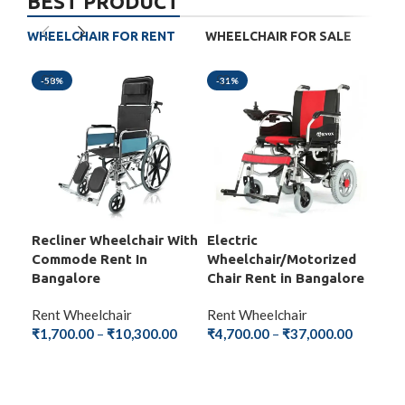
BEST PRODUCT
WHEELCHAIR FOR RENT
WHEELCHAIR FOR SALE
-58%
-31%
-5
Recliner Wheelchair With
Electric
Fol
Commode Rent In
Wheelchair/Motorized
Wit
Bangalore
Chair Rent in Bangalore
Ba
Rent Wheelchair
Rent Wheelchair
Ren
₹
1,700.00
–
₹
10,300.00
₹
4,700.00
–
₹
37,000.00
₹
1,
SELECT OPTIONS
SELECT OPTIONS
S