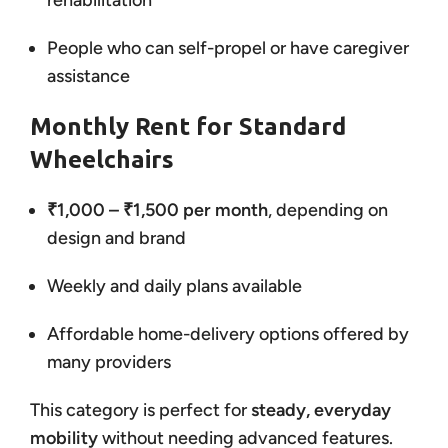
rehabilitation
People who can self-propel or have caregiver
assistance
Monthly Rent for Standard
Wheelchairs
₹1,000 – ₹1,500 per month
, depending on
design and brand
Weekly and daily plans available
Affordable home-delivery options offered by
many providers
This category is perfect for
steady, everyday
mobility
without needing advanced features.