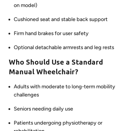
on model)
Cushioned seat and stable back support
Firm hand brakes for user safety
Optional detachable armrests and leg rests
Who Should Use a Standard
Manual Wheelchair?
Adults with moderate to long-term mobility
challenges
Seniors needing daily use
Patients undergoing physiotherapy or