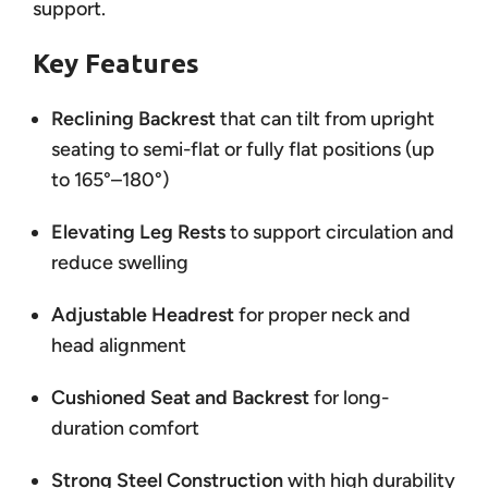
support.
Key Features
Reclining Backrest
that can tilt from upright
seating to semi-flat or fully flat positions (up
to 165°–180°)
Elevating Leg Rests
to support circulation and
reduce swelling
Adjustable Headrest
for proper neck and
head alignment
Cushioned Seat and Backrest
for long-
duration comfort
Strong Steel Construction
with high durability