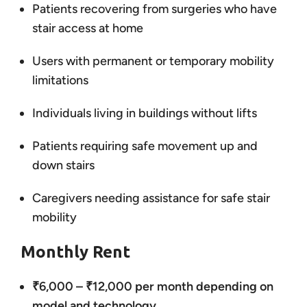
Patients recovering from surgeries who have
stair access at home
Users with permanent or temporary mobility
limitations
Individuals living in buildings without lifts
Patients requiring safe movement up and
down stairs
Caregivers needing assistance for safe stair
mobility
Monthly Rent
₹6,000 – ₹12,000 per month depending on
model and technology