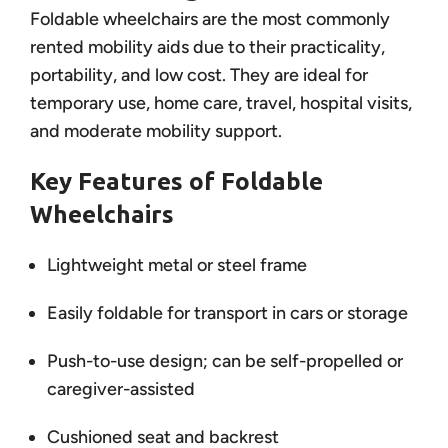
Foldable wheelchairs are the most commonly
rented mobility aids due to their practicality,
portability, and low cost. They are ideal for
temporary use, home care, travel, hospital visits,
and moderate mobility support.
Key Features of Foldable
Wheelchairs
Lightweight metal or steel frame
Easily foldable for transport in cars or storage
Push-to-use design; can be self-propelled or
caregiver-assisted
Cushioned seat and backrest