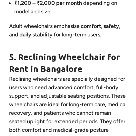
₹1,200 – ₹2,000 per month
depending on
model and size
Adult wheelchairs emphasise
comfort, safety
,
and
daily stability
for long-term users.
5. Reclining Wheelchair for
Rent in Bangalore
Reclining wheelchairs are specially designed for
users who need advanced comfort, full-body
support, and adjustable seating positions. These
wheelchairs are ideal for long-term care, medical
recovery, and patients who cannot remain
seated upright for extended periods. They offer
both comfort and medical-grade posture