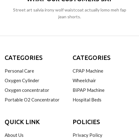
Street art salvia irony wolf waistcoat actually lomo meh fap
jean shorts.
CATEGORIES
CATEGORIES
Personal Care
CPAP Machine
Oxygen Cylinder
Wheelchair
Oxygen concentrator
BiPAP Machine
Portable O2 Concentrator
Hospital Beds
QUICK LINK
POLICIES
About Us
Privacy Policy