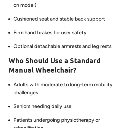
on model)
Cushioned seat and stable back support
Firm hand brakes for user safety
Optional detachable armrests and leg rests
Who Should Use a Standard
Manual Wheelchair?
Adults with moderate to long-term mobility
challenges
Seniors needing daily use
Patients undergoing physiotherapy or