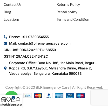
Contact Us
Returns Policy
Blog
Rental policy
Locations
Terms and Condition
Phone: +91-9739354555
Mail: contact@blremergencycare.com
CIN: U85100KA2022PTC168550
GSTIN: 29AALCB2415N1ZC
Corporate Office: Door No. 186, 1st Main Road, Begur -
Koppa Rd, S.R.Y.Layout, Mylsandra Dinne, Phase 2,
Vaddarapalya, Bengaluru, Karnataka 560083
Copyright © 2023 BLR Emergency Care | All Right Reserved.
0
Shop
Wishlist
Cart
My account