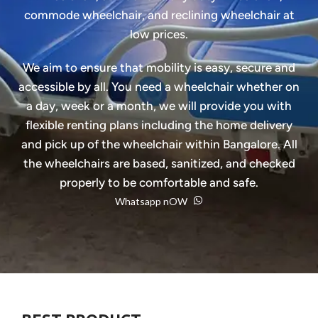
commode wheelchair, and reclining wheelchair at
low prices.
We aim to ensure that mobility is easy, secure and
accessible by all. You need a wheelchair whether on
a day, week or a month, we will provide you with
flexible renting plans including the home delivery
and pick up of the wheelchair within Bangalore. All
the wheelchairs are based, sanitized, and checked
properly to be comfortable and safe.
Whatsapp nOW