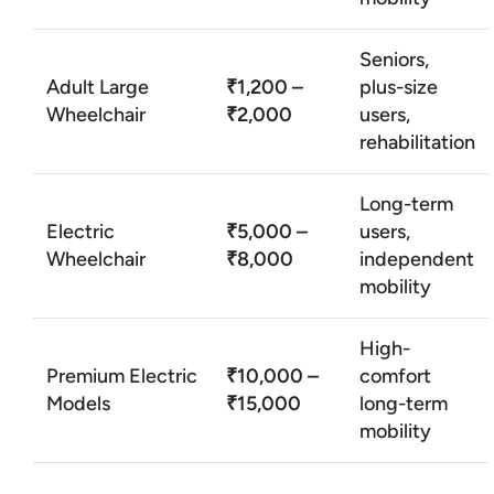
Seniors,
Adult Large
₹1,200 –
plus-size
Wheelchair
₹2,000
users,
rehabilitation
Long-term
Electric
₹5,000 –
users,
Wheelchair
₹8,000
independent
mobility
High-
Premium Electric
₹10,000 –
comfort
Models
₹15,000
long-term
mobility