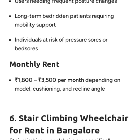
Users needing frequent posture changes
Long-term bedridden patients requiring
mobility support
Individuals at risk of pressure sores or
bedsores
Monthly Rent
₹1,800 – ₹3,500 per month
depending on
model, cushioning, and recline angle
6. Stair Climbing Wheelchair
for Rent in Bangalore