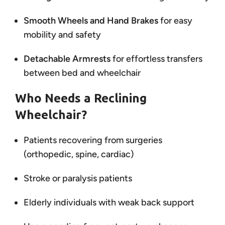
Smooth Wheels and Hand Brakes
for easy
mobility and safety
Detachable Armrests
for effortless transfers
between bed and wheelchair
Who Needs a Reclining
Wheelchair?
Patients recovering from surgeries
(orthopedic, spine, cardiac)
Stroke or paralysis patients
Elderly individuals with weak back support