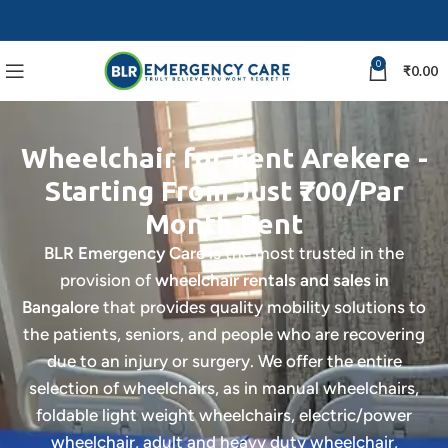
0
₹
0.00
Wheelchair for Rent Arekere -
Starting From Just ₹700/Par
Month Rent
BLR Emergency Care
is the most trusted in the
provision of
wheelchair rentals and sales in
Bangalore
that provides quality mobility solutions to
the patients, seniors, and people who are recovering
due to an injury or surgery. We offer the entire
selection of wheelchairs, as in manual wheelchairs,
foldable light weight wheelchairs, electric/power
wheelchair, adult and heavy duty wheelchair,