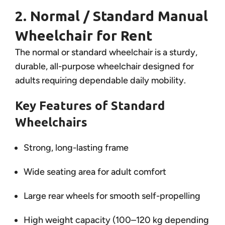
2. Normal / Standard Manual
Wheelchair for Rent
The normal or standard wheelchair is a sturdy,
durable, all-purpose wheelchair designed for
adults requiring dependable daily mobility.
Key Features of Standard
Wheelchairs
Strong, long-lasting frame
Wide seating area for adult comfort
Large rear wheels for smooth self-propelling
High weight capacity (100–120 kg depending