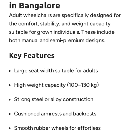
in Bangalore
Adult wheelchairs are specifically designed for
the comfort, stability, and weight capacity
suitable for grown individuals. These include
both manual and semi-premium designs.
Key Features
Large seat width suitable for adults
High weight capacity (100–130 kg)
Strong steel or alloy construction
Cushioned armrests and backrests
Smooth rubber wheels for effortless