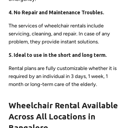
4. No Repair and Maintenance Troubles.
The services of wheelchair rentals include
servicing, cleaning, and repair. In case of any
problem, they provide instant solutions.
5. Ideal to use in the short and long term.
Rental plans are fully customizable whether it is
required by an individual in 3 days, 1 week, 1
month or long-term care of the elderly.
Wheelchair Rental Available
Across All Locations in
Bangalore