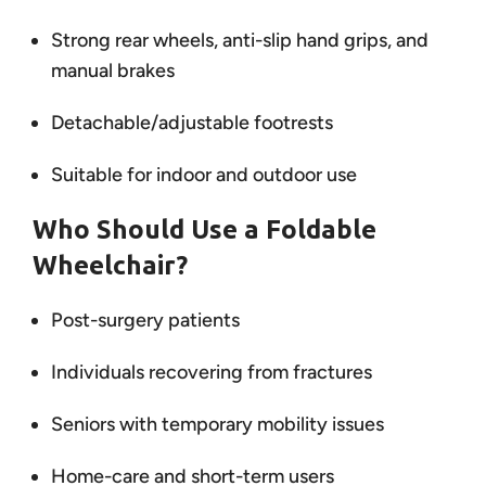
Strong rear wheels, anti-slip hand grips, and
manual brakes
Detachable/adjustable footrests
Suitable for indoor and outdoor use
Who Should Use a Foldable
Wheelchair?
Post-surgery patients
Individuals recovering from fractures
Seniors with temporary mobility issues
Home-care and short-term users