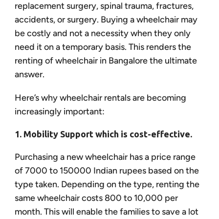
replacement surgery, spinal trauma, fractures,
accidents, or surgery. Buying a wheelchair may
be costly and not a necessity when they only
need it on a temporary basis. This renders the
renting of wheelchair in Bangalore the ultimate
answer.
Here’s why wheelchair rentals are becoming
increasingly important:
1. Mobility Support which is cost-effective.
Purchasing a new wheelchair has a price range
of 7000 to 150000 Indian rupees based on the
type taken. Depending on the type, renting the
same wheelchair costs 800 to 10,000 per
month. This will enable the families to save a lot