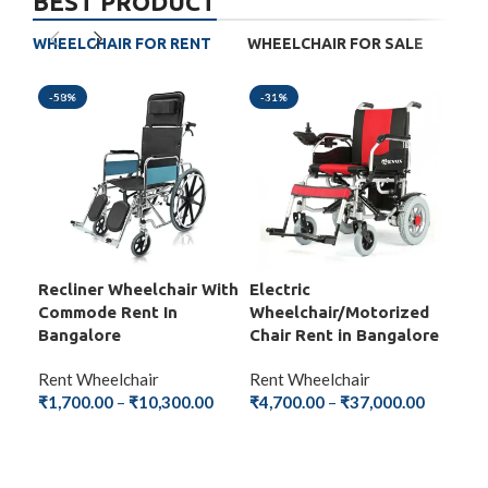
BEST PRODUCT
WHEELCHAIR FOR RENT
WHEELCHAIR FOR SALE
-58%
-31%
-5
Recliner Wheelchair With
Electric
Fol
Commode Rent In
Wheelchair/Motorized
Wit
Bangalore
Chair Rent in Bangalore
Ba
Rent Wheelchair
Rent Wheelchair
Ren
₹
1,700.00
–
₹
10,300.00
₹
4,700.00
–
₹
37,000.00
₹
1,
SELECT OPTIONS
SELECT OPTIONS
S