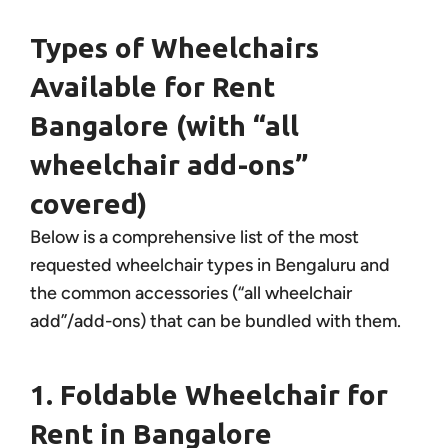
Types of Wheelchairs
Available for Rent
Bangalore (with “all
wheelchair add-ons”
covered)
Below is a comprehensive list of the most
requested wheelchair types in Bengaluru and
the common accessories (“all wheelchair
add”/add-ons) that can be bundled with them.
1. Foldable Wheelchair for
Rent in Bangalore