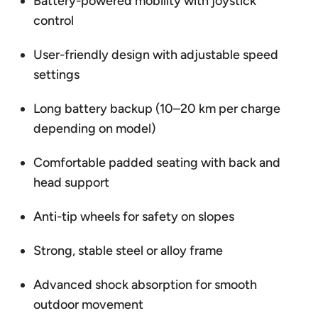
Battery-powered mobility with joystick
control
User-friendly design with adjustable speed
settings
Long battery backup (10–20 km per charge
depending on model)
Comfortable padded seating with back and
head support
Anti-tip wheels for safety on slopes
Strong, stable steel or alloy frame
Advanced shock absorption for smooth
outdoor movement