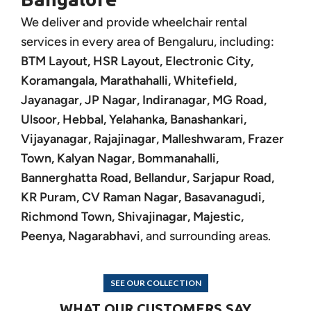
We deliver and provide wheelchair rental
services in every area of Bengaluru, including:
BTM Layout, HSR Layout, Electronic City,
Koramangala, Marathahalli, Whitefield,
Jayanagar, JP Nagar, Indiranagar, MG Road,
Ulsoor, Hebbal, Yelahanka, Banashankari,
Vijayanagar, Rajajinagar, Malleshwaram, Frazer
Town, Kalyan Nagar, Bommanahalli,
Bannerghatta Road, Bellandur, Sarjapur Road,
KR Puram, CV Raman Nagar, Basavanagudi,
Richmond Town, Shivajinagar, Majestic,
Peenya, Nagarabhavi
, and surrounding areas.
SEE OUR COLLECTION
WHAT OUR CUSTOMERS SAY