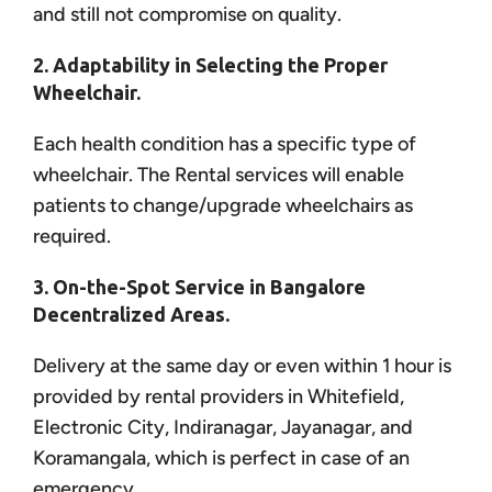
and still not compromise on quality.
2. Adaptability in Selecting the Proper
Wheelchair.
Each health condition has a specific type of
wheelchair. The Rental services will enable
patients to change/upgrade wheelchairs as
required.
3. On-the-Spot Service in Bangalore
Decentralized Areas.
Delivery at the same day or even within 1 hour is
provided by rental providers in Whitefield,
Electronic City, Indiranagar, Jayanagar, and
Koramangala, which is perfect in case of an
emergency.