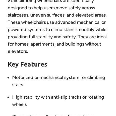
Stair climbing wheelchairs are specifically
designed to help users move safely across
staircases, uneven surfaces, and elevated areas.
These wheelchairs use advanced mechanical or
powered systems to climb stairs smoothly while
providing full stability and safety. They are ideal
for homes, apartments, and buildings without
elevators.
Key Features
Motorized or mechanical system for climbing
stairs
High stability with anti-slip tracks or rotating
wheels