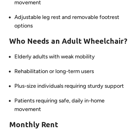
movement
Adjustable leg rest and removable footrest
options
Who Needs an Adult Wheelchair?
Elderly adults with weak mobility
Rehabilitation or long-term users
Plus-size individuals requiring sturdy support
Patients requiring safe, daily in-home
movement
Monthly Rent