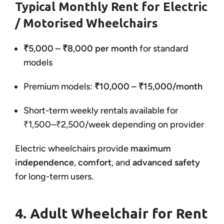
Typical Monthly Rent for Electric
/ Motorised Wheelchairs
₹5,000 – ₹8,000 per month
for standard
models
Premium models:
₹10,000 – ₹15,000/month
Short-term weekly rentals available for
₹1,500–₹2,500/week depending on provider
Electric wheelchairs provide
maximum
independence
,
comfort
, and
advanced safety
for long-term users.
4. Adult Wheelchair for Rent