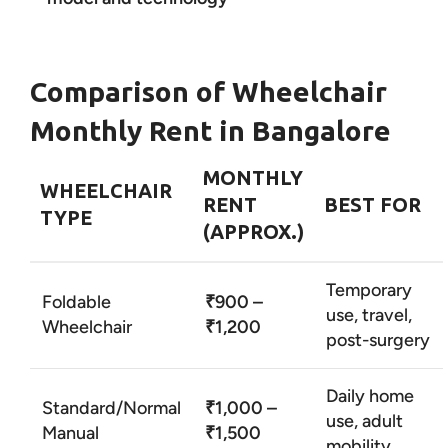
Comparison of Wheelchair
Monthly Rent in Bangalore
MONTHLY
WHEELCHAIR
RENT
BEST FOR
TYPE
(APPROX.)
Temporary
Foldable
₹900 –
use, travel,
Wheelchair
₹1,200
post-surgery
Daily home
Standard/Normal
₹1,000 –
use, adult
Manual
₹1,500
mobility