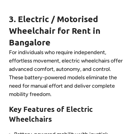
3. Electric / Motorised
Wheelchair for Rent in
Bangalore
For individuals who require independent,
effortless movement, electric wheelchairs offer
advanced comfort, autonomy, and control.
These battery-powered models eliminate the
need for manual effort and deliver complete
mobility freedom.
Key Features of Electric
Wheelchairs