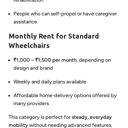
rehabilitation
People who can self-propel or have caregiver
assistance
Monthly Rent for Standard
Wheelchairs
₹1,000 – ₹1,500 per month
, depending on
design and brand
Weekly and daily plans available
Affordable home-delivery options offered by
many providers
This category is perfect for
steady, everyday
mobility
without needing advanced features.