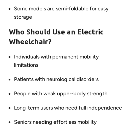
Some models are semi-foldable for easy
storage
Who Should Use an Electric
Wheelchair?
Individuals with permanent mobility
limitations
Patients with neurological disorders
People with weak upper-body strength
Long-term users who need full independence
Seniors needing effortless mobility