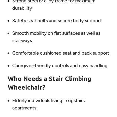
Strong steel or alloy frame for maximum
durability
Safety seat belts and secure body support
Smooth mobility on flat surfaces as well as
stairways
Comfortable cushioned seat and back support
Caregiver-friendly controls and easy handling
Who Needs a Stair Climbing
Wheelchair?
Elderly individuals living in upstairs
apartments