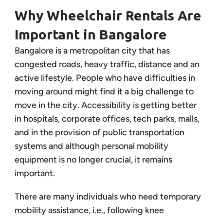
Why Wheelchair Rentals Are
Important in Bangalore
Bangalore is a metropolitan city that has
congested roads, heavy traffic, distance and an
active lifestyle. People who have difficulties in
moving around might find it a big challenge to
move in the city. Accessibility is getting better
in hospitals, corporate offices, tech parks, malls,
and in the provision of public transportation
systems and although personal mobility
equipment is no longer crucial, it remains
important.
There are many individuals who need temporary
mobility assistance, i.e., following knee