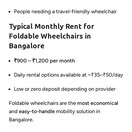
People needing a travel-friendly wheelchair
Typical Monthly Rent for
Foldable Wheelchairs in
Bangalore
₹900 – ₹1,200 per month
Daily rental options available at ~₹35–₹50/day
Low or zero deposit depending on provider
Foldable wheelchairs are the
most economical
and
easy-to-handle
mobility solution in
Bangalore.