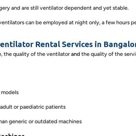
ry and are still ventilator dependent and yet stable.
entilators can be employed at night only, a few hours pe
Ventilator Rental Services in Bangalo
 the quality of the ventilator
and
the quality of the serv
r models
adult or paediatric patients
 than generic or outdated machines