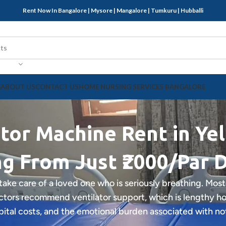
Rent Now In Bangalore | Mysore | Mangalore | Tumkuru | Hubballi
G
ABOUT US
CONTACT US
HOME NURSING SERVICES BANGALORE
tor Machine Rent in Ye
ng From Just ₹2000/Par 
 take care of a loved one who is seriously breathing. Most
tors recommend ventilator support, which is lengthy hosp
tal costs, and the emotional burden associated with no