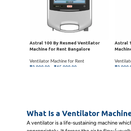
Astral 100 By Resmed Ventilator
Astral 
Machine for Rent Bangalore
Machine
Ventilator Machine for Rent
Ventilat
₹
2,000.00
–
₹
45,000.00
₹
2,000.
SELECT OPTIONS
SELEC
What Is a Ventilator Machin
A ventilator is a life-sustaining machine whic
appropriately. It forces the air to flow (usua