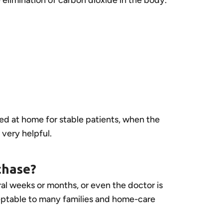
ed at home for stable patients, when the
ery helpful.
chase?
ral weeks or months, or even the doctor is
ceptable to many families and home-care