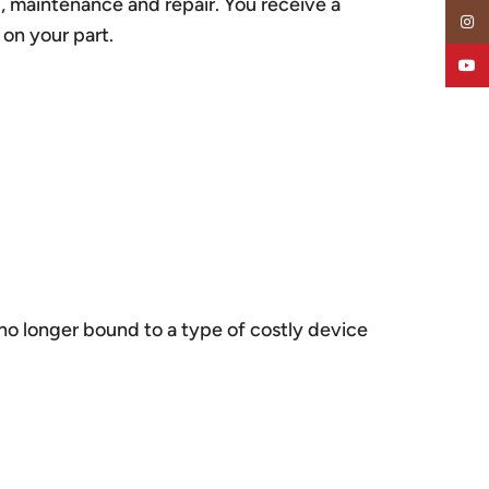
g, maintenance and repair. You receive a
Insta
 on your part.
YouT
 no longer bound to a type of costly device