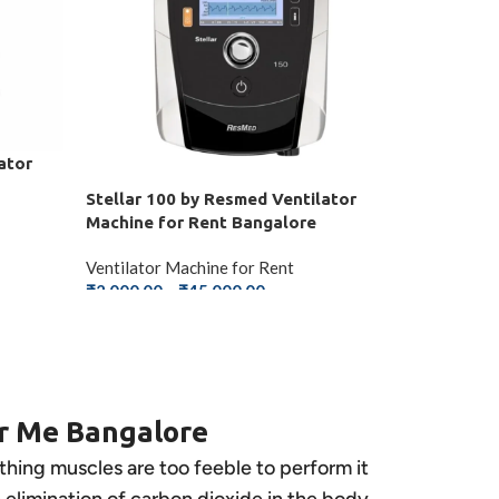
ator
Stellar 100 by Resmed Ventilator
Machine for Rent Bangalore
Ventilator Machine for Rent
₹
2,000.00
–
₹
45,000.00
SELECT OPTIONS
ar Me Bangalore
athing muscles are too feeble to perform it
he elimination of carbon dioxide in the body.