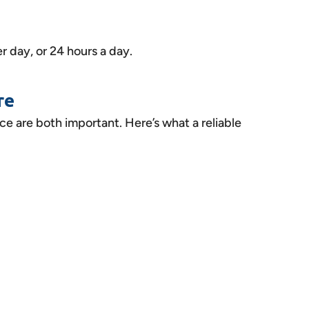
r day, or 24 hours a day.
re
ice are both important. Here’s what a reliable