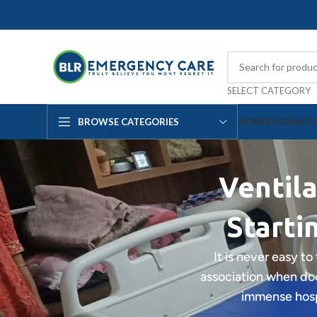
SELECT CATEGORY
BROWSE CATEGORIES
HOME
SHOP
BLO
Ventila
Starti
It is never easy to
association when doc
immense hospi