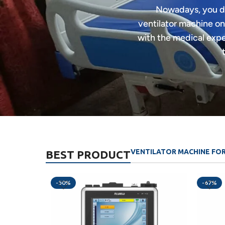
Nowadays, you do 
ventilator machine on
with the medical exper
VENTILATOR MACHINE FO
BEST PRODUCT
-50%
-67%