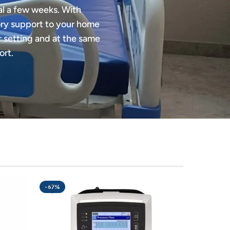
al a few weeks. With
tory support to your home
ar setting and at the same
ort.
-67%