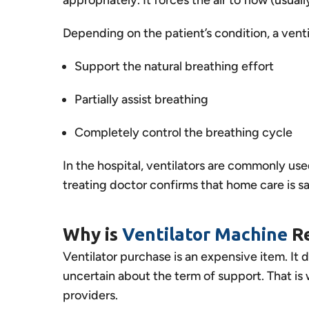
Depending on the patient’s condition, a venti
Support the natural breathing effort
Partially assist breathing
Completely control the breathing cycle
In the hospital, ventilators are commonly us
treating doctor confirms that home care is s
Why is
Ventilator Machine
R
Ventilator purchase is an expensive item. It
uncertain about the term of support. That is
providers.