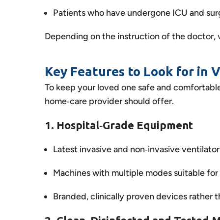
Patients who have undergone ICU and surge
Depending on the instruction of the doctor, v
Key Features to Look for in 
To keep your loved one safe and comfortable,
home‑care provider should offer.
1. Hospital‑Grade Equipment
Latest invasive and non‑invasive ventilato
Machines with multiple modes suitable for 
Branded, clinically proven devices rather