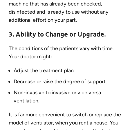
machine that has already been checked,
disinfected and is ready to use without any
additional effort on your part.
3. Ability to Change or Upgrade.
The conditions of the patients vary with time.
Your doctor might:
Adjust the treatment plan
Decrease or raise the degree of support.
Non-invasive to invasive or vice versa
ventilation.
It is far more convenient to switch or replace the
model of ventilator, when you rent a house. You