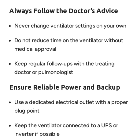
Always Follow the Doctor’s Advice
Never change ventilator settings on your own
Do not reduce time on the ventilator without
medical approval
Keep regular follow‑ups with the treating
doctor or pulmonologist
Ensure Reliable Power and Backup
Use a dedicated electrical outlet with a proper
plug point
Keep the ventilator connected to a UPS or
inverter if possible