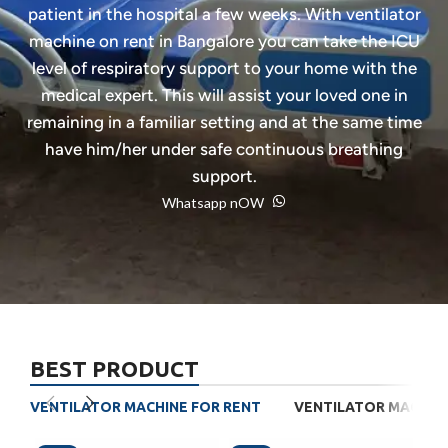
patient in the hospital a few weeks. With ventilator
machine on rent in Bangalore you can take the ICU
level of respiratory support to your home with the
medical expert. This will assist your loved one in
remaining in a familiar setting and at the same time
have him/her under safe continuous breathing
support.
Whatsapp nOW
BEST PRODUCT
VENTILATOR MACHINE FOR RENT
VENTILATOR MACHINE