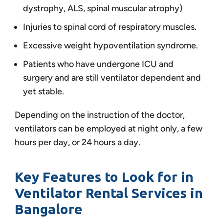
dystrophy, ALS, spinal muscular atrophy)
Injuries to spinal cord of respiratory muscles.
Excessive weight hypoventilation syndrome.
Patients who have undergone ICU and
surgery and are still ventilator dependent and
yet stable.
Depending on the instruction of the doctor,
ventilators can be employed at night only, a few
hours per day, or 24 hours a day.
Key Features to Look for in
Ventilator Rental Services in
Bangalore