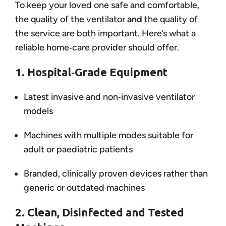
To keep your loved one safe and comfortable,
the quality of the ventilator
and
the quality of
the service are both important. Here’s what a
reliable home‑care provider should offer.
1. Hospital‑Grade Equipment
Latest invasive and non‑invasive ventilator
models
Machines with multiple modes suitable for
adult or paediatric patients
Branded, clinically proven devices rather than
generic or outdated machines
2. Clean, Disinfected and Tested