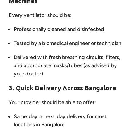
Machines
Every ventilator should be:
Professionally cleaned and disinfected
Tested by a biomedical engineer or technician
Delivered with fresh breathing circuits, filters,
and appropriate masks/tubes (as advised by
your doctor)
3. Quick Delivery Across Bangalore
Your provider should be able to offer:
Same‑day or next‑day delivery for most
locations in Bangalore