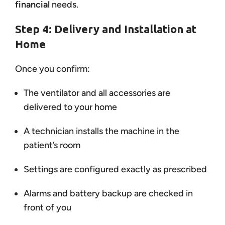
financial
needs.
Step 4: Delivery and Installation at
Home
Once you confirm:
The ventilator and all accessories are
delivered to your home
A technician installs the machine in the
patient’s room
Settings are configured exactly as prescribed
Alarms and battery backup are checked in
front of you