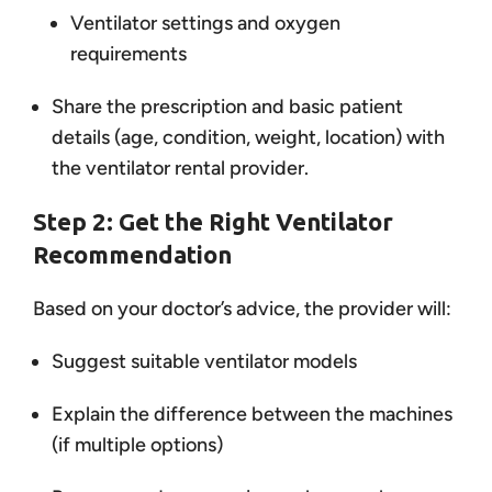
Ventilator settings and oxygen
requirements
Share the prescription and basic patient
details (age, condition, weight, location) with
the ventilator rental provider.
Step 2: Get the Right Ventilator
Recommendation
Based on your doctor’s advice, the provider will:
Suggest suitable ventilator models
Explain the difference between the machines
(if multiple options)