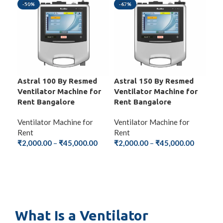
-50%
-67%
-6
Astral 100 By Resmed
Astral 150 By Resmed
Ste
Ventilator Machine for
Ventilator Machine for
Ven
Rent Bangalore
Rent Bangalore
Ren
Ventilator Machine for
Ventilator Machine for
Ven
Rent
Rent
Ren
₹
2,000.00
–
₹
45,000.00
₹
2,000.00
–
₹
45,000.00
₹
2,
SELECT OPTIONS
SELECT OPTIONS
S
What Is a Ventilator