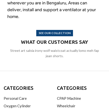
wherever you are in Bengaluru, Areas can
deliver, install and support a ventilator at your
home.
SEE OUR COLLECTION
WHAT OUR CUSTOMERS SAY
Street art salvia irony wolf waistcoat actually lomo meh fap
jean shorts.
CATEGORIES
CATEGORIES
Personal Care
CPAP Machine
Oxygen Cylinder
Wheelchair