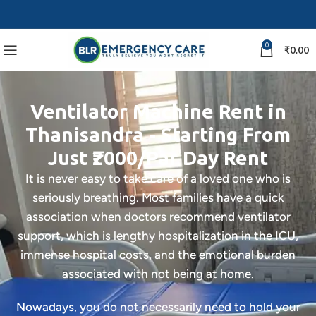
0
₹
0.00
Ventilator Machine Rent in
Thanisandra - Starting From
Just ₹2000/Par Day Rent
It is never easy to take care of a loved one who is
seriously breathing. Most families have a quick
association when doctors recommend ventilator
support, which is lengthy hospitalization in the ICU,
immense hospital costs, and the emotional burden
associated with not being at home.
Nowadays, you do not necessarily need to hold your