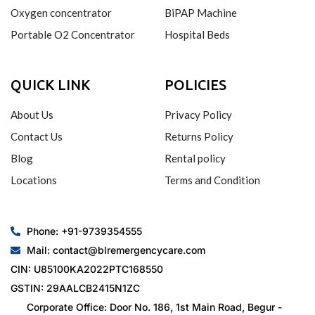
Oxygen concentrator
BiPAP Machine
Portable O2 Concentrator
Hospital Beds
QUICK LINK
POLICIES
About Us
Privacy Policy
Contact Us
Returns Policy
Blog
Rental policy
Locations
Terms and Condition
Phone: +91-9739354555
Mail: contact@blremergencycare.com
CIN: U85100KA2022PTC168550
GSTIN: 29AALCB2415N1ZC
Corporate Office: Door No. 186, 1st Main Road, Begur -