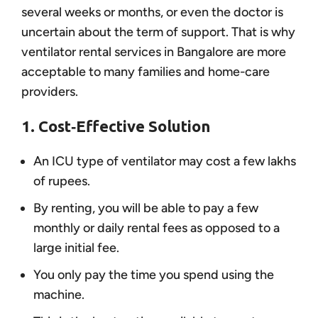
several weeks or months, or even the doctor is
uncertain about the term of support. That is why
ventilator rental services in Bangalore are more
acceptable to many families and home-care
providers.
1. Cost‑Effective Solution
An ICU type of ventilator may cost a few lakhs
of rupees.
By renting, you will be able to pay a few
monthly or daily rental fees as opposed to a
large initial fee.
You only pay the time you spend using the
machine.