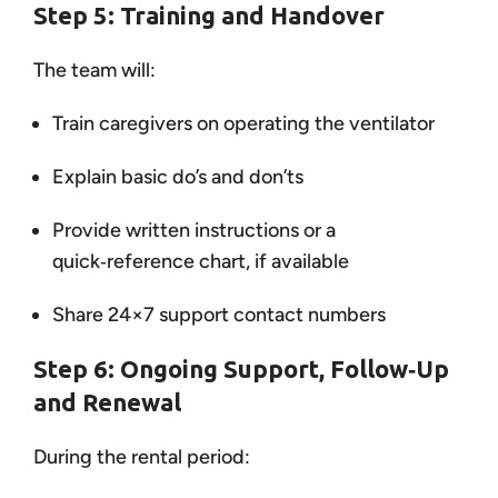
Step 5: Training and Handover
The team will:
Train caregivers on operating the ventilator
Explain basic do’s and don’ts
Provide written instructions or a
quick‑reference chart, if available
Share 24×7 support contact numbers
Step 6: Ongoing Support, Follow‑Up
and Renewal
During the rental period: