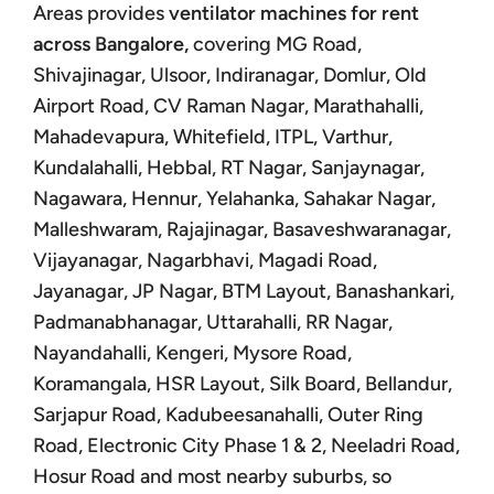
Areas provides
ventilator machines for rent
across Bangalore,
covering MG Road,
Shivajinagar, Ulsoor, Indiranagar, Domlur, Old
Airport Road, CV Raman Nagar, Marathahalli,
Mahadevapura, Whitefield, ITPL, Varthur,
Kundalahalli, Hebbal, RT Nagar, Sanjaynagar,
Nagawara, Hennur, Yelahanka, Sahakar Nagar,
Malleshwaram, Rajajinagar, Basaveshwaranagar,
Vijayanagar, Nagarbhavi, Magadi Road,
Jayanagar, JP Nagar, BTM Layout, Banashankari,
Padmanabhanagar, Uttarahalli, RR Nagar,
Nayandahalli, Kengeri, Mysore Road,
Koramangala, HSR Layout, Silk Board, Bellandur,
Sarjapur Road, Kadubeesanahalli, Outer Ring
Road, Electronic City Phase 1 & 2, Neeladri Road,
Hosur Road and most nearby suburbs, so