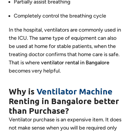
Partially assist breathing
Completely control the breathing cycle
In the hospital, ventilators are commonly used in
the ICU. The same type of equipment can also
be used at home for stable patients, when the
treating doctor confirms that home care is safe.
That is where
ventilator rental in Bangalore
becomes very helpful.
Why is
Ventilator Machine
Renting in Bangalore better
than Purchase?
Ventilator purchase is an expensive item. It does
not make sense when you will be required only