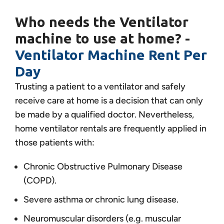
Who needs the Ventilator
machine to use at home? -
Ventilator Machine Rent Per
Day
Trusting a patient to a ventilator and safely
receive care at home is a decision that can only
be made by a qualified doctor. Nevertheless,
home ventilator rentals are frequently applied in
those patients with:
Chronic Obstructive Pulmonary Disease
(COPD).
Severe asthma or chronic lung disease.
Neuromuscular disorders (e.g. muscular