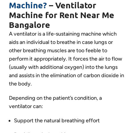
Machine?
– Ventilator
Machine for Rent Near Me
Bangalore
A ventilator is a life-sustaining machine which
aids an individual to breathe in case lungs or
other breathing muscles are too feeble to
perform it appropriately. It forces the air to flow
(usually with additional oxygen) into the lungs
and assists in the elimination of carbon dioxide in
the body.
Depending on the patient’s condition, a
ventilator can:
Support the natural breathing effort