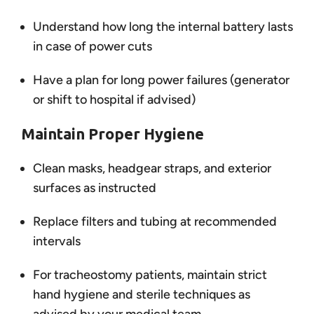
Understand how long the internal battery lasts
in case of power cuts
Have a plan for long power failures (generator
or shift to hospital if advised)
Maintain Proper Hygiene
Clean masks, headgear straps, and exterior
surfaces as instructed
Replace filters and tubing at recommended
intervals
For tracheostomy patients, maintain strict
hand hygiene and sterile techniques as