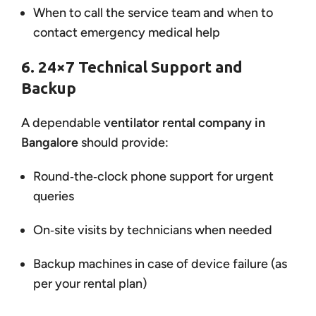
When to call the service team and when to
contact emergency medical help
6. 24×7 Technical Support and
Backup
A dependable
ventilator rental company in
Bangalore
should provide:
Round‑the‑clock phone support for urgent
queries
On‑site visits by technicians when needed
Backup machines in case of device failure (as
per your rental plan)