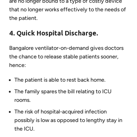
are no longer bound to a type of costly device
that no longer works effectively to the needs of
the patient.
4. Quick Hospital Discharge.
Bangalore ventilator-on-demand gives doctors
the chance to release stable patients sooner,
hence:
The patient is able to rest back home.
The family spares the bill relating to ICU
rooms.
The risk of hospital-acquired infection
possibly is low as opposed to lengthy stay in
the ICU.