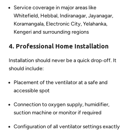
Service coverage in major areas like
Whitefield, Hebbal, Indiranagar, Jayanagar,
Koramangala, Electronic City, Yelahanka,
Kengeri and surrounding regions
4. Professional Home Installation
Installation should never be a quick drop‑off. It
should include:
Placement of the ventilator at a safe and
accessible spot
Connection to oxygen supply, humidifier,
suction machine or monitor if required
Configuration of all ventilator settings exactly