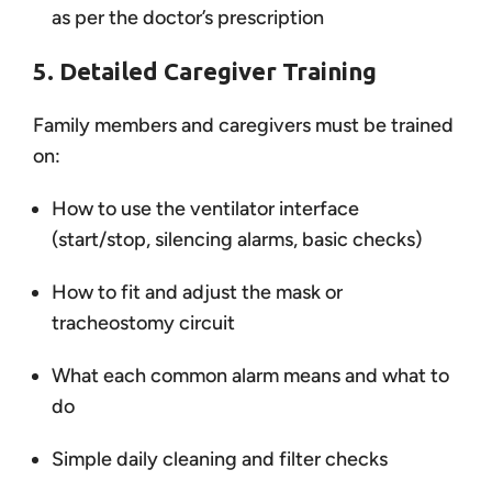
as per the doctor’s prescription
5. Detailed Caregiver Training
Family members and caregivers must be trained
on:
How to use the ventilator interface
(start/stop, silencing alarms, basic checks)
How to fit and adjust the mask or
tracheostomy circuit
What each common alarm means and what to
do
Simple daily cleaning and filter checks