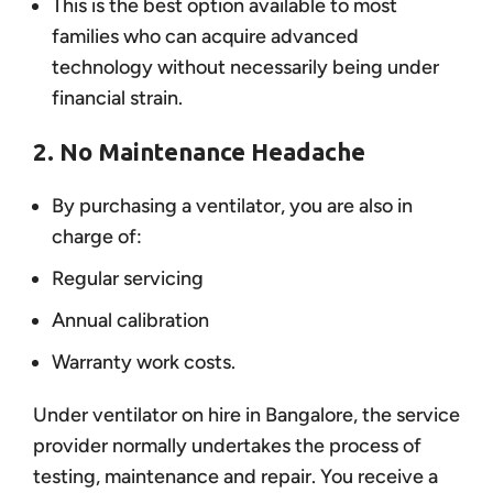
This is the best option available to most
families who can acquire advanced
technology without necessarily being under
financial strain.
2. No Maintenance Headache
By purchasing a ventilator, you are also in
charge of:
Regular servicing
Annual calibration
Warranty work costs.
Under ventilator on hire in Bangalore, the service
provider normally undertakes the process of
testing, maintenance and repair. You receive a