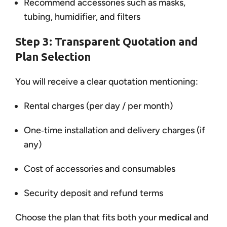
Recommend accessories such as masks,
tubing, humidifier, and filters
Step 3: Transparent Quotation and
Plan Selection
You will receive a clear quotation mentioning:
Rental charges (per day / per month)
One‑time installation and delivery charges (if
any)
Cost of accessories and consumables
Security deposit and refund terms
Choose the plan that fits both your
medical
and