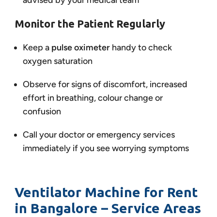
advised by your medical team
Monitor the Patient Regularly
Keep a
pulse oximeter
handy to check
oxygen saturation
Observe for signs of discomfort, increased
effort in breathing, colour change or
confusion
Call your doctor or emergency services
immediately if you see worrying symptoms
Ventilator Machine for Rent
in Bangalore – Service Areas