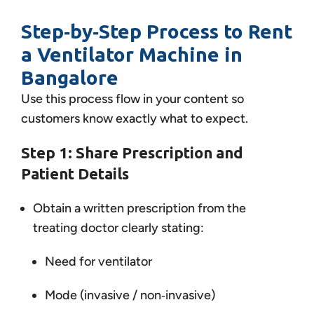
Step‑by‑Step Process to Rent
a Ventilator Machine in
Bangalore
Use this process flow in your content so
customers know exactly what to expect.
Step 1: Share Prescription and
Patient Details
Obtain a written prescription from the
treating doctor clearly stating:
Need for ventilator
Mode (invasive / non‑invasive)