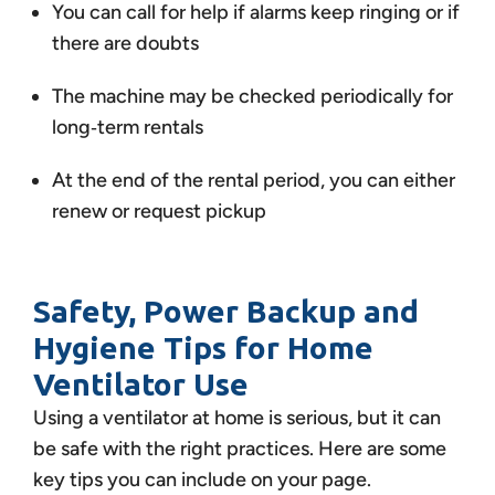
You can call for help if alarms keep ringing or if
there are doubts
The machine may be checked periodically for
long‑term rentals
At the end of the rental period, you can either
renew or request pickup
Safety, Power Backup and
Hygiene Tips for Home
Ventilator Use
Using a ventilator at home is serious, but it can
be safe with the right practices. Here are some
key tips you can include on your page.