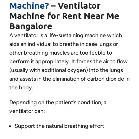
Machine?
– Ventilator
Machine for Rent Near Me
Bangalore
A ventilator is a life-sustaining machine which
aids an individual to breathe in case lungs or
other breathing muscles are too feeble to
perform it appropriately. It forces the air to flow
(usually with additional oxygen) into the lungs
and assists in the elimination of carbon dioxide in
the body.
Depending on the patient’s condition, a
ventilator can:
Support the natural breathing effort