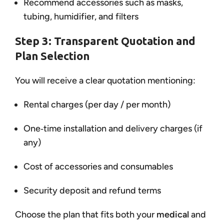
Recommend accessories such as masks,
tubing, humidifier, and filters
Step 3: Transparent Quotation and
Plan Selection
You will receive a clear quotation mentioning:
Rental charges (per day / per month)
One‑time installation and delivery charges (if
any)
Cost of accessories and consumables
Security deposit and refund terms
Choose the plan that fits both your
medical
and