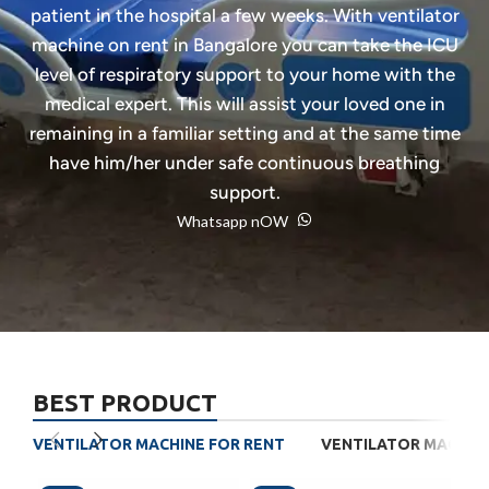
patient in the hospital a few weeks. With ventilator
machine on rent in Bangalore you can take the ICU
level of respiratory support to your home with the
medical expert. This will assist your loved one in
remaining in a familiar setting and at the same time
have him/her under safe continuous breathing
support.
Whatsapp nOW
BEST PRODUCT
VENTILATOR MACHINE FOR RENT
VENTILATOR MACHINE