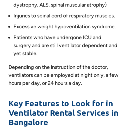
dystrophy, ALS, spinal muscular atrophy)
Injuries to spinal cord of respiratory muscles.
Excessive weight hypoventilation syndrome.
Patients who have undergone ICU and
surgery and are still ventilator dependent and
yet stable.
Depending on the instruction of the doctor,
ventilators can be employed at night only, a few
hours per day, or 24 hours a day.
Key Features to Look for in
Ventilator Rental Services in
Bangalore