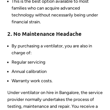
This is the best option available to most
families who can acquire advanced
technology without necessarily being under
financial strain.
2. No Maintenance Headache
By purchasing a ventilator, you are also in
charge of:
Regular servicing
Annual calibration
Warranty work costs.
Under ventilator on hire in Bangalore, the service
provider normally undertakes the process of
testing, maintenance and repair. You receive a