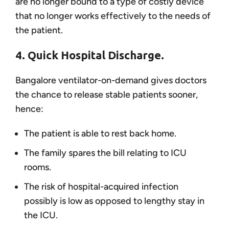
are no longer bound to a type of costly device
that no longer works effectively to the needs of
the patient.
4. Quick Hospital Discharge.
Bangalore ventilator-on-demand gives doctors
the chance to release stable patients sooner,
hence:
The patient is able to rest back home.
The family spares the bill relating to ICU
rooms.
The risk of hospital-acquired infection
possibly is low as opposed to lengthy stay in
the ICU.