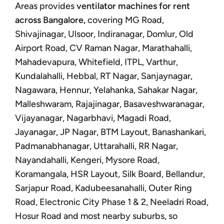
Areas provides
ventilator machines for rent
across Bangalore,
covering MG Road,
Shivajinagar, Ulsoor, Indiranagar, Domlur, Old
Airport Road, CV Raman Nagar, Marathahalli,
Mahadevapura, Whitefield, ITPL, Varthur,
Kundalahalli, Hebbal, RT Nagar, Sanjaynagar,
Nagawara, Hennur, Yelahanka, Sahakar Nagar,
Malleshwaram, Rajajinagar, Basaveshwaranagar,
Vijayanagar, Nagarbhavi, Magadi Road,
Jayanagar, JP Nagar, BTM Layout, Banashankari,
Padmanabhanagar, Uttarahalli, RR Nagar,
Nayandahalli, Kengeri, Mysore Road,
Koramangala, HSR Layout, Silk Board, Bellandur,
Sarjapur Road, Kadubeesanahalli, Outer Ring
Road, Electronic City Phase 1 & 2, Neeladri Road,
Hosur Road and most nearby suburbs, so