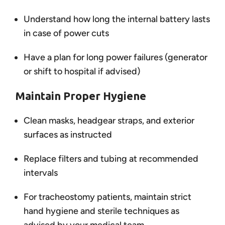
Understand how long the internal battery lasts
in case of power cuts
Have a plan for long power failures (generator
or shift to hospital if advised)
Maintain Proper Hygiene
Clean masks, headgear straps, and exterior
surfaces as instructed
Replace filters and tubing at recommended
intervals
For tracheostomy patients, maintain strict
hand hygiene and sterile techniques as