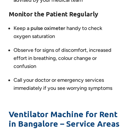
advised by your medical team
Monitor the Patient Regularly
Keep a
pulse oximeter
handy to check
oxygen saturation
Observe for signs of discomfort, increased
effort in breathing, colour change or
confusion
Call your doctor or emergency services
immediately if you see worrying symptoms
Ventilator Machine for Rent
in Bangalore – Service Areas