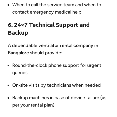
When to call the service team and when to
contact emergency medical help
6. 24×7 Technical Support and
Backup
A dependable
ventilator rental company in
Bangalore
should provide:
Round‑the‑clock phone support for urgent
queries
On‑site visits by technicians when needed
Backup machines in case of device failure (as
per your rental plan)