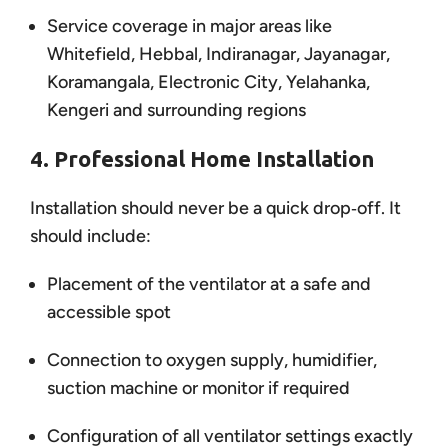
Service coverage in major areas like
Whitefield, Hebbal, Indiranagar, Jayanagar,
Koramangala, Electronic City, Yelahanka,
Kengeri and surrounding regions
4. Professional Home Installation
Installation should never be a quick drop‑off. It
should include:
Placement of the ventilator at a safe and
accessible spot
Connection to oxygen supply, humidifier,
suction machine or monitor if required
Configuration of all ventilator settings exactly