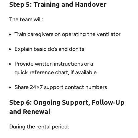
Step 5: Training and Handover
The team will:
Train caregivers on operating the ventilator
Explain basic do’s and don’ts
Provide written instructions or a
quick‑reference chart, if available
Share 24×7 support contact numbers
Step 6: Ongoing Support, Follow‑Up
and Renewal
During the rental period: