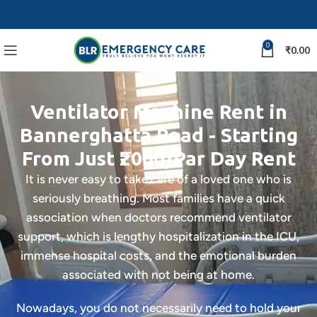
0
₹
0.00
Ventilator Machine Rent in
Bannerghatta Road - Starting
From Just ₹2000/Par Day Rent
It is never easy to take care of a loved one who is
seriously breathing. Most families have a quick
association when doctors recommend ventilator
support, which is lengthy hospitalization in the ICU,
immense hospital costs, and the emotional burden
associated with not being at home.
Nowadays, you do not necessarily need to hold your