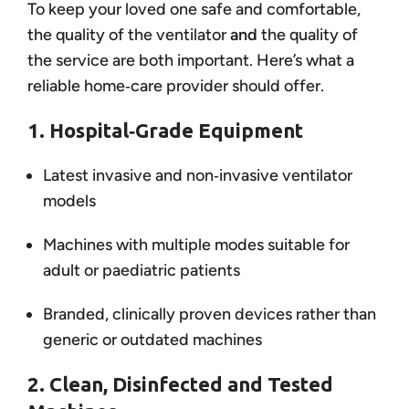
To keep your loved one safe and comfortable,
the quality of the ventilator
and
the quality of
the service are both important. Here’s what a
reliable home‑care provider should offer.
1. Hospital‑Grade Equipment
Latest invasive and non‑invasive ventilator
models
Machines with multiple modes suitable for
adult or paediatric patients
Branded, clinically proven devices rather than
generic or outdated machines
2. Clean, Disinfected and Tested