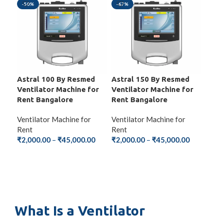
-50%
-67%
-6
Astral 100 By Resmed
Astral 150 By Resmed
Ste
Ventilator Machine for
Ventilator Machine for
Ven
Rent Bangalore
Rent Bangalore
Ren
Ventilator Machine for
Ventilator Machine for
Ven
Rent
Rent
Ren
₹
2,000.00
–
₹
45,000.00
₹
2,000.00
–
₹
45,000.00
₹
2,
SELECT OPTIONS
SELECT OPTIONS
S
What Is a Ventilator