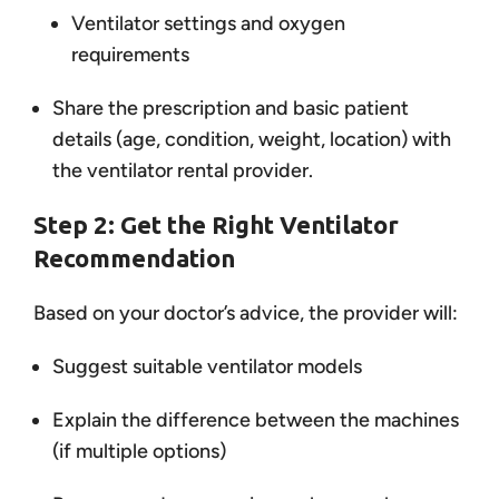
Ventilator settings and oxygen
requirements
Share the prescription and basic patient
details (age, condition, weight, location) with
the ventilator rental provider.
Step 2: Get the Right Ventilator
Recommendation
Based on your doctor’s advice, the provider will:
Suggest suitable ventilator models
Explain the difference between the machines
(if multiple options)