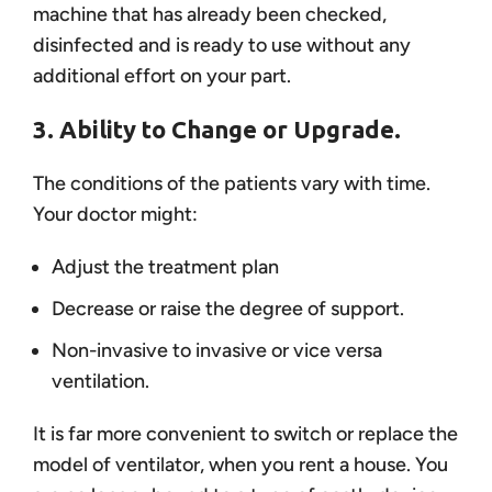
machine that has already been checked,
disinfected and is ready to use without any
additional effort on your part.
3. Ability to Change or Upgrade.
The conditions of the patients vary with time.
Your doctor might:
Adjust the treatment plan
Decrease or raise the degree of support.
Non-invasive to invasive or vice versa
ventilation.
It is far more convenient to switch or replace the
model of ventilator, when you rent a house. You