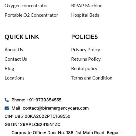
Oxygen concentrator
BiPAP Machine
Portable O2 Concentrator
Hospital Beds
QUICK LINK
POLICIES
About Us
Privacy Policy
Contact Us
Returns Policy
Blog
Rental policy
Locations
Terms and Condition
Phone: +91-9739354555
Mail: contact@blremergencycare.com
CIN: U85100KA2022PTC168550
GSTIN: 29AALCB2415N1ZC
Corporate Office: Door No. 186, 1st Main Road, Begur -