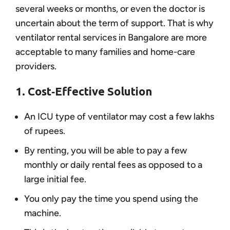
several weeks or months, or even the doctor is
uncertain about the term of support. That is why
ventilator rental services in Bangalore are more
acceptable to many families and home-care
providers.
1. Cost‑Effective Solution
An ICU type of ventilator may cost a few lakhs
of rupees.
By renting, you will be able to pay a few
monthly or daily rental fees as opposed to a
large initial fee.
You only pay the time you spend using the
machine.