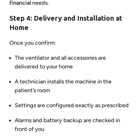
financial
needs.
Step 4: Delivery and Installation at
Home
Once you confirm:
The ventilator and all accessories are
delivered to your home
A technician installs the machine in the
patient’s room
Settings are configured exactly as prescribed
Alarms and battery backup are checked in
front of you