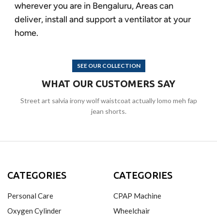
wherever you are in Bengaluru, Areas can
deliver, install and support a ventilator at your
home.
SEE OUR COLLECTION
WHAT OUR CUSTOMERS SAY
Street art salvia irony wolf waistcoat actually lomo meh fap
jean shorts.
CATEGORIES
CATEGORIES
Personal Care
CPAP Machine
Oxygen Cylinder
Wheelchair