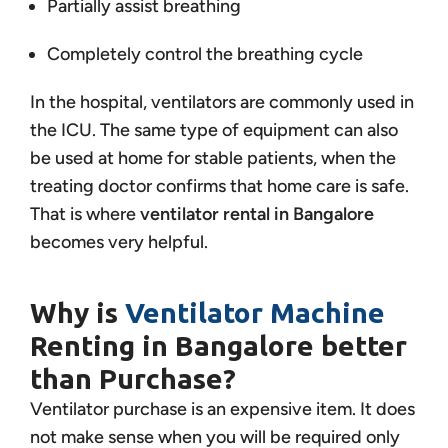
Partially assist breathing
Completely control the breathing cycle
In the hospital, ventilators are commonly used in
the ICU. The same type of equipment can also
be used at home for stable patients, when the
treating doctor confirms that home care is safe.
That is where
ventilator rental in Bangalore
becomes very helpful.
Why is
Ventilator Machine
Renting in Bangalore better
than Purchase?
Ventilator purchase is an expensive item. It does
not make sense when you will be required only