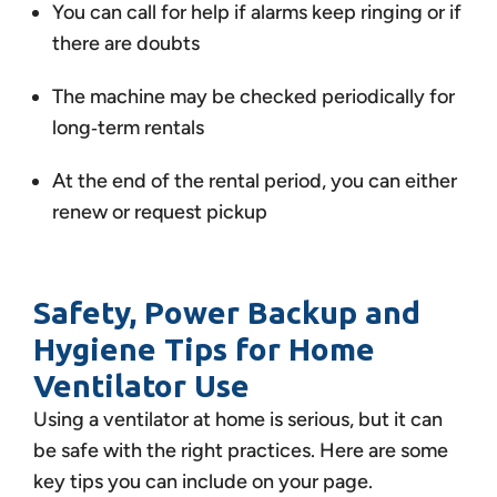
You can call for help if alarms keep ringing or if
there are doubts
The machine may be checked periodically for
long‑term rentals
At the end of the rental period, you can either
renew or request pickup
Safety, Power Backup and
Hygiene Tips for Home
Ventilator Use
Using a ventilator at home is serious, but it can
be safe with the right practices. Here are some
key tips you can include on your page.