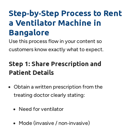
Step‑by‑Step Process to Rent
a Ventilator Machine in
Bangalore
Use this process flow in your content so
customers know exactly what to expect.
Step 1: Share Prescription and
Patient Details
Obtain a written prescription from the
treating doctor clearly stating:
Need for ventilator
Mode (invasive / non‑invasive)