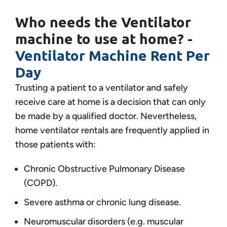
Who needs the Ventilator
machine to use at home? -
Ventilator Machine Rent Per
Day
Trusting a patient to a ventilator and safely
receive care at home is a decision that can only
be made by a qualified doctor. Nevertheless,
home ventilator rentals are frequently applied in
those patients with:
Chronic Obstructive Pulmonary Disease
(COPD).
Severe asthma or chronic lung disease.
Neuromuscular disorders (e.g. muscular