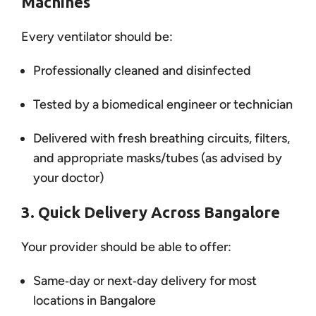
Machines
Every ventilator should be:
Professionally cleaned and disinfected
Tested by a biomedical engineer or technician
Delivered with fresh breathing circuits, filters,
and appropriate masks/tubes (as advised by
your doctor)
3. Quick Delivery Across Bangalore
Your provider should be able to offer:
Same‑day or next‑day delivery for most
locations in Bangalore