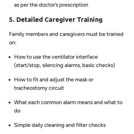
as per the doctor’s prescription
5. Detailed Caregiver Training
Family members and caregivers must be trained
on:
How to use the ventilator interface
(start/stop, silencing alarms, basic checks)
How to fit and adjust the mask or
tracheostomy circuit
What each common alarm means and what to
do
Simple daily cleaning and filter checks