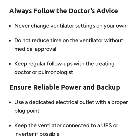
Always Follow the Doctor’s Advice
Never change ventilator settings on your own
Do not reduce time on the ventilator without
medical approval
Keep regular follow‑ups with the treating
doctor or pulmonologist
Ensure Reliable Power and Backup
Use a dedicated electrical outlet with a proper
plug point
Keep the ventilator connected to a UPS or
inverter if possible