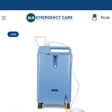
0
₹
0.00
-28%