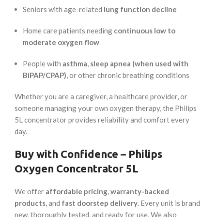
Seniors with age-related
lung function decline
Home care patients needing
continuous low to
moderate oxygen flow
People with
asthma
,
sleep apnea (when used with
BiPAP/CPAP)
, or other chronic breathing conditions
Whether you are a caregiver, a healthcare provider, or
someone managing your own oxygen therapy, the Philips
5L concentrator provides reliability and comfort every
day.
Buy with Confidence – Philips
Oxygen Concentrator 5L
We offer
affordable pricing
,
warranty-backed
products
, and
fast doorstep delivery
. Every unit is brand
new, thoroughly tested, and ready for use. We also