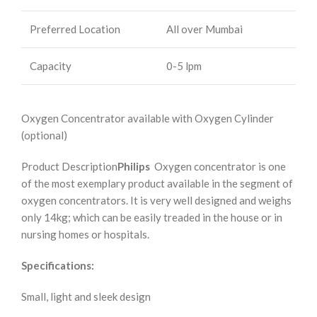
Preferred Location
All over Mumbai
Capacity
0-5 lpm
Oxygen Concentrator available with Oxygen Cylinder
(optional)
Product Description
Philips
Oxygen concentrator is one
of the most exemplary product available in the segment of
oxygen concentrators. It is very well designed and weighs
only 14kg; which can be easily treaded in the house or in
nursing homes or hospitals.
Specifications:
Small, light and sleek design