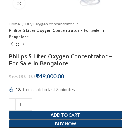
Click to enlarge
Home
Buy Oxygen concentrator
Philips 5 Liter Oxygen Concentrator – For Sale In
Bangalore
Philips 5 Liter Oxygen Concentrator –
For Sale In Bangalore
₹
49,000.00
₹
68,000.00
18
Items sold in last 3 minutes
ADD TO CART
BUY NOW