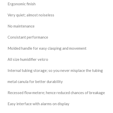
Ergonomic finish
Very quiet; almost noiseless
No maintenance
Consistant performance
Molded handle for easy clasping and movement
All size humidifier velcro
Internal tubing storage; so you never misplace the tubing
metal canula for better durability
Recessed flow metere; hence reduced chances of breakage
Easy interface with alarms on display