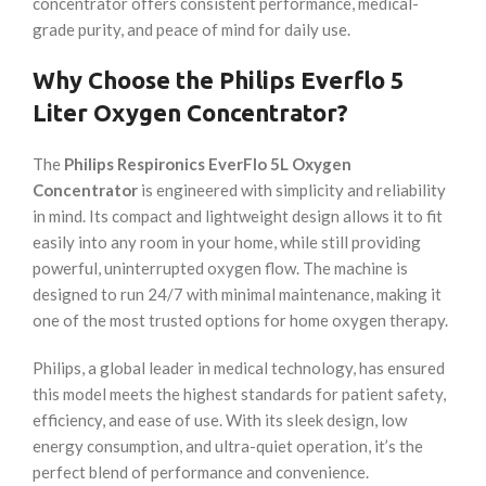
concentrator offers consistent performance, medical-
grade purity, and peace of mind for daily use.
Why Choose the Philips Everflo 5
Liter Oxygen Concentrator?
The
Philips Respironics EverFlo 5L Oxygen
Concentrator
is engineered with simplicity and reliability
in mind. Its compact and lightweight design allows it to fit
easily into any room in your home, while still providing
powerful, uninterrupted oxygen flow. The machine is
designed to run 24/7 with minimal maintenance, making it
one of the most trusted options for home oxygen therapy.
Philips, a global leader in medical technology, has ensured
this model meets the highest standards for patient safety,
efficiency, and ease of use. With its sleek design, low
energy consumption, and ultra-quiet operation, it’s the
perfect blend of performance and convenience.