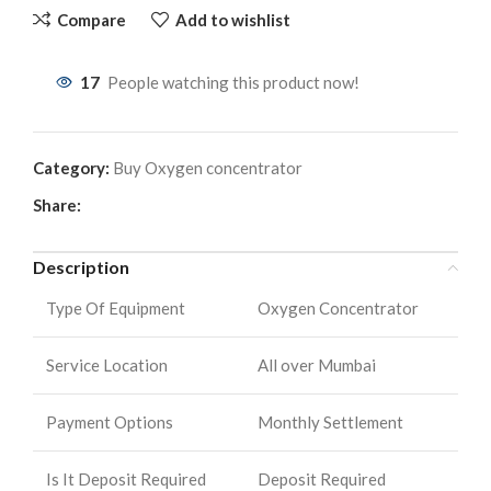
Compare
Add to wishlist
17
People watching this product now!
Category:
Buy Oxygen concentrator
Share:
Description
Type Of Equipment
Oxygen Concentrator
Service Location
All over Mumbai
Payment Options
Monthly Settlement
Is It Deposit Required
Deposit Required