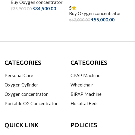
Buy Oxygen concentrator
Buy
5
₹
34,500.00
₹
38,900.00
₹
50
Buy Oxygen concentrator
ADD TO CART
A
₹
55,000.00
₹
62,000.00
ADD TO CART
CATEGORIES
CATEGORIES
Personal Care
CPAP Machine
Oxygen Cylinder
Wheelchair
Oxygen concentrator
BiPAP Machine
Portable O2 Concentrator
Hospital Beds
QUICK LINK
POLICIES