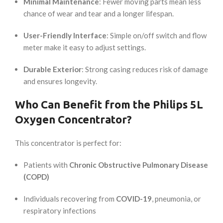
Minimal Maintenance
: Fewer moving parts mean less
chance of wear and tear and a longer lifespan.
User-Friendly Interface
: Simple on/off switch and flow
meter make it easy to adjust settings.
Durable Exterior
: Strong casing reduces risk of damage
and ensures longevity.
Who Can Benefit from the Philips 5L
Oxygen Concentrator?
This concentrator is perfect for:
Patients with
Chronic Obstructive Pulmonary Disease
(COPD)
Individuals recovering from
COVID-19
, pneumonia, or
respiratory infections