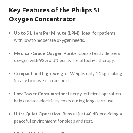
Key Features of the Philips 5L
Oxygen Concentrator
Up to 5 Liters Per Minute (LPM)
: Ideal for patients
with low to moderate oxygen needs.
Medical-Grade Oxygen Purity
: Consistently delivers
oxygen with 93% ± 3% purity for effective therapy.
Compact and Lightweight
: Weighs only 14 kg, making
it easy to move or transport.
Low Power Consumption
: Energy-efficient operation
helps reduce electricity costs during long-term use.
Ultra Quiet Operation
: Runs at just 40 dB, providing a
peaceful environment for sleep and rest.