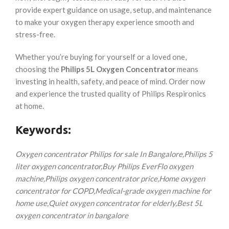
provide expert guidance on usage, setup, and maintenance
to make your oxygen therapy experience smooth and
stress-free.
Whether you’re buying for yourself or a loved one,
choosing the
Philips 5L Oxygen Concentrator
means
investing in health, safety, and peace of mind. Order now
and experience the trusted quality of Philips Respironics
at home.
Keywords:
Oxygen concentrator Philips for sale In Bangalore,
Philips 5
liter oxygen concentrator,
Buy Philips EverFlo oxygen
machine,
Philips oxygen concentrator price,
Home oxygen
concentrator for COPD,
Medical-grade oxygen machine for
home use,
Quiet oxygen concentrator for elderly,
Best 5L
oxygen concentrator in bangalore