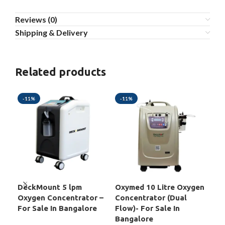
Reviews (0)
Shipping & Delivery
Related products
-11%
-11%
-2
DeckMount 5 lpm
Oxymed 10 Litre Oxygen
Oxy
Oxygen Concentrator –
Concentrator (Dual
Oxy
For Sale In Bangalore
Flow)- For Sale In
For
Bangalore