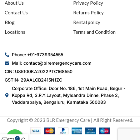
About Us
Privacy Policy
Contact Us
Returns Policy
Blog
Rental policy
Locations
Terms and Condition
Phone: +91-9739354555
Mail: contact@blremergencycare.com
CIN: U85100KA2022PTC168550
GSTIN: 29AALCB2415N1ZC
Corporate Office: Door No. 186, 1st Main Road, Begur -
Koppa Rd, S.R.Y.Layout, Mylsandra Dinne, Phase 2,
Vaddarapalya, Bengaluru, Karnataka 560083
Copyright © 2023 BLR Emergency Care | All Right Reserved.
0