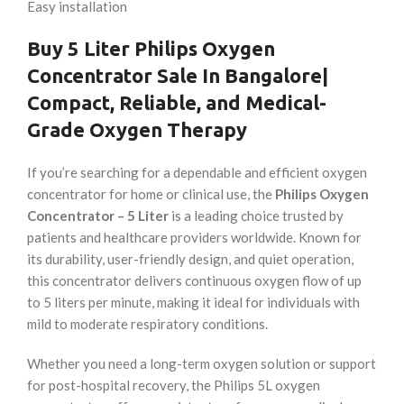
Easy installation
Buy
5 Liter
Philips
Oxygen
Concentrator Sale In Bangalore
|
Compact, Reliable, and Medical-
Grade Oxygen Therapy
If you’re searching for a dependable and efficient oxygen
concentrator for home or clinical use, the
Philips Oxygen
Concentrator – 5 Liter
is a leading choice trusted by
patients and healthcare providers worldwide. Known for
its durability, user-friendly design, and quiet operation,
this concentrator delivers continuous oxygen flow of up
to 5 liters per minute, making it ideal for individuals with
mild to moderate respiratory conditions.
Whether you need a long-term oxygen solution or support
for post-hospital recovery, the Philips 5L oxygen