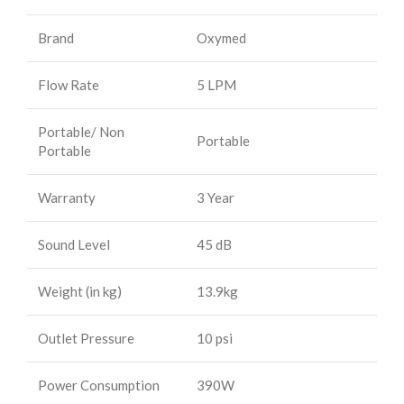
Brand
Oxymed
Flow Rate
5 LPM
Portable/ Non
Portable
Portable
Warranty
3 Year
Sound Level
45 dB
Weight (in kg)
13.9kg
Outlet Pressure
10 psi
Power Consumption
390W