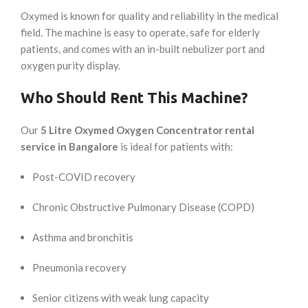
Oxymed is known for quality and reliability in the medical
field. The machine is easy to operate, safe for elderly
patients, and comes with an in-built nebulizer port and
oxygen purity display.
Who Should Rent This Machine?
Our
5 Litre Oxymed Oxygen Concentrator rental
service in Bangalore
is ideal for patients with:
Post-COVID recovery
Chronic Obstructive Pulmonary Disease (COPD)
Asthma and bronchitis
Pneumonia recovery
Senior citizens with weak lung capacity