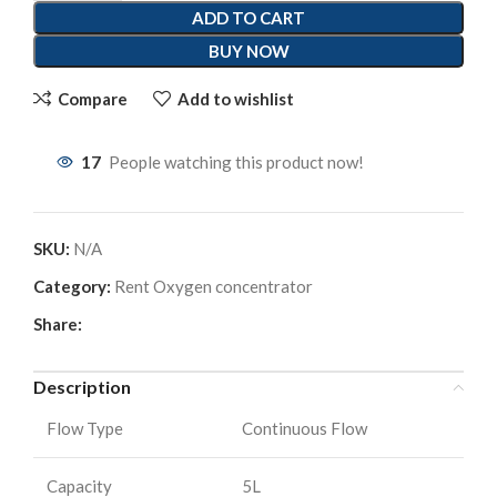
ADD TO CART
BUY NOW
Compare
Add to wishlist
17
People watching this product now!
SKU:
N/A
Category:
Rent Oxygen concentrator
Share:
Description
Flow Type
Continuous Flow
Capacity
5L