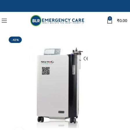
0
₹
0.00
-43%