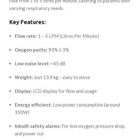
rate from 1 to 5 litres per minute, catering to patients with
varying respiratory needs.
Key Features:
Flow rate:
1 – 5 LPM (Litres Per Minute)
Oxygen purity:
93% ± 3%
Low noise level:
<45 dB
Weight:
Just 13.9 kg – easy to move
Display:
LCD display for flow and usage
Energy efficient:
Low power consumption (around
350W)
Inbuilt safety alarms:
For low oxygen, pressure drop,
and power cut