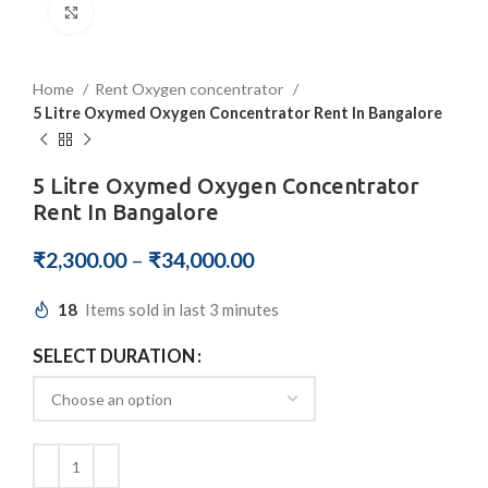
Click to enlarge
Home
Rent Oxygen concentrator
5 Litre Oxymed Oxygen Concentrator Rent In Bangalore
5 Litre Oxymed Oxygen Concentrator
Rent In Bangalore
₹
2,300.00
–
₹
34,000.00
18
Items sold in last 3 minutes
SELECT DURATION