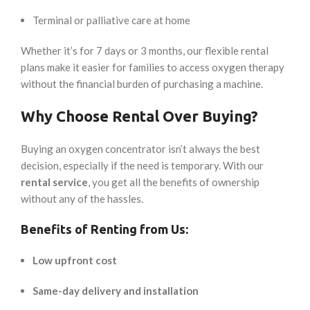
Terminal or palliative care at home
Whether it’s for 7 days or 3 months, our flexible rental
plans make it easier for families to access oxygen therapy
without the financial burden of purchasing a machine.
Why Choose Rental Over Buying?
Buying an oxygen concentrator isn’t always the best
decision, especially if the need is temporary. With our
rental service
, you get all the benefits of ownership
without any of the hassles.
Benefits of Renting from Us:
Low upfront cost
Same-day delivery and installation