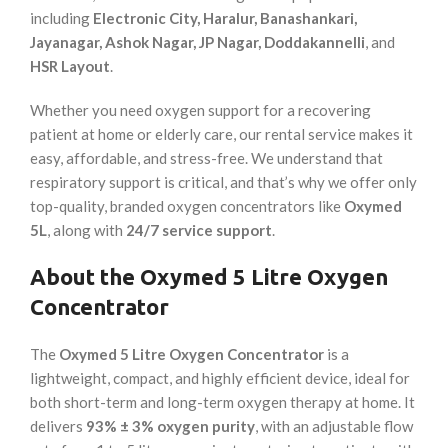
including
Electronic City, Haralur, Banashankari,
Jayanagar, Ashok Nagar, JP Nagar, Doddakannelli
, and
HSR Layout
.
Whether you need oxygen support for a recovering
patient at home or elderly care, our rental service makes it
easy, affordable, and stress-free. We understand that
respiratory support is critical, and that’s why we offer only
top-quality, branded oxygen concentrators like
Oxymed
5L
, along with
24/7 service support
.
About the Oxymed 5 Litre Oxygen
Concentrator
The
Oxymed 5 Litre Oxygen Concentrator
is a
lightweight, compact, and highly efficient device, ideal for
both short-term and long-term oxygen therapy at home. It
delivers
93% ± 3% oxygen purity
, with an adjustable flow