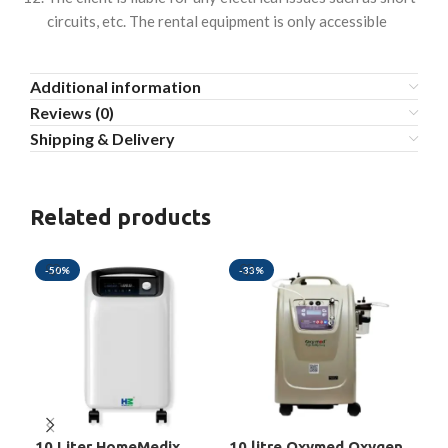
circuits, etc. The rental equipment is only accessible
Additional information
Reviews (0)
Shipping & Delivery
Related products
-50%
-33%
-3
10 Liter HomeMedix
10 litre Oxymed Oxygen
5 L