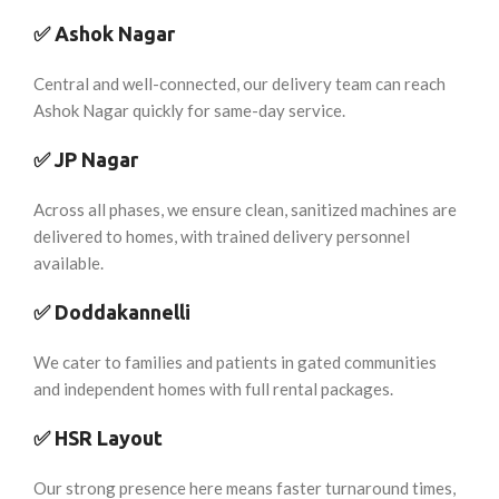
✅
Ashok Nagar
Central and well-connected, our delivery team can reach
Ashok Nagar quickly for same-day service.
✅
JP Nagar
Across all phases, we ensure clean, sanitized machines are
delivered to homes, with trained delivery personnel
available.
✅
Doddakannelli
We cater to families and patients in gated communities
and independent homes with full rental packages.
✅
HSR Layout
Our strong presence here means faster turnaround times,