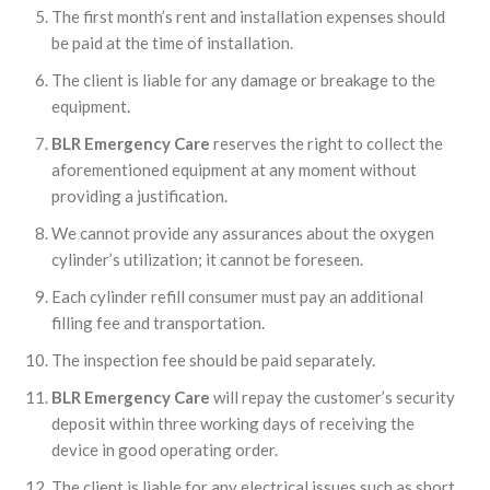
The first month’s rent and installation expenses should
be paid at the time of installation.
The client is liable for any damage or breakage to the
equipment.
BLR Emergency Care
reserves the right to collect the
aforementioned equipment at any moment without
providing a justification.
We cannot provide any assurances about the oxygen
cylinder’s utilization; it cannot be foreseen.
Each cylinder refill consumer must pay an additional
filling fee and transportation.
The inspection fee should be paid separately.
BLR Emergency Care
will repay the customer’s security
deposit within three working days of receiving the
device in good operating order.
The client is liable for any electrical issues such as short