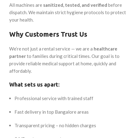
All machines are
sanitized, tested, and verified
before
dispatch. We maintain strict hygiene protocols to protect
your health.
Why Customers Trust Us
We’re not just a rental service — we are a
healthcare
partner
to families during critical times. Our goal is to
provide reliable medical support at home, quickly and
affordably.
What sets us apart:
Professional service with trained staff
Fast delivery in top Bangalore areas
Transparent pricing – no hidden charges