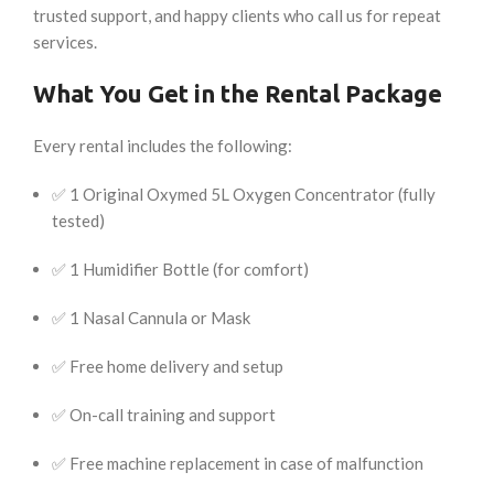
trusted support, and happy clients who call us for repeat
services.
What You Get in the Rental Package
Every rental includes the following:
✅ 1 Original Oxymed 5L Oxygen Concentrator (fully
tested)
✅ 1 Humidifier Bottle (for comfort)
✅ 1 Nasal Cannula or Mask
✅ Free home delivery and setup
✅ On-call training and support
✅ Free machine replacement in case of malfunction