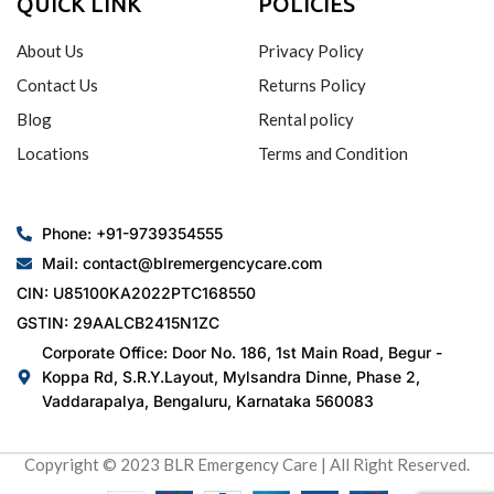
QUICK LINK
POLICIES
About Us
Privacy Policy
Contact Us
Returns Policy
Blog
Rental policy
Locations
Terms and Condition
Phone: +91-9739354555
Mail: contact@blremergencycare.com
CIN: U85100KA2022PTC168550
GSTIN: 29AALCB2415N1ZC
Corporate Office: Door No. 186, 1st Main Road, Begur -
Koppa Rd, S.R.Y.Layout, Mylsandra Dinne, Phase 2,
Vaddarapalya, Bengaluru, Karnataka 560083
Copyright © 2023 BLR Emergency Care | All Right Reserved.