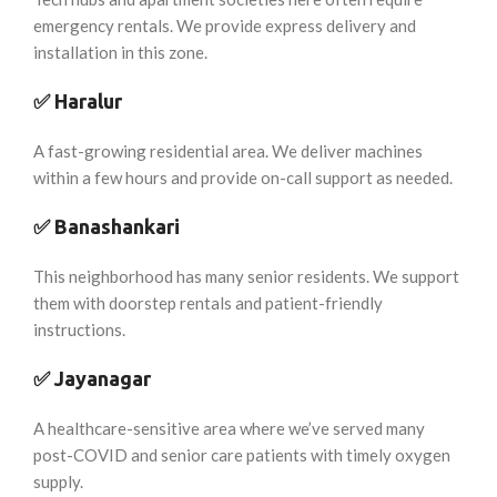
emergency rentals. We provide express delivery and
installation in this zone.
✅
Haralur
A fast-growing residential area. We deliver machines
within a few hours and provide on-call support as needed.
✅
Banashankari
This neighborhood has many senior residents. We support
them with doorstep rentals and patient-friendly
instructions.
✅
Jayanagar
A healthcare-sensitive area where we’ve served many
post-COVID and senior care patients with timely oxygen
supply.