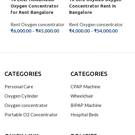
Oxygen Concentrator
Concentrator Rent In
Con
for Rent Bangalore
Bangalore
Ba
Rent Oxygen concentrator
Rent Oxygen concentrator
Ren
₹
6,000.00
–
₹
45,000.00
₹
4,000.00
–
₹
54,000.00
₹
2,
SELECT OPTIONS
SELECT OPTIONS
S
CATEGORIES
CATEGORIES
Personal Care
CPAP Machine
Oxygen Cylinder
Wheelchair
Oxygen concentrator
BiPAP Machine
Portable O2 Concentrator
Hospital Beds