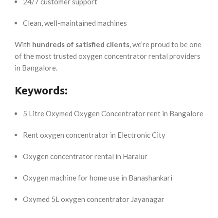
24/7 customer support
Clean, well-maintained machines
With
hundreds of satisfied clients
, we’re proud to be one
of the most trusted oxygen concentrator rental providers
in Bangalore.
Keywords:
5 Litre Oxymed Oxygen Concentrator rent in Bangalore
Rent oxygen concentrator in Electronic City
Oxygen concentrator rental in Haralur
Oxygen machine for home use in Banashankari
Oxymed 5L oxygen concentrator Jayanagar