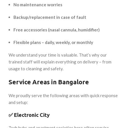
No maintenance worries
Backup/replacement in case of fault
Free accessories (nasal cannula, humidifier)
Flexible plans – daily, weekly, or monthly
We understand your time is valuable. That’s why our
trained staff will explain everything on delivery – from
usage to cleaning and safety.
Service Areas in Bangalore
We proudly serve the following areas with quick response
and setup:
✅
Electronic City
Tech hubs and apartment societies here often require