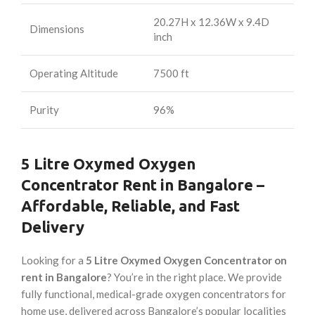
20.27H x 12.36W x 9.4D
Dimensions
inch
Operating Altitude
7500 ft
Purity
96%
5 Litre Oxymed Oxygen
Concentrator Rent in Bangalore –
Affordable, Reliable, and Fast
Delivery
Looking for a
5 Litre Oxymed Oxygen Concentrator on
rent in Bangalore
? You’re in the right place. We provide
fully functional, medical-grade oxygen concentrators for
home use, delivered across Bangalore’s popular localities