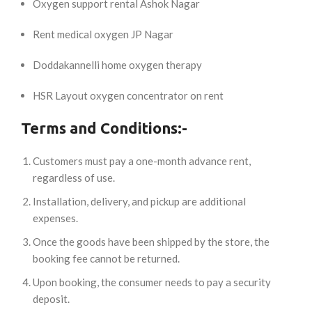
Oxygen support rental Ashok Nagar
Rent medical oxygen JP Nagar
Doddakannelli home oxygen therapy
HSR Layout oxygen concentrator on rent
Terms and Conditions:-
Customers must pay a one-month advance rent,
regardless of use.
Installation, delivery, and pickup are additional
expenses.
Once the goods have been shipped by the store, the
booking fee cannot be returned.
Upon booking, the consumer needs to pay a security
deposit.