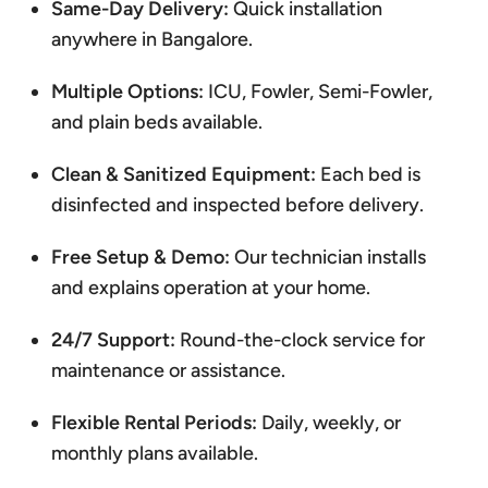
Same-Day Delivery:
Quick installation
anywhere in Bangalore.
Multiple Options:
ICU, Fowler, Semi-Fowler,
and plain beds available.
Clean & Sanitized Equipment:
Each bed is
disinfected and inspected before delivery.
Free Setup & Demo:
Our technician installs
and explains operation at your home.
24/7 Support:
Round-the-clock service for
maintenance or assistance.
Flexible Rental Periods:
Daily, weekly, or
monthly plans available.