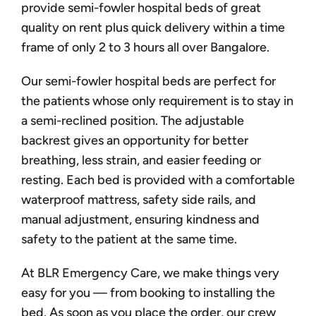
provide semi-fowler hospital beds of great
quality on rent plus quick delivery within a time
frame of only 2 to 3 hours all over Bangalore.
Our semi-fowler hospital beds are perfect for
the patients whose only requirement is to stay in
a semi-reclined position. The adjustable
backrest gives an opportunity for better
breathing, less strain, and easier feeding or
resting. Each bed is provided with a comfortable
waterproof mattress, safety side rails, and
manual adjustment, ensuring kindness and
safety to the patient at the same time.
At BLR Emergency Care, we make things very
easy for you — from booking to installing the
bed. As soon as you place the order, our crew