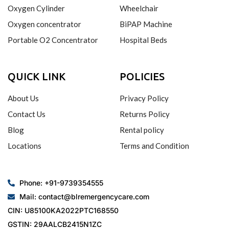
Oxygen Cylinder
Wheelchair
Oxygen concentrator
BiPAP Machine
Portable O2 Concentrator
Hospital Beds
QUICK LINK
POLICIES
About Us
Privacy Policy
Contact Us
Returns Policy
Blog
Rental policy
Locations
Terms and Condition
Phone: +91-9739354555
Mail: contact@blremergencycare.com
CIN: U85100KA2022PTC168550
GSTIN: 29AALCB2415N1ZC