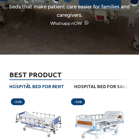
beds that make patient care easier for families and
caregivers.
Whatsapp nOW
BEST PRODUCT
HOSPITAL BED FOR RENT
HOSPITAL BED FOR SALE
-24%
-36%
-3