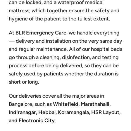
can be locked, and a waterproof medical
mattress, which together ensure the safety and
hygiene of the patient to the fullest extent.
At
BLR Emergency Care
, we handle everything
— delivery and installation on the very same day
and regular maintenance. All of our hospital beds
go through a cleaning, disinfection, and testing
process before being delivered, so they can be
safely used by patients whether the duration is
short or long.
Our deliveries cover all the major areas in
Bangalore, such as
Whitefield, Marathahalli,
Indiranagar, Hebbal, Koramangala, HSR Layout,
and Electronic City
.