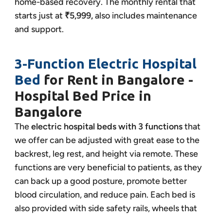
home-based recovery. The monthly rental that
starts just at
₹5,999,
also includes maintenance
and support.
3-Function Electric Hospital
Bed
for Rent in Bangalore -
Hospital Bed Price in
Bangalore
The
electric hospital beds with 3 functions
that
we offer can be adjusted with great ease to the
backrest, leg rest, and height via remote. These
functions are very beneficial to patients, as they
can back up a good posture, promote better
blood circulation, and reduce pain. Each bed is
also provided with side safety rails, wheels that