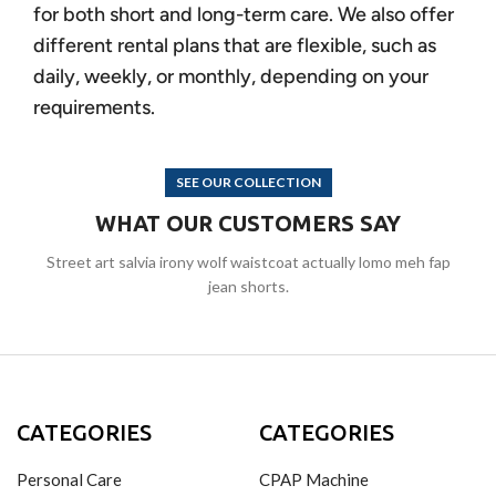
for both short and long-term care. We also offer
different rental plans that are flexible, such as
daily, weekly, or monthly, depending on your
requirements.
SEE OUR COLLECTION
WHAT OUR CUSTOMERS SAY
Street art salvia irony wolf waistcoat actually lomo meh fap
jean shorts.
CATEGORIES
CATEGORIES
Personal Care
CPAP Machine