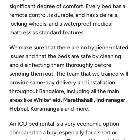
significant degree of comfort. Every bed has a
remote control, is durable, and has side rails,
locking wheels, and a waterproof medical
mattress as standard features.
We make sure that there are no hygiene-related
issues and that the beds are safe by cleaning
and disinfecting them thoroughly before
sending them out. The team that we trained will
provide same-day delivery and installation
throughout Bangalore, including all the main
areas like
Whitefield, Marathahalli, Indiranagar,
Hebbal, Koramangala
and more.
An ICU bed rental is a very economic option
compared to a buy, especially for a short or