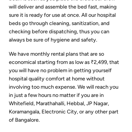
will deliver and assemble the bed fast, making
sure it is ready for use at once. All our hospital
beds go through cleaning, sanitization, and
checking before dispatching, thus you can
always be sure of hygiene and safety.
We have monthly rental plans that are so
economical starting from as low as ₹2,499, that
you will have no problem in getting yourself
hospital quality comfort at home without
involving too much expense. We will reach you
in just a few hours no matter if you are in
Whitefield, Marathahalli, Hebbal, JP Nagar,
Koramangala, Electronic City, or any other part
of Bangalore.