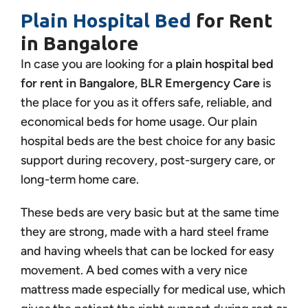
Plain Hospital Bed
for Rent
in Bangalore
In case you are looking for a
plain hospital bed
for rent in Bangalore
,
BLR Emergency Care
is
the place for you as it offers safe, reliable, and
economical beds for home usage. Our plain
hospital beds are the best choice for any basic
support during recovery, post-surgery care, or
long-term home care.
These beds are very basic but at the same time
they are strong, made with a hard steel frame
and having wheels that can be locked for easy
movement. A bed comes with a very nice
mattress made especially for medical use, which