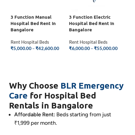
3 Function Manual
3 Function Electric
5 F
Hospital Bed Rent In
Hospital Bed Rent In
Bed
Bangalore
Bangalore
Ren
Rent Hospital Beds
Rent Hospital Beds
₹
8,
₹
5,000.00
–
₹
42,600.00
₹
6,000.00
–
₹
55,000.00
S
SELECT OPTIONS
SELECT OPTIONS
Why Choose
BLR Emergency
Care
for Hospital Bed
Rentals in Bangalore
Affordable Rent:
Beds starting from just
₹1,999 per month.