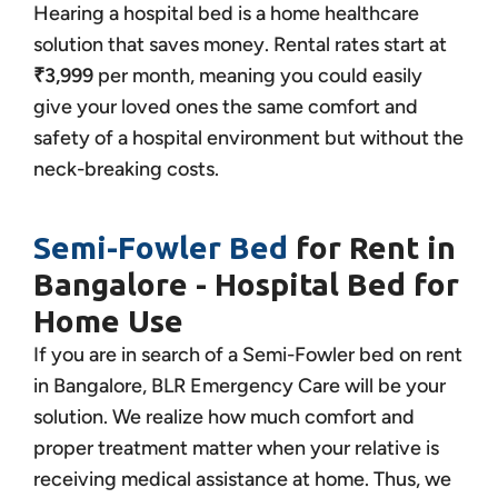
Hearing a hospital bed is a home healthcare
solution that saves money. Rental rates start at
₹3,999
per month, meaning you could easily
give your loved ones the same comfort and
safety of a hospital environment but without the
neck-breaking costs.
Semi-Fowler Bed
for Rent in
Bangalore - Hospital Bed for
Home Use
If you are in search of a Semi-Fowler bed on rent
in Bangalore, BLR Emergency Care will be your
solution. We realize how much comfort and
proper treatment matter when your relative is
receiving medical assistance at home. Thus, we