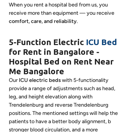
When you rent a hospital bed from us, you
receive more than equipment — you receive
comfort, care, and reliability
.
5-Function Electric
ICU Bed
for Rent in Bangalore -
Hospital Bed on Rent Near
Me Bangalore
Our
ICU electric beds
with 5-functionality
provide a range of adjustments such as head,
leg, and height elevation along with
Trendelenburg and reverse Trendelenburg
positions. The mentioned settings will help the
patients to have a better body alignment, b
stronger blood circulation, and a more