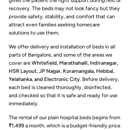
gives the patient the right support during rest or
recovery. The beds may not look fancy but they
provide safety, stability, and comfort that can
attract even families seeking homecare
solutions to use them.
We offer delivery and installation of beds in all
parts of Bangalore, and some of the areas we
cover are
Whitefield, Marathahalli, Indiranagar,
HSR Layout, JP Nagar, Koramangala, Hebbal,
Yelahanka, and Electronic City
. Before delivery,
each bed is cleaned thoroughly, disinfected,
and checked so that it is safe and ready for use
immediately.
The rental of our plain hospital beds begins from
₹1,499
a month, which is a budget-friendly price