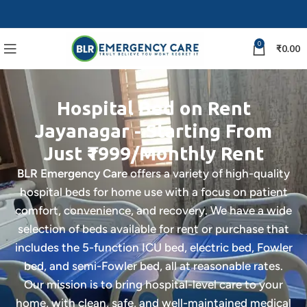
0
₹
0.00
Hospital Bed on Rent
Jayanagar - Starting From
Just ₹1999/Monthly Rent
BLR Emergency Care
offers a variety of high-quality
hospital beds for home use with a focus on patient
comfort, convenience, and recovery. We have a wide
selection of beds available for rent or purchase that
includes the 5-function ICU bed, electric bed, Fowler
bed, and semi-Fowler bed, all at reasonable rates.
Our mission is to bring hospital-level care to your
home, with clean, safe, and well-maintained medical