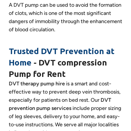
A DVT pump can be used to avoid the formation
of clots, which is one of the most significant
dangers of immobility through the enhancement
of blood circulation.
Trusted DVT Prevention at
Home
- DVT compression
Pump for Rent
DVT therapy pump hire
is a smart and cost-
effective way to prevent deep vein thrombosis,
especially for patients on bed rest. Our
DVT
prevention pump services
include proper sizing
of leg sleeves, delivery to your home, and easy-
to-use instructions. We serve all major localities