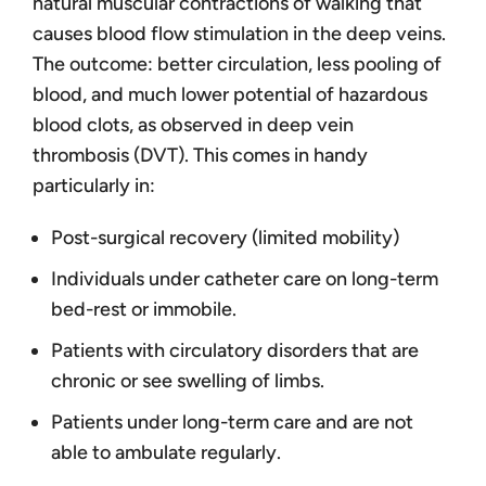
natural muscular contractions of walking that
causes blood flow stimulation in the deep veins.
The outcome: better circulation, less pooling of
blood, and much lower potential of hazardous
blood clots, as observed in deep vein
thrombosis (DVT). This comes in handy
particularly in:
Post-surgical recovery (limited mobility)
Individuals under catheter care on long-term
bed-rest or immobile.
Patients with circulatory disorders that are
chronic or see swelling of limbs.
Patients under long-term care and are not
able to ambulate regularly.