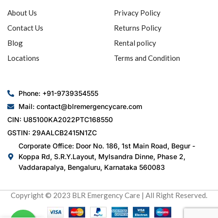
About Us
Privacy Policy
Contact Us
Returns Policy
Blog
Rental policy
Locations
Terms and Condition
Phone: +91-9739354555
Mail: contact@blremergencycare.com
CIN: U85100KA2022PTC168550
GSTIN: 29AALCB2415N1ZC
Corporate Office: Door No. 186, 1st Main Road, Begur -
Koppa Rd, S.R.Y.Layout, Mylsandra Dinne, Phase 2,
Vaddarapalya, Bengaluru, Karnataka 560083
Copyright © 2023 BLR Emergency Care | All Right Reserved.