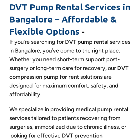
DVT Pump Rental Services in
Bangalore – Affordable &
Flexible Options
-
If you’re searching for
DVT pump rental
services
in Bangalore, you’ve come to the right place.
Whether you need short-term support post-
surgery or long-term care for recovery, our
DVT
compression pump for rent
solutions are
designed for maximum comfort, safety, and
affordability.
We specialize in providing
medical pump rental
services tailored to patients recovering from
surgeries, immobilized due to chronic illness, or
looking for effective
DVT prevention