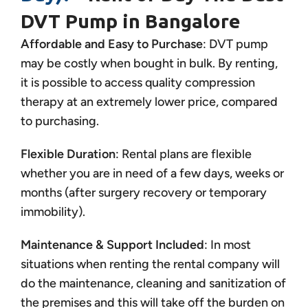
DVT Pump in Bangalore
Affordable and Easy to Purchase
: DVT pump
may be costly when bought in bulk. By renting,
it is possible to access quality compression
therapy at an extremely lower price, compared
to purchasing.
Flexible Duration
: Rental plans are flexible
whether you are in need of a few days, weeks or
months (after surgery recovery or temporary
immobility).
Maintenance & Support Included
: In most
situations when renting the rental company will
do the maintenance, cleaning and sanitization of
the premises and this will take off the burden on