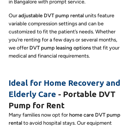
in Bangalore with prompt service.
Our
adjustable DVT pump rental
units feature
variable compression settings and can be
customized to fit the patient’s needs. Whether
you’re renting for a few days or several months,
we offer
DVT pump leasing options
that fit your
medical and financial requirements.
Ideal for Home Recovery and
Elderly Care
- Portable DVT
Pump for Rent
Many families now opt for
home care DVT pump
rental
to avoid hospital stays. Our equipment