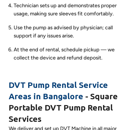
Technician sets up and demonstrates proper
usage, making sure sleeves fit comfortably.
Use the pump as advised by physician; call
support if any issues arise.
At the end of rental, schedule pickup — we
collect the device and refund deposit.
DVT Pump Rental Service
Areas in Bangalore
- Square
Portable DVT Pump Rental
Services
We deliver and set up DVT Machine in all major