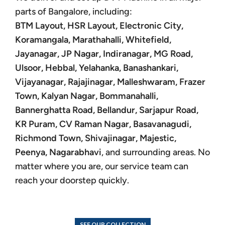
parts of Bangalore, including:
BTM Layout, HSR Layout, Electronic City,
Koramangala, Marathahalli, Whitefield,
Jayanagar, JP Nagar, Indiranagar, MG Road,
Ulsoor, Hebbal, Yelahanka, Banashankari,
Vijayanagar, Rajajinagar, Malleshwaram, Frazer
Town, Kalyan Nagar, Bommanahalli,
Bannerghatta Road, Bellandur, Sarjapur Road,
KR Puram, CV Raman Nagar, Basavanagudi,
Richmond Town, Shivajinagar, Majestic,
Peenya, Nagarabhavi
, and surrounding areas. No
matter where you are, our service team can
reach your doorstep quickly.
SEE OUR COLLECTION