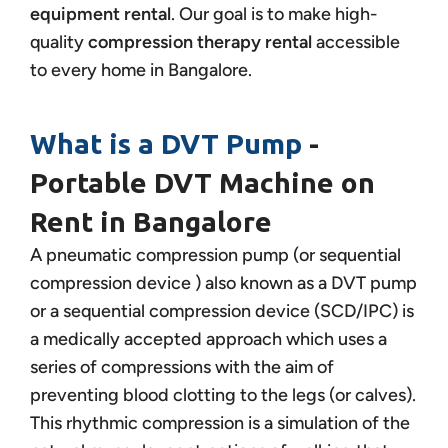
equipment rental
. Our goal is to make high-
quality
compression therapy rental
accessible
to every home in Bangalore.
What is a DVT Pump
-
Portable DVT Machine on
Rent in Bangalore
A pneumatic compression pump (or sequential
compression device ) also known as a DVT pump
or a sequential compression device (SCD/IPC) is
a medically accepted approach which uses a
series of compressions with the aim of
preventing blood clotting to the legs (or calves).
This rhythmic compression is a simulation of the