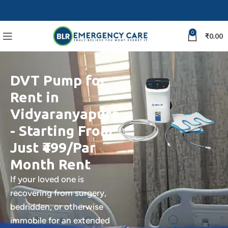
0
₹
0.00
DVT Pump for
Rent in
Vidyaranyapura
- Starting From
Just ₹499/Par
Month Rent
If your loved one is
recovering from surgery,
bedridden, or otherwise
immobile for an extended