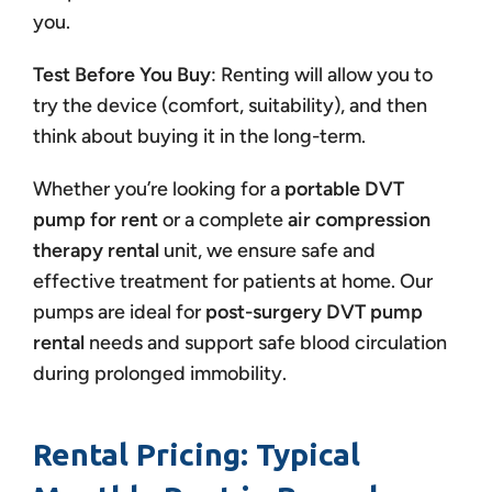
you.
Test Before You Buy
: Renting will allow you to
try the device (comfort, suitability), and then
think about buying it in the long-term.
Whether you’re looking for a
portable DVT
pump for rent
or a complete
air compression
therapy rental
unit, we ensure safe and
effective treatment for patients at home. Our
pumps are ideal for
post-surgery DVT pump
rental
needs and support safe blood circulation
during prolonged immobility.
Rental Pricing: Typical