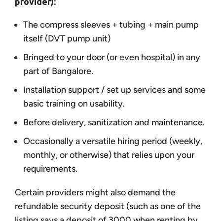
provider):
The compress sleeves + tubing + main pump
itself (DVT pump unit)
Bringed to your door (or even hospital) in any
part of Bangalore.
Installation support / set up services and some
basic training on usability.
Before delivery, sanitization and maintenance.
Occasionally a versatile hiring period (weekly,
monthly, or otherwise) that relies upon your
requirements.
Certain providers might also demand the
refundable security deposit (such as one of the
listing says a deposit of 3000 when renting by