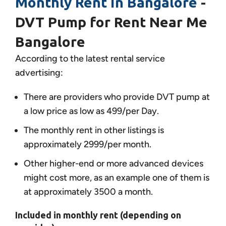
Monthly Rent in Bangalore
-
DVT Pump for Rent Near Me
Bangalore
According to the latest rental service
advertising:
There are providers who provide DVT pump at
a low price as low as 499/per Day.
The monthly rent in other listings is
approximately 2999/per month.
Other higher-end or more advanced devices
might cost more, as an example one of them is
at approximately 3500 a month.
Included in monthly rent (depending on