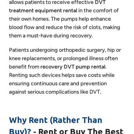
allows patients to receive effective
DVT
treatment equipment rental
in the comfort of
their own homes. The pumps help enhance
blood flow and reduce the risk of clots, making
them a must-have during recovery.
Patients undergoing orthopedic surgery, hip or
knee replacements, or prolonged illness often
benefit from
recovery DVT pump rental
.
Renting such devices helps save costs while
ensuring continuous care and prevention
against serious complications like DVT.
Why Rent (Rather Than
Buy)?
- Rent or Buy The Best