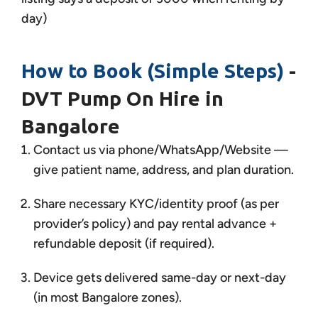
day)
How to Book (Simple Steps)
-
DVT Pump On Hire in
Bangalore
Contact us via phone/WhatsApp/Website —
give patient name, address, and plan duration.
Share necessary KYC/identity proof (as per
provider’s policy) and pay rental advance +
refundable deposit (if required).
Device gets delivered same-day or next-day
(in most Bangalore zones).