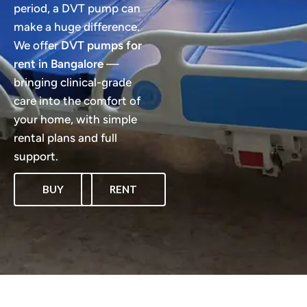
period, a DVT pump can
make a huge difference.
We offer
DVT pumps for
rent in Bangalore
—
bringing clinical-grade
care into the comfort of
your home, with simple
rental plans and full
support.
BUY
RENT