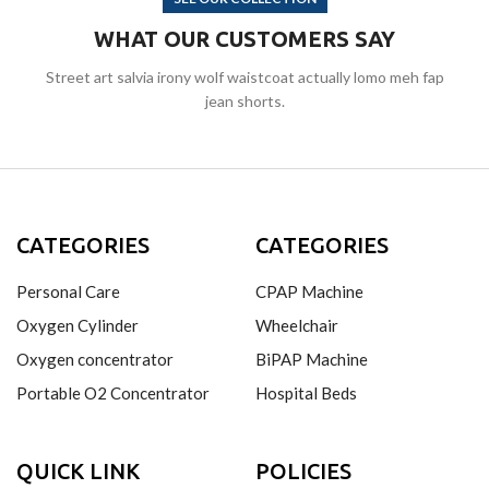
WHAT OUR CUSTOMERS SAY
Street art salvia irony wolf waistcoat actually lomo meh fap
jean shorts.
CATEGORIES
CATEGORIES
Personal Care
CPAP Machine
Oxygen Cylinder
Wheelchair
Oxygen concentrator
BiPAP Machine
Portable O2 Concentrator
Hospital Beds
QUICK LINK
POLICIES