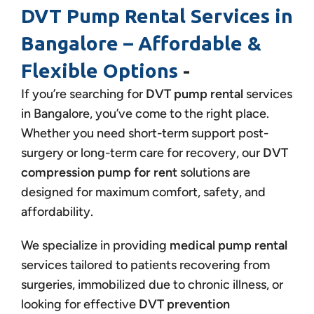
DVT Pump Rental Services in
Bangalore – Affordable &
Flexible Options
-
If you’re searching for
DVT pump rental
services
in Bangalore, you’ve come to the right place.
Whether you need short-term support post-
surgery or long-term care for recovery, our
DVT
compression pump for rent
solutions are
designed for maximum comfort, safety, and
affordability.
We specialize in providing
medical pump rental
services tailored to patients recovering from
surgeries, immobilized due to chronic illness, or
looking for effective
DVT prevention