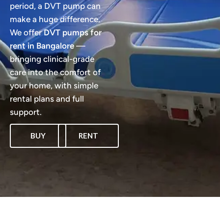
period, a DVT pump can
make a huge difference.
We offer
DVT pumps for
rent in Bangalore
—
bringing clinical-grade
care into the comfort of
your home, with simple
rental plans and full
support.
BUY
RENT