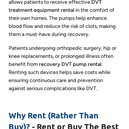
allows patients to receive effective
DVT
treatment equipment rental
in the comfort of
their own homes. The pumps help enhance
blood flow and reduce the risk of clots, making
them a must-have during recovery.
Patients undergoing orthopedic surgery, hip or
knee replacements, or prolonged illness often
benefit from
recovery DVT pump rental
.
Renting such devices helps save costs while
ensuring continuous care and prevention
against serious complications like DVT.
Why Rent (Rather Than
Buy)?
- Rent or Buy The Best