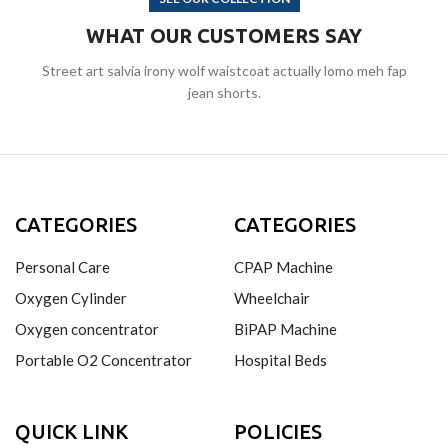
WHAT OUR CUSTOMERS SAY
Street art salvia irony wolf waistcoat actually lomo meh fap
jean shorts.
CATEGORIES
CATEGORIES
Personal Care
CPAP Machine
Oxygen Cylinder
Wheelchair
Oxygen concentrator
BiPAP Machine
Portable O2 Concentrator
Hospital Beds
QUICK LINK
POLICIES