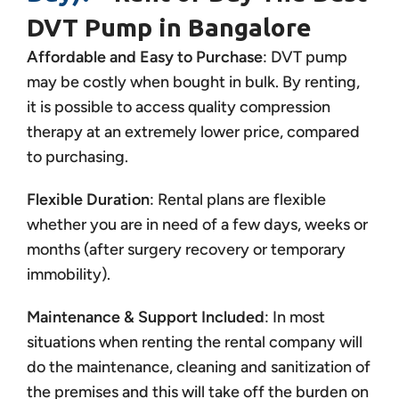
DVT Pump in Bangalore
Affordable and Easy to Purchase
: DVT pump
may be costly when bought in bulk. By renting,
it is possible to access quality compression
therapy at an extremely lower price, compared
to purchasing.
Flexible Duration
: Rental plans are flexible
whether you are in need of a few days, weeks or
months (after surgery recovery or temporary
immobility).
Maintenance & Support Included
: In most
situations when renting the rental company will
do the maintenance, cleaning and sanitization of
the premises and this will take off the burden on