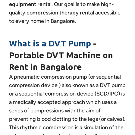
equipment rental
. Our goal is to make high-
quality
compression therapy rental
accessible
to every home in Bangalore.
What is a DVT Pump
-
Portable DVT Machine on
Rent in Bangalore
A pneumatic compression pump (or sequential
compression device ) also known as a DVT pump
or a sequential compression device (SCD/IPC) is
a medically accepted approach which uses a
series of compressions with the aim of
preventing blood clotting to the legs (or calves).
This rhythmic compression is a simulation of the