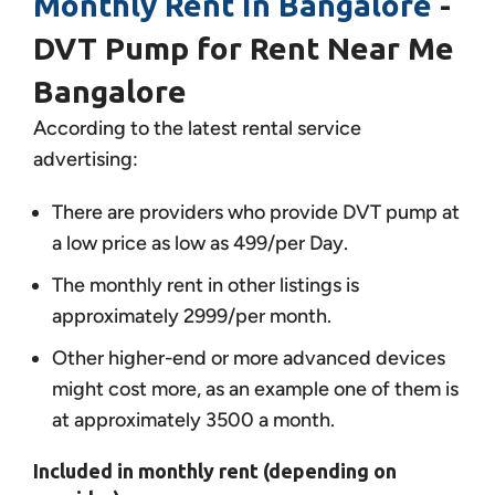
Monthly Rent in Bangalore
-
DVT Pump for Rent Near Me
Bangalore
According to the latest rental service
advertising:
There are providers who provide DVT pump at
a low price as low as 499/per Day.
The monthly rent in other listings is
approximately 2999/per month.
Other higher-end or more advanced devices
might cost more, as an example one of them is
at approximately 3500 a month.
Included in monthly rent (depending on