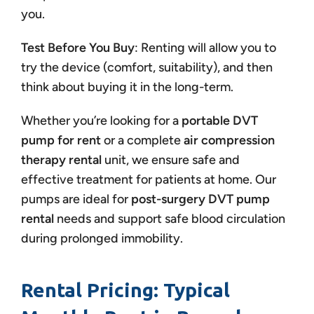
you.
Test Before You Buy
: Renting will allow you to
try the device (comfort, suitability), and then
think about buying it in the long-term.
Whether you’re looking for a
portable DVT
pump for rent
or a complete
air compression
therapy rental
unit, we ensure safe and
effective treatment for patients at home. Our
pumps are ideal for
post-surgery DVT pump
rental
needs and support safe blood circulation
during prolonged immobility.
Rental Pricing: Typical