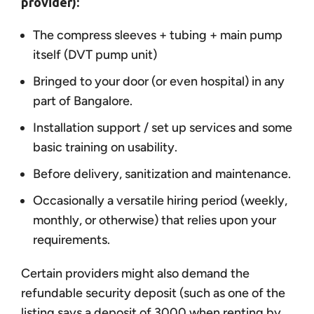
provider):
The compress sleeves + tubing + main pump
itself (DVT pump unit)
Bringed to your door (or even hospital) in any
part of Bangalore.
Installation support / set up services and some
basic training on usability.
Before delivery, sanitization and maintenance.
Occasionally a versatile hiring period (weekly,
monthly, or otherwise) that relies upon your
requirements.
Certain providers might also demand the
refundable security deposit (such as one of the
listing says a deposit of 3000 when renting by