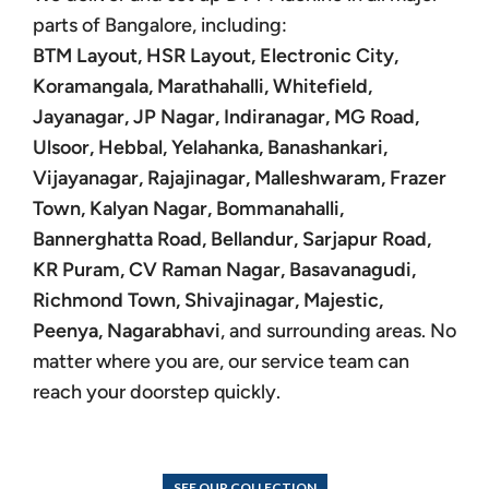
parts of Bangalore, including:
BTM Layout, HSR Layout, Electronic City,
Koramangala, Marathahalli, Whitefield,
Jayanagar, JP Nagar, Indiranagar, MG Road,
Ulsoor, Hebbal, Yelahanka, Banashankari,
Vijayanagar, Rajajinagar, Malleshwaram, Frazer
Town, Kalyan Nagar, Bommanahalli,
Bannerghatta Road, Bellandur, Sarjapur Road,
KR Puram, CV Raman Nagar, Basavanagudi,
Richmond Town, Shivajinagar, Majestic,
Peenya, Nagarabhavi
, and surrounding areas. No
matter where you are, our service team can
reach your doorstep quickly.
SEE OUR COLLECTION