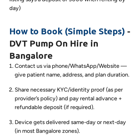
day)
How to Book (Simple Steps)
-
DVT Pump On Hire in
Bangalore
Contact us via phone/WhatsApp/Website —
give patient name, address, and plan duration.
Share necessary KYC/identity proof (as per
provider’s policy) and pay rental advance +
refundable deposit (if required).
Device gets delivered same-day or next-day
(in most Bangalore zones).