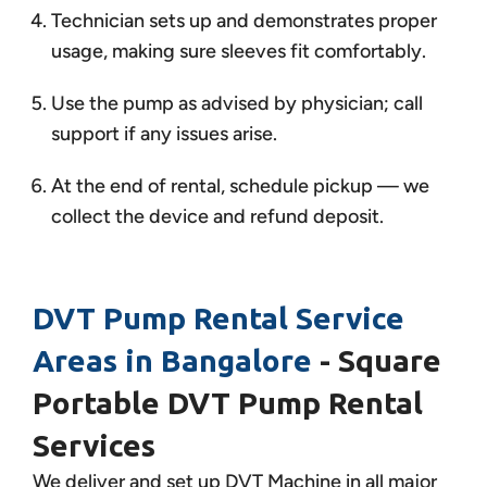
Technician sets up and demonstrates proper
usage, making sure sleeves fit comfortably.
Use the pump as advised by physician; call
support if any issues arise.
At the end of rental, schedule pickup — we
collect the device and refund deposit.
DVT Pump Rental Service
Areas in Bangalore
- Square
Portable DVT Pump Rental
Services
We deliver and set up DVT Machine in all major