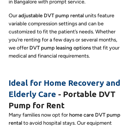
in Bangalore with prompt service.
Our
adjustable DVT pump rental
units feature
variable compression settings and can be
customized to fit the patient’s needs. Whether
you’re renting for a few days or several months,
we offer
DVT pump leasing options
that fit your
medical and financial requirements.
Ideal for Home Recovery and
Elderly Care
- Portable DVT
Pump for Rent
Many families now opt for
home care DVT pump
rental
to avoid hospital stays. Our equipment