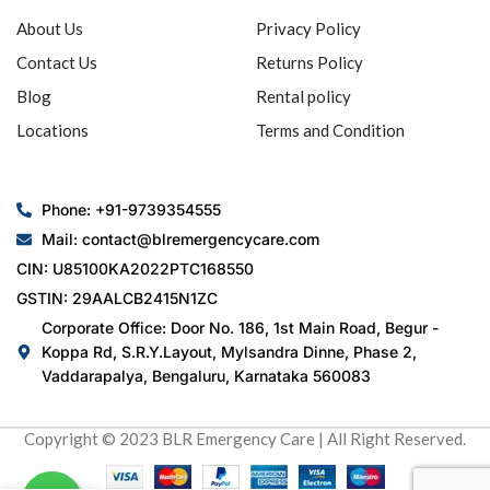
About Us
Privacy Policy
Contact Us
Returns Policy
Blog
Rental policy
Locations
Terms and Condition
Phone: +91-9739354555
Mail: contact@blremergencycare.com
CIN: U85100KA2022PTC168550
GSTIN: 29AALCB2415N1ZC
Corporate Office: Door No. 186, 1st Main Road, Begur -
Koppa Rd, S.R.Y.Layout, Mylsandra Dinne, Phase 2,
Vaddarapalya, Bengaluru, Karnataka 560083
Copyright © 2023 BLR Emergency Care | All Right Reserved.