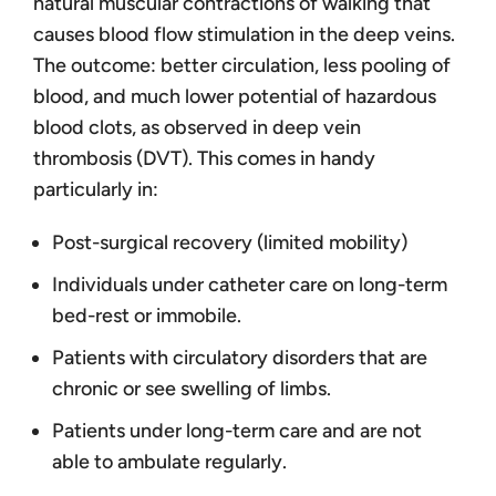
natural muscular contractions of walking that
causes blood flow stimulation in the deep veins.
The outcome: better circulation, less pooling of
blood, and much lower potential of hazardous
blood clots, as observed in deep vein
thrombosis (DVT). This comes in handy
particularly in:
Post-surgical recovery (limited mobility)
Individuals under catheter care on long-term
bed-rest or immobile.
Patients with circulatory disorders that are
chronic or see swelling of limbs.
Patients under long-term care and are not
able to ambulate regularly.