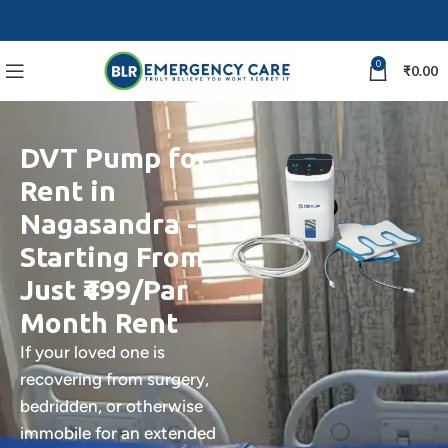
0
₹
0.00
DVT Pump for
Rent in
Nagasandra -
Starting From
Just ₹499/Par
Month Rent
If your loved one is
recovering from surgery,
bedridden, or otherwise
immobile for an extended