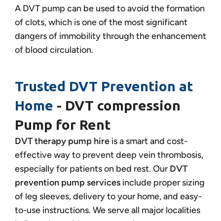
A DVT pump can be used to avoid the formation
of clots, which is one of the most significant
dangers of immobility through the enhancement
of blood circulation.
Trusted DVT Prevention at
Home
- DVT compression
Pump for Rent
DVT therapy pump hire
is a smart and cost-
effective way to prevent deep vein thrombosis,
especially for patients on bed rest. Our
DVT
prevention pump services
include proper sizing
of leg sleeves, delivery to your home, and easy-
to-use instructions. We serve all major localities