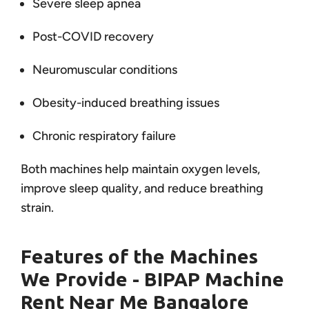
Severe sleep apnea
Post-COVID recovery
Neuromuscular conditions
Obesity-induced breathing issues
Chronic respiratory failure
Both machines help maintain oxygen levels,
improve sleep quality, and reduce breathing
strain.
Features of the Machines
We Provide - BIPAP Machine
Rent Near Me Bangalore