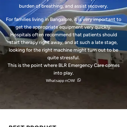
burden of breathing, and assist recovery.
For families living in Bangalore, it is very important to
get the appropriate equipment very quickly.
Hospitals often recommend that patients should
start therapy right away, and at such a late stage,
looking for the right machine might turn out to be
quite stressful.
This is the point where BLR Emergency Care comes
into play.
Whatsapp nOW