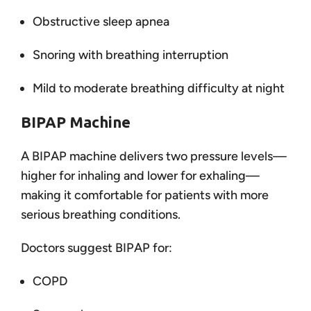
Obstructive sleep apnea
Snoring with breathing interruption
Mild to moderate breathing difficulty at night
BIPAP Machine
A BIPAP machine delivers two pressure levels—
higher for inhaling and lower for exhaling—
making it comfortable for patients with more
serious breathing conditions.
Doctors suggest BIPAP for:
COPD