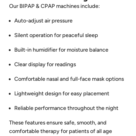
Our BIPAP & CPAP machines include:
Auto-adjust air pressure
Silent operation for peaceful sleep
Built-in humidifier for moisture balance
Clear display for readings
Comfortable nasal and full-face mask options
Lightweight design for easy placement
Reliable performance throughout the night
These features ensure safe, smooth, and
comfortable therapy for patients of all age