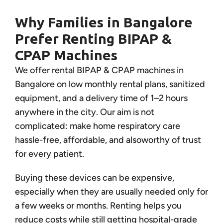
Why Families in Bangalore
Prefer Renting BIPAP &
CPAP Machines
We offer rental BIPAP & CPAP machines in
Bangalore on low monthly rental plans, sanitized
equipment, and a delivery time of 1–2 hours
anywhere in the city. Our aim is not
complicated: make home respiratory care
hassle-free, affordable, and alsoworthy of trust
for every patient.
Buying these devices can be expensive,
especially when they are usually needed only for
a few weeks or months. Renting helps you
reduce costs while still getting hospital-grade