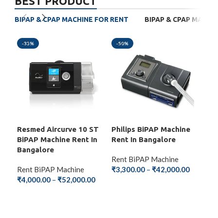
BEST PRODUCT
BIPAP & CPAP MACHINE FOR RENT
BIPAP & CPAP MACHI
-33%
-50%
-4
Resmed Aircurve 10 ST
Philips BiPAP Machine
BM
BiPAP Machine Rent In
Rent In Bangalore
Mac
Bangalore
Ba
Rent BiPAP Machine
Rent BiPAP Machine
₹
3,300.00
–
₹
42,000.00
Ren
₹
4,000.00
–
₹
52,000.00
₹
2,
SELECT OPTIONS
SELECT OPTIONS
S