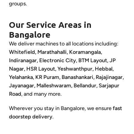
groups.
Our Service Areas in
Bangalore
We deliver machines to all locations including:
Whitefield, Marathahalli, Koramangala,
Indiranagar, Electronic City, BTM Layout, JP
Nagar, HSR Layout, Yeshwanthpur, Hebbal,
Yelahanka, KR Puram, Banashankari, Rajajinagar,
Jayanagar, Malleshwaram, Bellandur, Sarjapur
Road
, and many more.
Wherever you stay in Bangalore, we ensure
fast
doorstep delivery
.