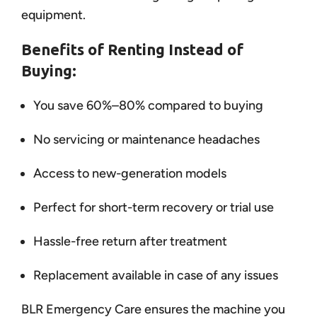
equipment.
Benefits of Renting Instead of
Buying:
You save 60%–80% compared to buying
No servicing or maintenance headaches
Access to new-generation models
Perfect for short-term recovery or trial use
Hassle-free return after treatment
Replacement available in case of any issues
BLR Emergency Care ensures the machine you