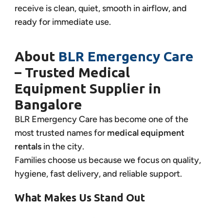
receive is clean, quiet, smooth in airflow, and
ready for immediate use.
About
BLR Emergency Care
– Trusted Medical
Equipment Supplier in
Bangalore
BLR Emergency Care has become one of the
most trusted names for
medical equipment
rentals
in the city.
Families choose us because we focus on quality,
hygiene, fast delivery, and reliable support.
What Makes Us Stand Out