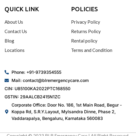
QUICK LINK
POLICIES
About Us
Privacy Policy
Contact Us
Returns Policy
Blog
Rental policy
Locations
Terms and Condition
Phone: +91-9739354555
Mail: contact@blremergencycare.com
CIN: U85100KA2022PTC168550
GSTIN: 29AALCB2415N1ZC
Corporate Office: Door No. 186, 1st Main Road, Begur -
Koppa Rd, S.R.Y.Layout, Mylsandra Dinne, Phase 2,
Vaddarapalya, Bengaluru, Karnataka 560083
Copyright © 2023 BLR Emergency Care | All Right Reserved.