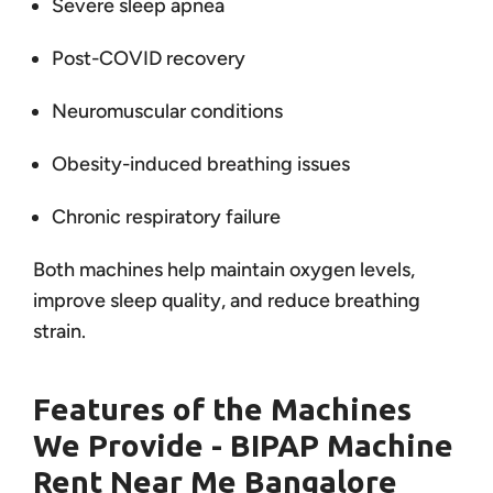
Severe sleep apnea
Post-COVID recovery
Neuromuscular conditions
Obesity-induced breathing issues
Chronic respiratory failure
Both machines help maintain oxygen levels,
improve sleep quality, and reduce breathing
strain.
Features of the Machines
We Provide - BIPAP Machine
Rent Near Me Bangalore