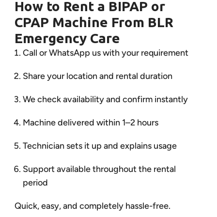
How to Rent a BIPAP or
CPAP Machine From BLR
Emergency Care
Call or WhatsApp us with your requirement
Share your location and rental duration
We check availability and confirm instantly
Machine delivered within 1–2 hours
Technician sets it up and explains usage
Support available throughout the rental
period
Quick, easy, and completely hassle-free.