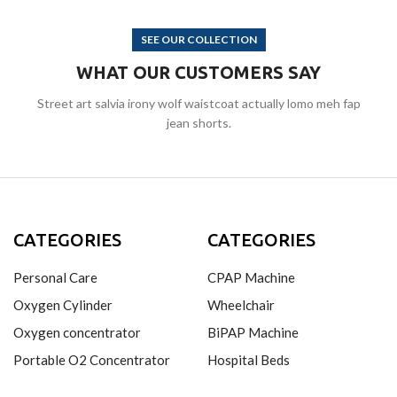
SEE OUR COLLECTION
WHAT OUR CUSTOMERS SAY
Street art salvia irony wolf waistcoat actually lomo meh fap
jean shorts.
CATEGORIES
CATEGORIES
Personal Care
CPAP Machine
Oxygen Cylinder
Wheelchair
Oxygen concentrator
BiPAP Machine
Portable O2 Concentrator
Hospital Beds