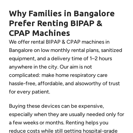
Why Families in Bangalore
Prefer Renting BIPAP &
CPAP Machines
We offer rental BIPAP & CPAP machines in
Bangalore on low monthly rental plans, sanitized
equipment, and a delivery time of 1–2 hours
anywhere in the city. Our aim is not
complicated: make home respiratory care
hassle-free, affordable, and alsoworthy of trust
for every patient.
Buying these devices can be expensive,
especially when they are usually needed only for
a few weeks or months. Renting helps you
reduce costs while still getting hospital-grade