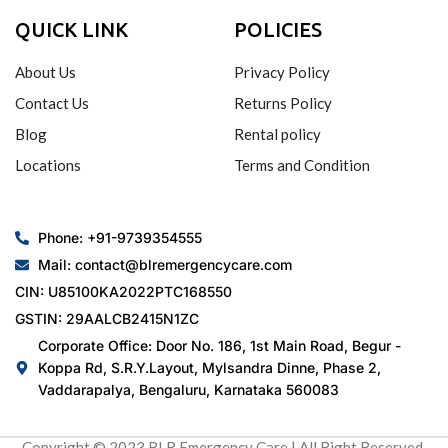
QUICK LINK
POLICIES
About Us
Privacy Policy
Contact Us
Returns Policy
Blog
Rental policy
Locations
Terms and Condition
Phone: +91-9739354555
Mail: contact@blremergencycare.com
CIN: U85100KA2022PTC168550
GSTIN: 29AALCB2415N1ZC
Corporate Office: Door No. 186, 1st Main Road, Begur -
Koppa Rd, S.R.Y.Layout, Mylsandra Dinne, Phase 2,
Vaddarapalya, Bengaluru, Karnataka 560083
Copyright © 2023 BLR Emergency Care | All Right Reserved.