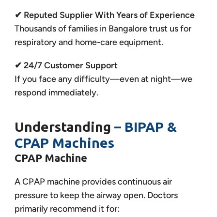
✔ Reputed Supplier With Years of Experience
Thousands of families in Bangalore trust us for
respiratory and home-care equipment.
✔ 24/7 Customer Support
If you face any difficulty—even at night—we
respond immediately.
Understanding
– BIPAP &
CPAP Machines
CPAP Machine
A CPAP machine provides continuous air
pressure to keep the airway open. Doctors
primarily recommend it for: