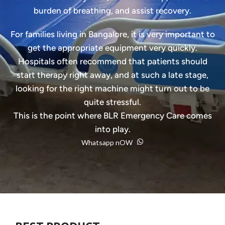
burden of breathing, and assist recovery.
For families living in Bangalore, it is very important to
get the appropriate equipment very quickly.
Hospitals often recommend that patients should
start therapy right away, and at such a late stage,
looking for the right machine might turn out to be
quite stressful.
This is the point where BLR Emergency Care comes
into play.
Whatsapp nOW