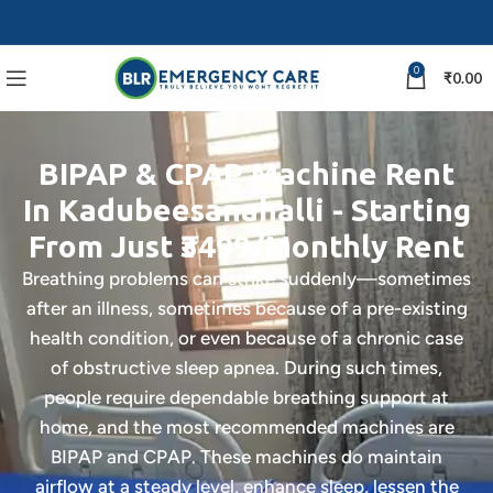
0
₹
0.00
BIPAP & CPAP Machine Rent
In Kadubeesanahalli - Starting
From Just ₹3499/Monthly Rent
Breathing problems can strike suddenly—sometimes
after an illness, sometimes because of a pre-existing
health condition, or even because of a chronic case
of obstructive sleep apnea. During such times,
people require dependable breathing support at
home, and the most recommended machines are
BIPAP and CPAP. These machines do maintain
airflow at a steady level, enhance sleep, lessen the