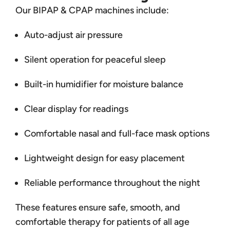
Our BIPAP & CPAP machines include:
Auto-adjust air pressure
Silent operation for peaceful sleep
Built-in humidifier for moisture balance
Clear display for readings
Comfortable nasal and full-face mask options
Lightweight design for easy placement
Reliable performance throughout the night
These features ensure safe, smooth, and
comfortable therapy for patients of all age