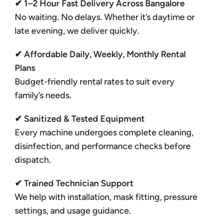
✔ 1–2 Hour Fast Delivery Across Bangalore
No waiting. No delays. Whether it’s daytime or
late evening, we deliver quickly.
✔ Affordable Daily, Weekly, Monthly Rental
Plans
Budget-friendly rental rates to suit every
family’s needs.
✔ Sanitized & Tested Equipment
Every machine undergoes complete cleaning,
disinfection, and performance checks before
dispatch.
✔ Trained Technician Support
We help with installation, mask fitting, pressure
settings, and usage guidance.