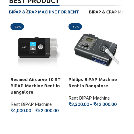
BEST PRODUCT
BIPAP & CPAP MACHINE FOR RENT
BIPAP & CPAP MACHI
-33%
-50%
-4
Resmed Aircurve 10 ST
Philips BiPAP Machine
BM
BiPAP Machine Rent In
Rent In Bangalore
Mac
Bangalore
Ba
Rent BiPAP Machine
Rent BiPAP Machine
₹
3,300.00
–
₹
42,000.00
Ren
₹
4,000.00
–
₹
52,000.00
₹
2,
SELECT OPTIONS
SELECT OPTIONS
S