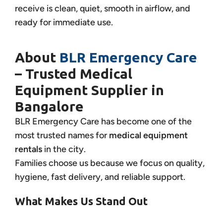
receive is clean, quiet, smooth in airflow, and
ready for immediate use.
About
BLR Emergency Care
– Trusted Medical
Equipment Supplier in
Bangalore
BLR Emergency Care has become one of the
most trusted names for
medical equipment
rentals
in the city.
Families choose us because we focus on quality,
hygiene, fast delivery, and reliable support.
What Makes Us Stand Out