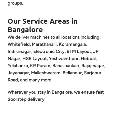
groups.
Our Service Areas in
Bangalore
We deliver machines to all locations including:
Whitefield, Marathahalli, Koramangala,
Indiranagar, Electronic City, BTM Layout, JP
Nagar, HSR Layout, Yeshwanthpur, Hebbal,
Yelahanka, KR Puram, Banashankari, Rajajinagar,
Jayanagar, Malleshwaram, Bellandur, Sarjapur
Road
, and many more.
Wherever you stay in Bangalore, we ensure
fast
doorstep delivery
.