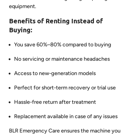
equipment.
Benefits of Renting Instead of
Buying:
You save 60%–80% compared to buying
No servicing or maintenance headaches
Access to new-generation models
Perfect for short-term recovery or trial use
Hassle-free return after treatment
Replacement available in case of any issues
BLR Emergency Care ensures the machine you