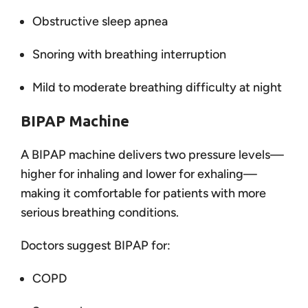
Obstructive sleep apnea
Snoring with breathing interruption
Mild to moderate breathing difficulty at night
BIPAP Machine
A BIPAP machine delivers two pressure levels—
higher for inhaling and lower for exhaling—
making it comfortable for patients with more
serious breathing conditions.
Doctors suggest BIPAP for:
COPD