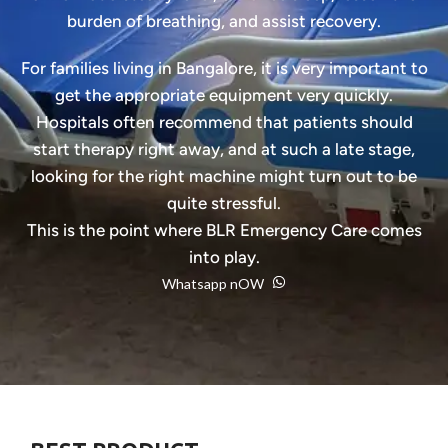
burden of breathing, and assist recovery.
For families living in Bangalore, it is very important to
get the appropriate equipment very quickly.
Hospitals often recommend that patients should
start therapy right away, and at such a late stage,
looking for the right machine might turn out to be
quite stressful.
This is the point where BLR Emergency Care comes
into play.
Whatsapp nOW