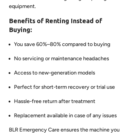
equipment.
Benefits of Renting Instead of
Buying:
You save 60%–80% compared to buying
No servicing or maintenance headaches
Access to new-generation models
Perfect for short-term recovery or trial use
Hassle-free return after treatment
Replacement available in case of any issues
BLR Emergency Care ensures the machine you