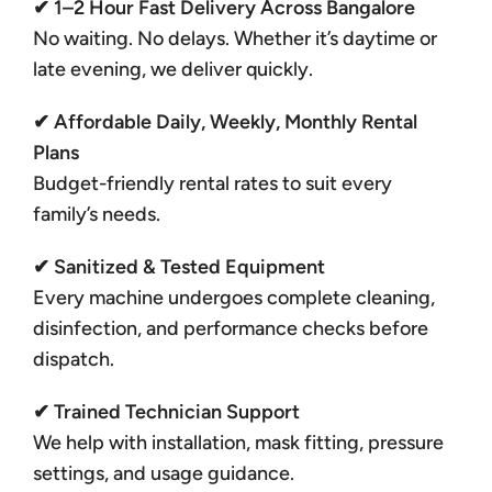
✔ 1–2 Hour Fast Delivery Across Bangalore
No waiting. No delays. Whether it’s daytime or
late evening, we deliver quickly.
✔ Affordable Daily, Weekly, Monthly Rental
Plans
Budget-friendly rental rates to suit every
family’s needs.
✔ Sanitized & Tested Equipment
Every machine undergoes complete cleaning,
disinfection, and performance checks before
dispatch.
✔ Trained Technician Support
We help with installation, mask fitting, pressure
settings, and usage guidance.