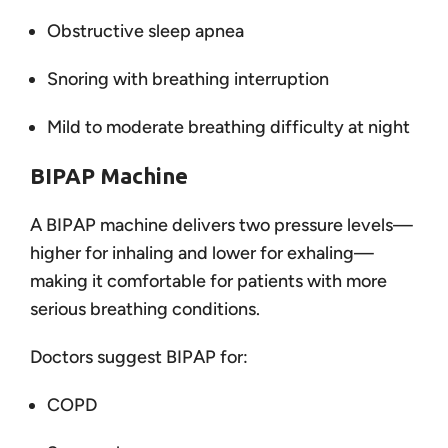
Obstructive sleep apnea
Snoring with breathing interruption
Mild to moderate breathing difficulty at night
BIPAP Machine
A BIPAP machine delivers two pressure levels—
higher for inhaling and lower for exhaling—
making it comfortable for patients with more
serious breathing conditions.
Doctors suggest BIPAP for:
COPD