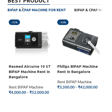
BEST PRODUCT
BIPAP & CPAP MACHINE FOR RENT
BIPAP & CPAP MACHI
-33%
-50%
-4
Resmed Aircurve 10 ST
Philips BiPAP Machine
BM
BiPAP Machine Rent In
Rent In Bangalore
Mac
Bangalore
Ba
Rent BiPAP Machine
Rent BiPAP Machine
₹
3,300.00
–
₹
42,000.00
Ren
₹
4,000.00
–
₹
52,000.00
₹
2,
SELECT OPTIONS
SELECT OPTIONS
S