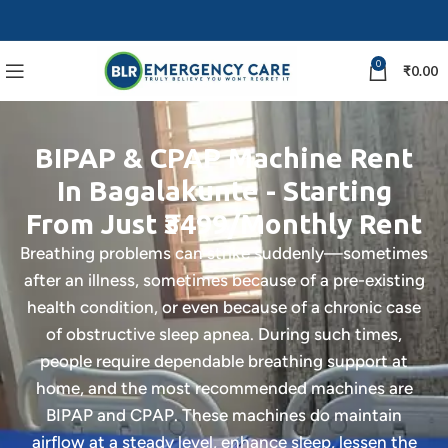
0
₹
0.00
BIPAP & CPAP Machine Rent
In Bagalakunte - Starting
From Just ₹3499/Monthly Rent
Breathing problems can strike suddenly—sometimes
after an illness, sometimes because of a pre-existing
health condition, or even because of a chronic case
of obstructive sleep apnea. During such times,
people require dependable breathing support at
home, and the most recommended machines are
BIPAP and CPAP. These machines do maintain
airflow at a steady level, enhance sleep, lessen the