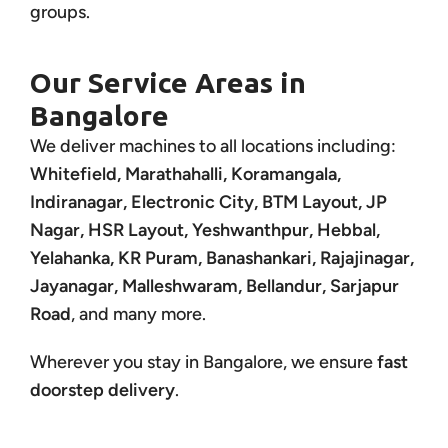
groups.
Our Service Areas in
Bangalore
We deliver machines to all locations including:
Whitefield, Marathahalli, Koramangala,
Indiranagar, Electronic City, BTM Layout, JP
Nagar, HSR Layout, Yeshwanthpur, Hebbal,
Yelahanka, KR Puram, Banashankari, Rajajinagar,
Jayanagar, Malleshwaram, Bellandur, Sarjapur
Road
, and many more.
Wherever you stay in Bangalore, we ensure
fast
doorstep delivery
.