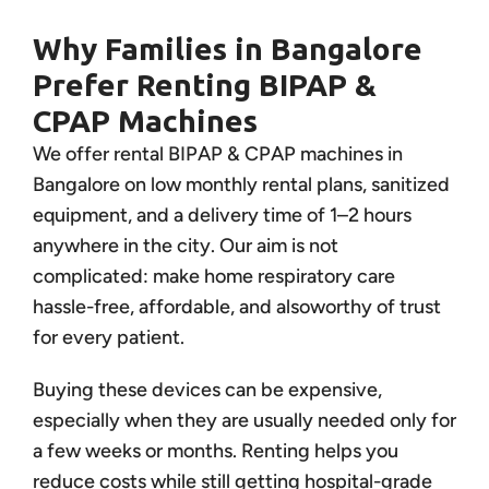
Why Families in Bangalore
Prefer Renting BIPAP &
CPAP Machines
We offer rental BIPAP & CPAP machines in
Bangalore on low monthly rental plans, sanitized
equipment, and a delivery time of 1–2 hours
anywhere in the city. Our aim is not
complicated: make home respiratory care
hassle-free, affordable, and alsoworthy of trust
for every patient.
Buying these devices can be expensive,
especially when they are usually needed only for
a few weeks or months. Renting helps you
reduce costs while still getting hospital-grade