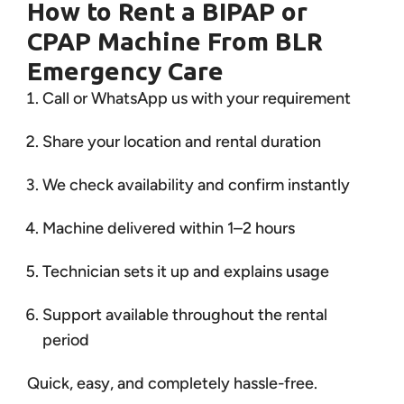
How to Rent a BIPAP or
CPAP Machine From BLR
Emergency Care
Call or WhatsApp us with your requirement
Share your location and rental duration
We check availability and confirm instantly
Machine delivered within 1–2 hours
Technician sets it up and explains usage
Support available throughout the rental
period
Quick, easy, and completely hassle-free.