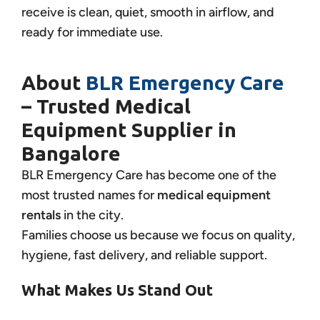
receive is clean, quiet, smooth in airflow, and
ready for immediate use.
About
BLR Emergency Care
– Trusted Medical
Equipment Supplier in
Bangalore
BLR Emergency Care has become one of the
most trusted names for
medical equipment
rentals
in the city.
Families choose us because we focus on quality,
hygiene, fast delivery, and reliable support.
What Makes Us Stand Out