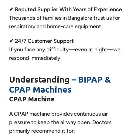
✔ Reputed Supplier With Years of Experience
Thousands of families in Bangalore trust us for
respiratory and home-care equipment.
✔ 24/7 Customer Support
If you face any difficulty—even at night—we
respond immediately.
Understanding
– BIPAP &
CPAP Machines
CPAP Machine
A CPAP machine provides continuous air
pressure to keep the airway open. Doctors
primarily recommend it for: