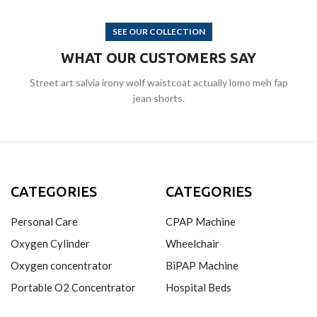
SEE OUR COLLECTION
WHAT OUR CUSTOMERS SAY
Street art salvia irony wolf waistcoat actually lomo meh fap
jean shorts.
CATEGORIES
CATEGORIES
Personal Care
CPAP Machine
Oxygen Cylinder
Wheelchair
Oxygen concentrator
BiPAP Machine
Portable O2 Concentrator
Hospital Beds