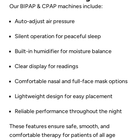
Our BIPAP & CPAP machines include:
Auto-adjust air pressure
Silent operation for peaceful sleep
Built-in humidifier for moisture balance
Clear display for readings
Comfortable nasal and full-face mask options
Lightweight design for easy placement
Reliable performance throughout the night
These features ensure safe, smooth, and
comfortable therapy for patients of all age