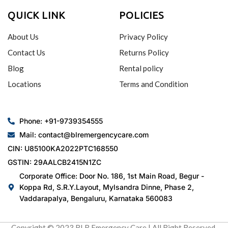
QUICK LINK
POLICIES
About Us
Privacy Policy
Contact Us
Returns Policy
Blog
Rental policy
Locations
Terms and Condition
Phone: +91-9739354555
Mail: contact@blremergencycare.com
CIN: U85100KA2022PTC168550
GSTIN: 29AALCB2415N1ZC
Corporate Office: Door No. 186, 1st Main Road, Begur -
Koppa Rd, S.R.Y.Layout, Mylsandra Dinne, Phase 2,
Vaddarapalya, Bengaluru, Karnataka 560083
Copyright © 2023 BLR Emergency Care | All Right Reserved.