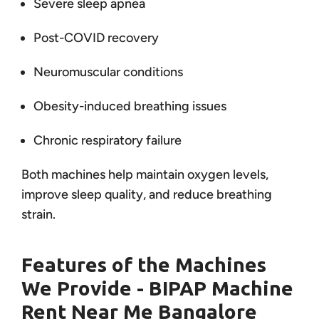
Severe sleep apnea
Post-COVID recovery
Neuromuscular conditions
Obesity-induced breathing issues
Chronic respiratory failure
Both machines help maintain oxygen levels,
improve sleep quality, and reduce breathing
strain.
Features of the Machines
We Provide - BIPAP Machine
Rent Near Me Bangalore