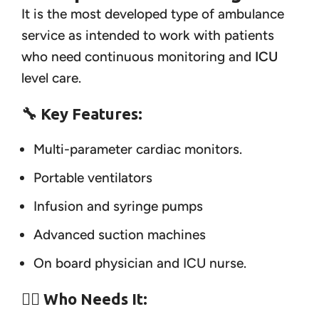
It is the most developed type of ambulance
service as intended to work with patients
who need continuous monitoring and
ICU
level care.
🔧 Key Features:
Multi-parameter cardiac monitors.
Portable ventilators
Infusion and syringe pumps
Advanced suction machines
On board physician and ICU nurse.
👨‍⚕️ Who Needs It: