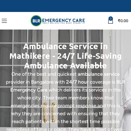
0
₹
0.00
Ambulance Service in
Mathikere - 24/7 Life-Saving
Ambulance Available
One of the best and quickest
ambulance service
provider in Bangalore with
24/7 hour
coverage is
BLR
Emergency Care
which delivers its services in the
whole city. Their team members know that
emergencies require prompt response and this is
why they are concerned with ensuring that they
reach patients within the shortest time possible
regardless of time or place.
They have a fleet of well-