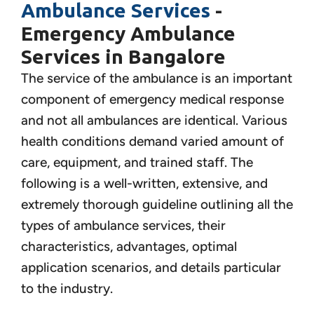
Ambulance Services
-
Emergency Ambulance
Services in Bangalore
The service of the ambulance is an important
component of emergency medical response
and not all ambulances are identical. Various
health conditions demand varied amount of
care, equipment, and trained staff. The
following is a well-written, extensive, and
extremely thorough guideline outlining all the
types of ambulance services, their
characteristics, advantages, optimal
application scenarios, and details particular
to the industry.