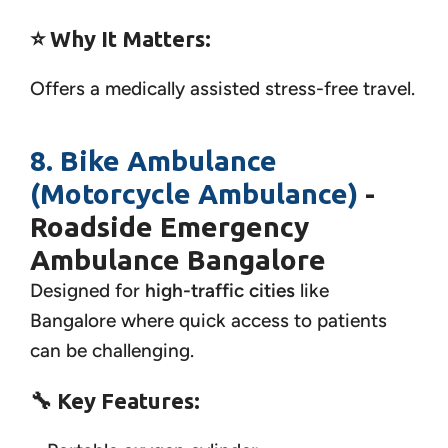
⭐ Why It Matters:
Offers a medically assisted stress-free travel.
8. Bike Ambulance
(Motorcycle Ambulance)
-
Roadside Emergency
Ambulance Bangalore
Designed for
high-traffic cities
like
Bangalore where quick access to patients
can be challenging.
🔧
Key Features: