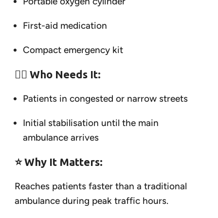
Portable oxygen cylinder
First-aid medication
Compact emergency kit
👨‍⚕️
Who Needs It:
Patients in congested or narrow streets
Initial stabilisation until the main
ambulance arrives
⭐
Why It Matters:
Reaches patients faster than a traditional
ambulance during peak traffic hours.