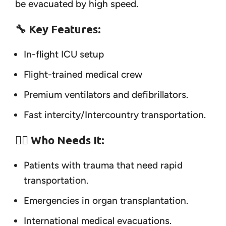
be evacuated by high speed.
🔧 Key Features:
In-flight ICU setup
Flight-trained medical crew
Premium ventilators and defibrillators.
Fast intercity/Intercountry transportation.
👨‍⚕️ Who Needs It:
Patients with trauma that need rapid
transportation.
Emergencies in organ transplantation.
International medical evacuations.