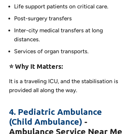
Life support patients on critical care.
Post-surgery transfers
Inter-city medical transfers at long
distances.
Services of organ transports.
⭐ Why It Matters:
It is a traveling ICU, and the stabilisation is
provided all along the way.
4. Pediatric Ambulance
(Child Ambulance)
-
Ambulance Service Near Me