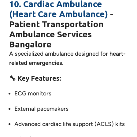
10. Cardiac Ambulance
(Heart Care Ambulance)
-
Patient Transportation
Ambulance Services
Bangalore
A specialized ambulance designed for
heart-
related emergencies
.
🔧
Key Features:
ECG monitors
External pacemakers
Advanced cardiac life support (ACLS) kits