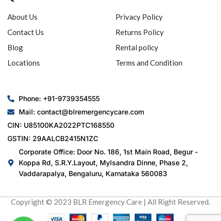
About Us
Privacy Policy
Contact Us
Returns Policy
Blog
Rental policy
Locations
Terms and Condition
Phone: +91-9739354555
Mail: contact@blremergencycare.com
CIN: U85100KA2022PTC168550
GSTIN: 29AALCB2415N1ZC
Corporate Office: Door No. 186, 1st Main Road, Begur -
Koppa Rd, S.R.Y.Layout, Mylsandra Dinne, Phase 2,
Vaddarapalya, Bengaluru, Karnataka 560083
Copyright © 2023 BLR Emergency Care | All Right Reserved.