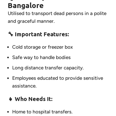
Bangalore
Utilised to transport dead persons in a polite
and graceful manner.
🔧 Important Features:
Cold storage or freezer box
Safe way to handle bodies
Long distance transfer capacity.
Employees educated to provide sensitive
assistance.
👧
Who Needs It:
Home to hospital transfers.