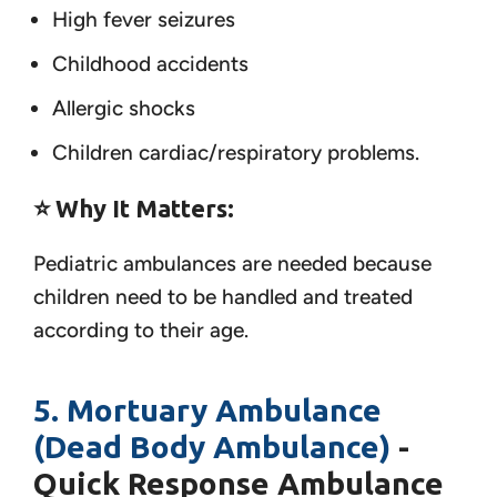
High fever seizures
Childhood accidents
Allergic shocks
Children cardiac/respiratory problems.
⭐ Why It Matters:
Pediatric ambulances are needed because
children need to be handled and treated
according to their age.
5. Mortuary Ambulance
(Dead Body Ambulance)
-
Quick Response Ambulance