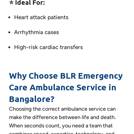
⭐
Ideal For:
Heart attack patients
Arrhythmia cases
High-risk cardiac transfers
Why Choose BLR Emergency
Care Ambulance Service in
Bangalore?
Choosing the correct ambulance service can
make the difference between life and death.
When seconds count, you need a team that