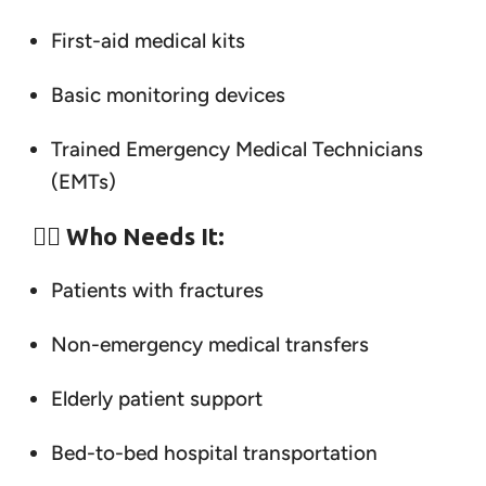
First-aid medical kits
Basic monitoring devices
Trained Emergency Medical Technicians
(EMTs)
👨‍⚕️
Who Needs It:
Patients with fractures
Non-emergency medical transfers
Elderly patient support
Bed-to-bed hospital transportation