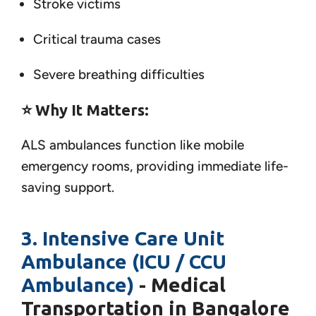
Stroke victims
Critical trauma cases
Severe breathing difficulties
⭐
Why It Matters:
ALS ambulances function like mobile
emergency rooms, providing immediate life-
saving support.
3. Intensive Care Unit
Ambulance (ICU / CCU
Ambulance)
- Medical
Transportation in Bangalore