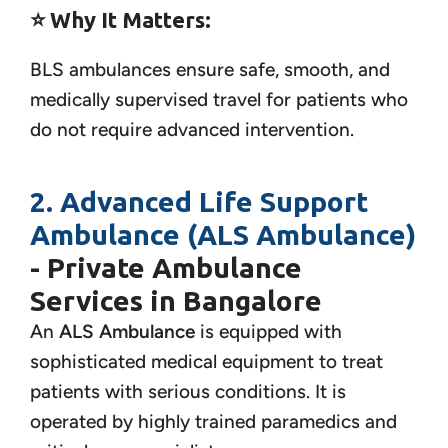
⭐
Why It Matters:
BLS ambulances ensure safe, smooth, and
medically supervised travel for patients who
do not require advanced intervention.
2. Advanced Life Support
Ambulance (ALS Ambulance)
- Private Ambulance
Services in Bangalore
An
ALS Ambulance
is equipped with
sophisticated medical equipment to treat
patients with serious conditions. It is
operated by highly trained paramedics and