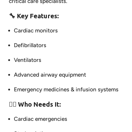
critical care specialists.
🔧
Key Features:
Cardiac monitors
Defibrillators
Ventilators
Advanced airway equipment
Emergency medicines & infusion systems
👨‍⚕️
Who Needs It:
Cardiac emergencies