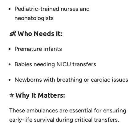
Pediatric-trained nurses and
neonatologists
👶
Who Needs It:
Premature infants
Babies needing NICU transfers
Newborns with breathing or cardiac issues
⭐
Why It Matters:
These ambulances are essential for ensuring
early-life survival during critical transfers.