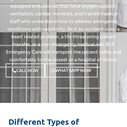
equipped ambulances that have oxygen support,
ventilators, cardiac monitors, and trained medical
staff who understand how to address emergency
conditions with sensitivity. Be it an accident case, a
heart related problem, a life-threatening patient
transfer, or a non-emergency medical ride, BLR
Emergency Care will transport the patient safely and
comfortably to the closest or a hospital of choice.
CALL NOW
WHATSAPP NOW
Different Types of