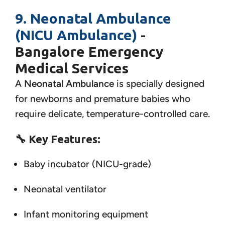
9. Neonatal Ambulance
(NICU Ambulance)
-
Bangalore Emergency
Medical Services
A
Neonatal Ambulance
is specially designed
for newborns and premature babies who
require delicate, temperature-controlled care.
🔧
Key Features:
Baby incubator (NICU-grade)
Neonatal ventilator
Infant monitoring equipment