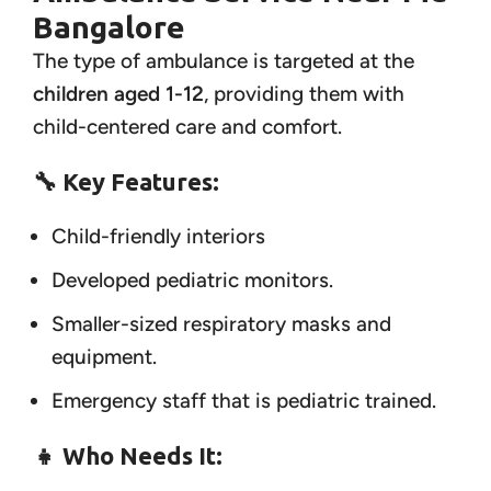
Bangalore
The type of ambulance is targeted at the
children aged 1-12
, providing them with
child-centered care and comfort.
🔧 Key Features:
Child-friendly interiors
Developed pediatric monitors.
Smaller-sized respiratory masks and
equipment.
Emergency staff that is pediatric trained.
👧 Who Needs It: