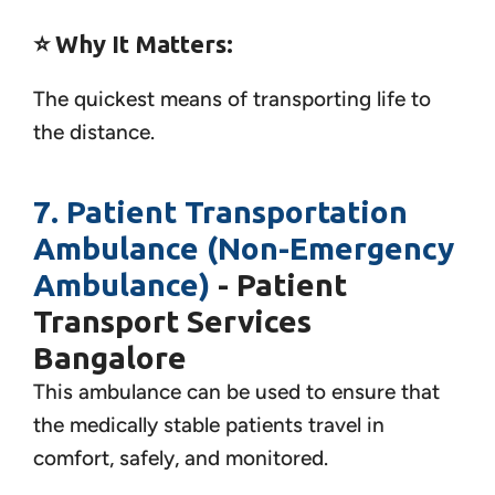
⭐ Why It Matters:
The quickest means of transporting life to
the distance.
7. Patient Transportation
Ambulance (Non-Emergency
Ambulance)
- Patient
Transport Services
Bangalore
This ambulance can be used to ensure that
the medically stable patients travel in
comfort, safely, and monitored.