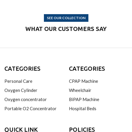
SEE OUR COLLECTION
WHAT OUR CUSTOMERS SAY
CATEGORIES
CATEGORIES
Personal Care
CPAP Machine
Oxygen Cylinder
Wheelchair
Oxygen concentrator
BiPAP Machine
Portable O2 Concentrator
Hospital Beds
QUICK LINK
POLICIES