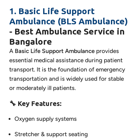
1. Basic Life Support
Ambulance (BLS Ambulance)
- Best Ambulance Service in
Bangalore
A
Basic Life Support Ambulance
provides
essential medical assistance during patient
transport. It is the foundation of emergency
transportation and is widely used for stable
or moderately ill patients.
🔧
Key Features:
Oxygen supply systems
Stretcher & support seating