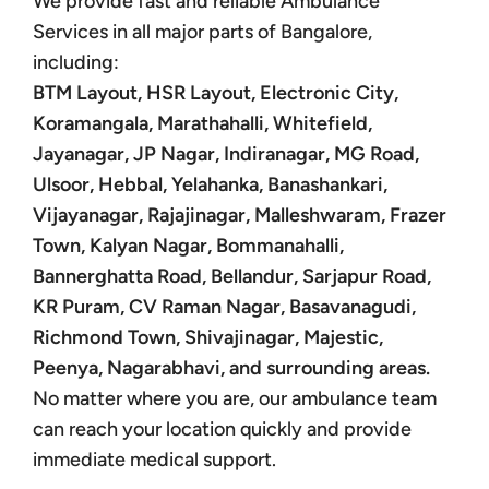
We provide fast and reliable Ambulance
Services in all major parts of Bangalore,
including:
BTM Layout, HSR Layout, Electronic City,
Koramangala, Marathahalli, Whitefield,
Jayanagar, JP Nagar, Indiranagar, MG Road,
Ulsoor, Hebbal, Yelahanka, Banashankari,
Vijayanagar, Rajajinagar, Malleshwaram, Frazer
Town, Kalyan Nagar, Bommanahalli,
Bannerghatta Road, Bellandur, Sarjapur Road,
KR Puram, CV Raman Nagar, Basavanagudi,
Richmond Town, Shivajinagar, Majestic,
Peenya, Nagarabhavi, and surrounding areas.
No matter where you are, our ambulance team
can reach your location quickly and provide
immediate medical support.