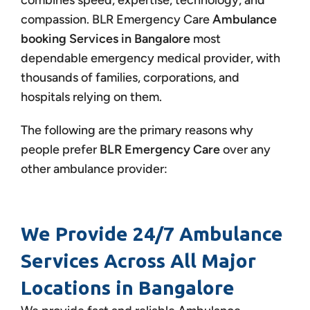
combines speed, expertise, technology, and
compassion.
BLR Emergency Care
Ambulance
booking Services in Bangalore
most
dependable emergency medical provider, with
thousands of families, corporations, and
hospitals relying on them.
The following are the primary reasons why
people prefer
BLR Emergency Care
over any
other ambulance provider:
We Provide 24/7 Ambulance
Services Across All Major
Locations in Bangalore