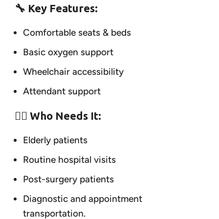
🔧 Key Features:
Comfortable seats & beds
Basic oxygen support
Wheelchair accessibility
Attendant support
👨‍⚕️ Who Needs It:
Elderly patients
Routine hospital visits
Post-surgery patients
Diagnostic and appointment
transportation.