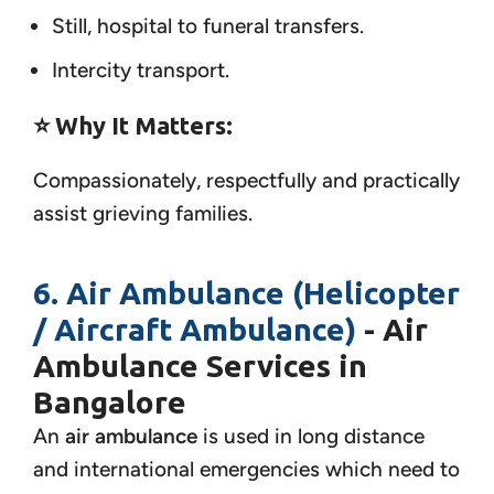
Still, hospital to funeral transfers.
Intercity transport.
⭐ Why It Matters:
Compassionately, respectfully and practically
assist grieving families.
6. Air Ambulance (Helicopter
/ Aircraft Ambulance)
- Air
Ambulance Services in
Bangalore
An
air ambulance
is used in long distance
and international emergencies which need to