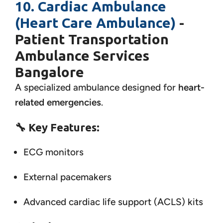
10. Cardiac Ambulance
(Heart Care Ambulance)
-
Patient Transportation
Ambulance Services
Bangalore
A specialized ambulance designed for
heart-
related emergencies
.
🔧
Key Features:
ECG monitors
External pacemakers
Advanced cardiac life support (ACLS) kits