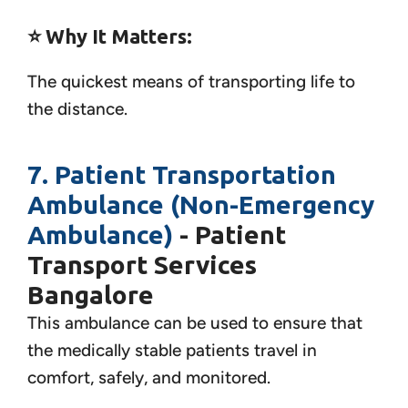
⭐ Why It Matters:
The quickest means of transporting life to
the distance.
7. Patient Transportation
Ambulance (Non-Emergency
Ambulance)
- Patient
Transport Services
Bangalore
This ambulance can be used to ensure that
the medically stable patients travel in
comfort, safely, and monitored.