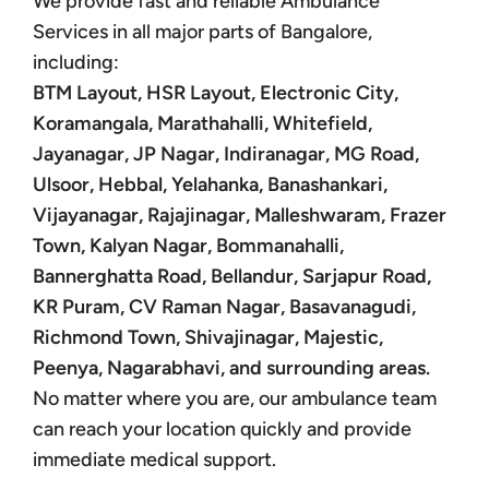
We provide fast and reliable Ambulance
Services in all major parts of Bangalore,
including:
BTM Layout, HSR Layout, Electronic City,
Koramangala, Marathahalli, Whitefield,
Jayanagar, JP Nagar, Indiranagar, MG Road,
Ulsoor, Hebbal, Yelahanka, Banashankari,
Vijayanagar, Rajajinagar, Malleshwaram, Frazer
Town, Kalyan Nagar, Bommanahalli,
Bannerghatta Road, Bellandur, Sarjapur Road,
KR Puram, CV Raman Nagar, Basavanagudi,
Richmond Town, Shivajinagar, Majestic,
Peenya, Nagarabhavi, and surrounding areas.
No matter where you are, our ambulance team
can reach your location quickly and provide
immediate medical support.