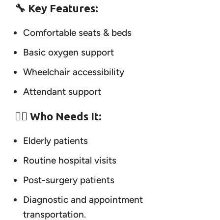
🔧 Key Features:
Comfortable seats & beds
Basic oxygen support
Wheelchair accessibility
Attendant support
👨‍⚕️ Who Needs It:
Elderly patients
Routine hospital visits
Post-surgery patients
Diagnostic and appointment
transportation.