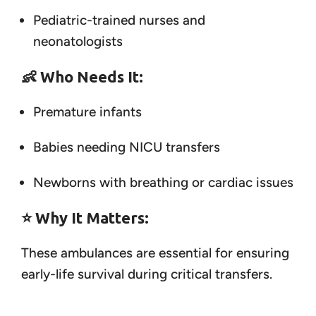
Pediatric-trained nurses and
neonatologists
👶
Who Needs It:
Premature infants
Babies needing NICU transfers
Newborns with breathing or cardiac issues
⭐
Why It Matters:
These ambulances are essential for ensuring
early-life survival during critical transfers.