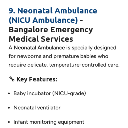
9. Neonatal Ambulance
(NICU Ambulance)
-
Bangalore Emergency
Medical Services
A
Neonatal Ambulance
is specially designed
for newborns and premature babies who
require delicate, temperature-controlled care.
🔧
Key Features:
Baby incubator (NICU-grade)
Neonatal ventilator
Infant monitoring equipment