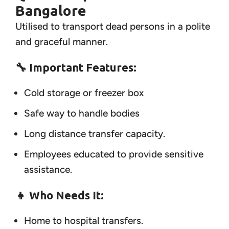
Bangalore
Utilised to transport dead persons in a polite
and graceful manner.
🔧 Important Features:
Cold storage or freezer box
Safe way to handle bodies
Long distance transfer capacity.
Employees educated to provide sensitive
assistance.
👧
Who Needs It:
Home to hospital transfers.