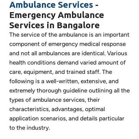
Ambulance Services
-
Emergency Ambulance
Services in Bangalore
The service of the ambulance is an important
component of emergency medical response
and not all ambulances are identical. Various
health conditions demand varied amount of
care, equipment, and trained staff. The
following is a well-written, extensive, and
extremely thorough guideline outlining all the
types of ambulance services, their
characteristics, advantages, optimal
application scenarios, and details particular
to the industry.