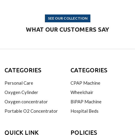
SEE OUR COLLECTION
WHAT OUR CUSTOMERS SAY
CATEGORIES
CATEGORIES
Personal Care
CPAP Machine
Oxygen Cylinder
Wheelchair
Oxygen concentrator
BiPAP Machine
Portable O2 Concentrator
Hospital Beds
QUICK LINK
POLICIES