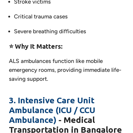
Stroke victims
Critical trauma cases
Severe breathing difficulties
⭐
Why It Matters:
ALS ambulances function like mobile
emergency rooms, providing immediate life-
saving support.
3. Intensive Care Unit
Ambulance (ICU / CCU
Ambulance)
- Medical
Transportation in Bangalore