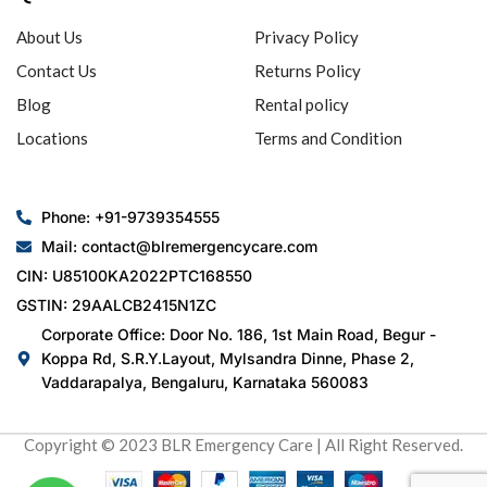
About Us
Privacy Policy
Contact Us
Returns Policy
Blog
Rental policy
Locations
Terms and Condition
Phone: +91-9739354555
Mail: contact@blremergencycare.com
CIN: U85100KA2022PTC168550
GSTIN: 29AALCB2415N1ZC
Corporate Office: Door No. 186, 1st Main Road, Begur -
Koppa Rd, S.R.Y.Layout, Mylsandra Dinne, Phase 2,
Vaddarapalya, Bengaluru, Karnataka 560083
Copyright © 2023 BLR Emergency Care | All Right Reserved.