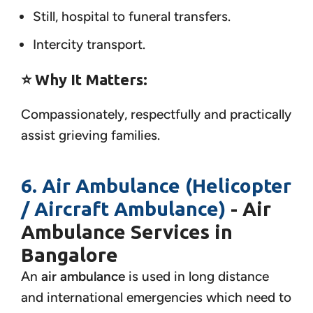
Still, hospital to funeral transfers.
Intercity transport.
⭐ Why It Matters:
Compassionately, respectfully and practically
assist grieving families.
6. Air Ambulance (Helicopter
/ Aircraft Ambulance)
- Air
Ambulance Services in
Bangalore
An
air ambulance
is used in long distance
and international emergencies which need to