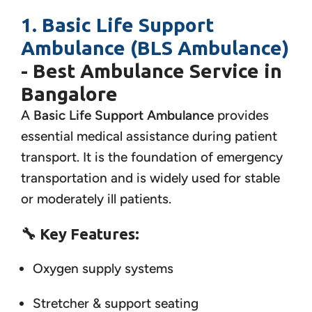
1. Basic Life Support
Ambulance (BLS Ambulance)
- Best Ambulance Service in
Bangalore
A
Basic Life Support Ambulance
provides
essential medical assistance during patient
transport. It is the foundation of emergency
transportation and is widely used for stable
or moderately ill patients.
🔧
Key Features:
Oxygen supply systems
Stretcher & support seating