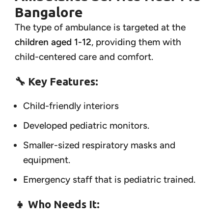
Bangalore
The type of ambulance is targeted at the
children aged 1-12
, providing them with
child-centered care and comfort.
🔧 Key Features:
Child-friendly interiors
Developed pediatric monitors.
Smaller-sized respiratory masks and
equipment.
Emergency staff that is pediatric trained.
👧 Who Needs It: