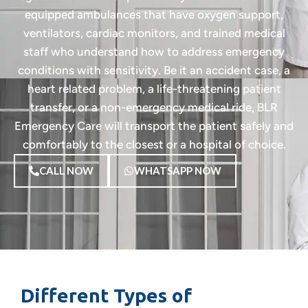
equipped ambulances that have oxygen support,
ventilators, cardiac monitors, and trained medical
staff who understand how to address emergency
conditions with sensitivity. Be it an accident case, a
heart related problem, a life-threatening patient
transfer, or a non-emergency medical ride, BLR
Emergency Care will transport the patient safely and
comfortably to the closest or a hospital of choice.
CALL NOW
WHATSAPP NOW
Different Types of