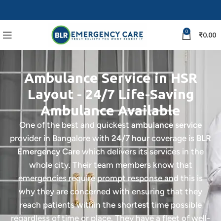
0
₹
0.00
Ambulance Service in HSR
Layout - 24/7 Life-Saving
Ambulance Available
One of the best and quickest
ambulance service
provider in Bangalore with
24/7 hour
coverage is
BLR
Emergency Care
which delivers its services in the
whole city. Their team members know that
emergencies require prompt response and this is
why they are concerned with ensuring that they
reach patients within the shortest time possible
regardless of time or place.
They have a fleet of well-