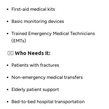
First-aid medical kits
Basic monitoring devices
Trained Emergency Medical Technicians
(EMTs)
👨‍⚕️
Who Needs It:
Patients with fractures
Non-emergency medical transfers
Elderly patient support
Bed-to-bed hospital transportation