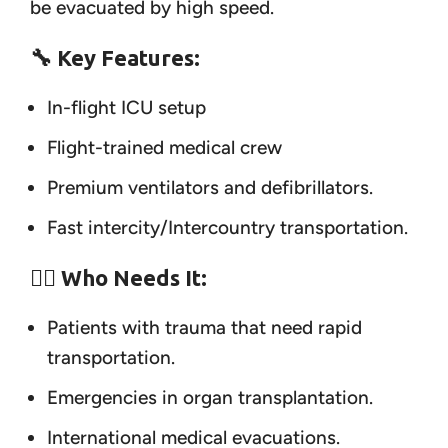
be evacuated by high speed.
🔧 Key Features:
In-flight ICU setup
Flight-trained medical crew
Premium ventilators and defibrillators.
Fast intercity/Intercountry transportation.
👨‍⚕️ Who Needs It:
Patients with trauma that need rapid
transportation.
Emergencies in organ transplantation.
International medical evacuations.