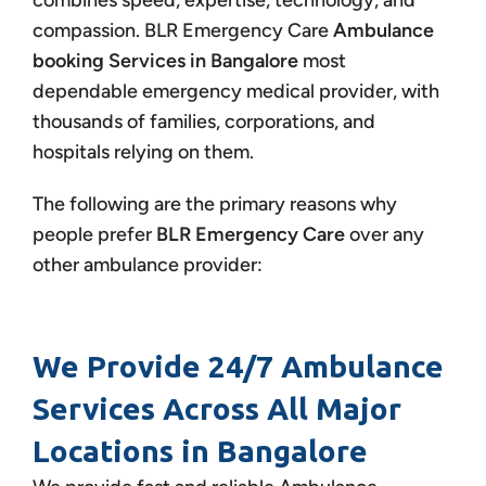
combines speed, expertise, technology, and
compassion.
BLR Emergency Care
Ambulance
booking Services in Bangalore
most
dependable emergency medical provider, with
thousands of families, corporations, and
hospitals relying on them.
The following are the primary reasons why
people prefer
BLR Emergency Care
over any
other ambulance provider:
We Provide 24/7 Ambulance
Services Across All Major
Locations in Bangalore