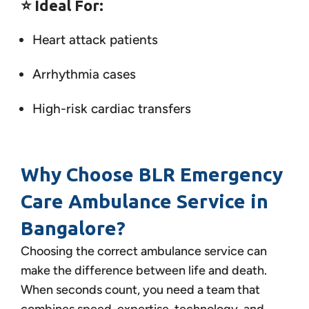
⭐
Ideal For:
Heart attack patients
Arrhythmia cases
High-risk cardiac transfers
Why Choose BLR Emergency
Care Ambulance Service in
Bangalore?
Choosing the correct ambulance service can
make the difference between life and death.
When seconds count, you need a team that