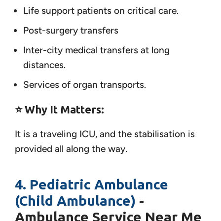
Life support patients on critical care.
Post-surgery transfers
Inter-city medical transfers at long
distances.
Services of organ transports.
⭐ Why It Matters:
It is a traveling ICU, and the stabilisation is
provided all along the way.
4. Pediatric Ambulance
(Child Ambulance)
-
Ambulance Service Near Me