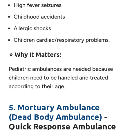
High fever seizures
Childhood accidents
Allergic shocks
Children cardiac/respiratory problems.
⭐ Why It Matters:
Pediatric ambulances are needed because
children need to be handled and treated
according to their age.
5. Mortuary Ambulance
(Dead Body Ambulance)
-
Quick Response Ambulance