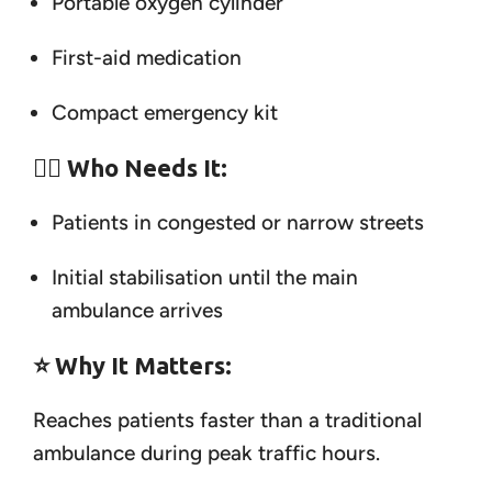
Portable oxygen cylinder
First-aid medication
Compact emergency kit
👨‍⚕️
Who Needs It:
Patients in congested or narrow streets
Initial stabilisation until the main
ambulance arrives
⭐
Why It Matters:
Reaches patients faster than a traditional
ambulance during peak traffic hours.