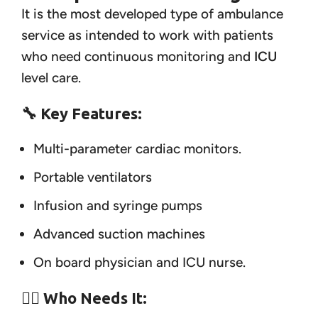
It is the most developed type of ambulance
service as intended to work with patients
who need continuous monitoring and
ICU
level care.
🔧 Key Features:
Multi-parameter cardiac monitors.
Portable ventilators
Infusion and syringe pumps
Advanced suction machines
On board physician and ICU nurse.
👨‍⚕️ Who Needs It: