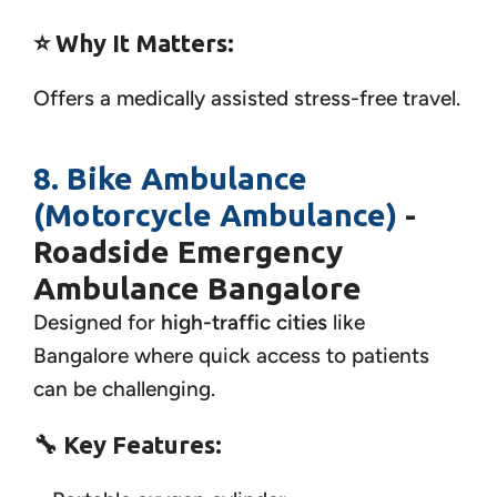
⭐ Why It Matters:
Offers a medically assisted stress-free travel.
8. Bike Ambulance
(Motorcycle Ambulance)
-
Roadside Emergency
Ambulance Bangalore
Designed for
high-traffic cities
like
Bangalore where quick access to patients
can be challenging.
🔧
Key Features: