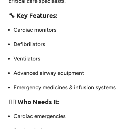
critical care specialists.
🔧
Key Features:
Cardiac monitors
Defibrillators
Ventilators
Advanced airway equipment
Emergency medicines & infusion systems
👨‍⚕️
Who Needs It:
Cardiac emergencies