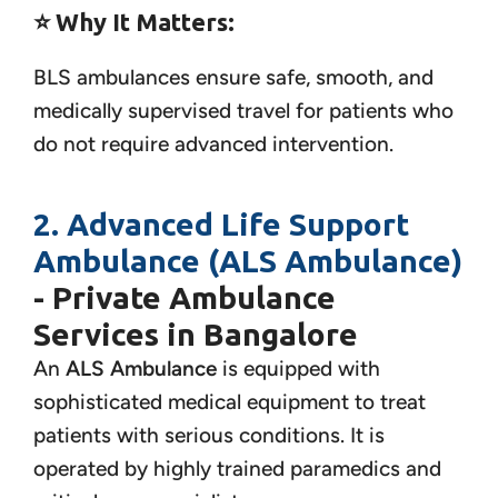
⭐
Why It Matters:
BLS ambulances ensure safe, smooth, and
medically supervised travel for patients who
do not require advanced intervention.
2. Advanced Life Support
Ambulance (ALS Ambulance)
- Private Ambulance
Services in Bangalore
An
ALS Ambulance
is equipped with
sophisticated medical equipment to treat
patients with serious conditions. It is
operated by highly trained paramedics and